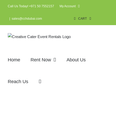
Skip
Call Us Today! +971 50 7552157
My Account
to
content
|
sales@cchdubai.com
CART
Home
Rent Now
About Us
Reach Us
Corporate events