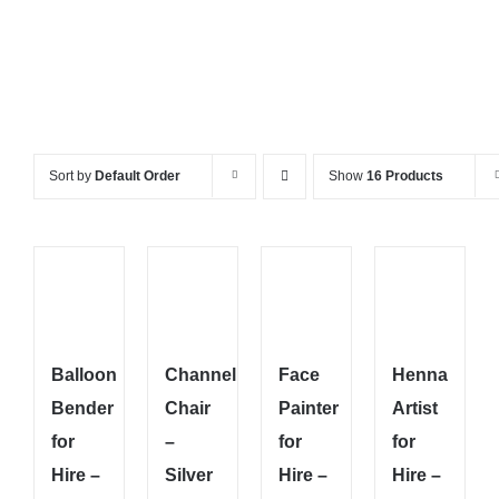
Sort by
Default Order
Show
16 Products
Balloon
Channel
Face
Henna
Bender
Chair
Painter
Artist
for
–
for
for
Hire –
Silver
Hire –
Hire –