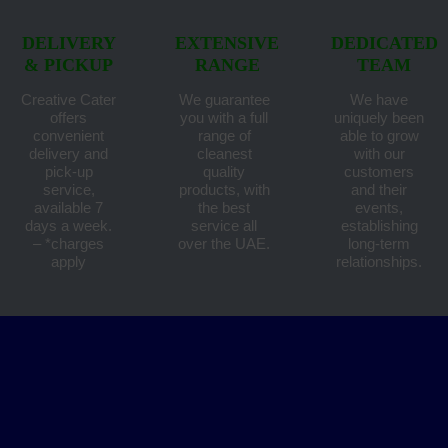
DELIVERY
EXTENSIVE
DEDICATED
& PICKUP
RANGE
TEAM
Creative Cater
We guarantee
We have
offers
you with a full
uniquely been
convenient
range of
able to grow
delivery and
cleanest
with our
pick-up
quality
customers
service,
products, with
and their
available 7
the best
events,
days a week.
service all
establishing
– *charges
over the UAE.
long-term
apply
relationships.