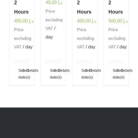
45.00
د.إ
2
2
2
Hours
Price
Hours
Hours
excluding
450.00
د.إ
450.00
د.إ
500.00
د.إ
/
VAT
Price
Price
Price
day
excluding
excluding
excluding
/ day
/ day
/ day
VAT
VAT
VAT
Select
Details
Select
Details
Select
Details
Select
Details
date(s)
date(s)
date(s)
date(s)