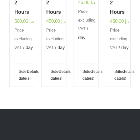
45.00
د.إ
2
2
2
Hours
Hours
Price
Hours
excluding
500.00
د.إ
450.00
د.إ
450.00
د.إ
/
VAT
Price
Price
Price
day
excluding
excluding
excluding
/ day
/ day
/ day
VAT
VAT
VAT
Select
Details
Select
Details
Select
Details
Select
Details
date(s)
date(s)
date(s)
date(s)