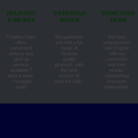
DELIVERY
EXTENSIVE
DEDICATED
& PICKUP
RANGE
TEAM
Creative Cater
We guarantee
We have
offers
you with a full
uniquely been
convenient
range of
able to grow
delivery and
cleanest
with our
pick-up
quality
customers
service,
products, with
and their
available 7
the best
events,
days a week.
service all
establishing
– *charges
over the UAE.
long-term
apply
relationships.