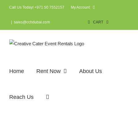
Skip
Call Us Today! +971 50 7552157
My Account
to
content
|
sales@cchdubai.com
CART
Home
Rent Now
About Us
Reach Us
Corporate events