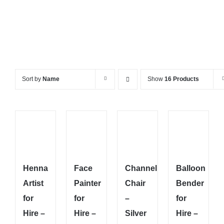
Sort by
Name
Show
16 Products
Henna
Face
Channel
Balloon
Artist
Painter
Chair
Bender
for
for
–
for
Hire –
Hire –
Silver
Hire –