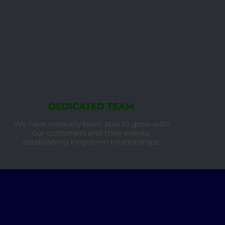
DEDICATED TEAM
We have uniquely been able to grow with
our customers and their events,
establishing long-term relationships.