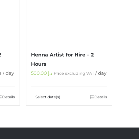
2
Henna Artist for Hire – 2
Hours
/ day
500.00
د.إ
/ day
T
Price excluding VAT
Details
Select date(s)
Details