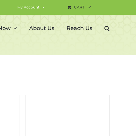
My Account
CART
 Now
About Us
Reach Us