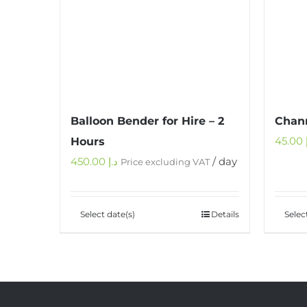
Balloon Bender for Hire – 2
Chann
45.00
Hours
450.00
د.إ
/ day
Price excluding VAT
Select date(s)
Details
Selec