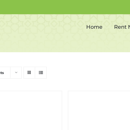
Corporate events
Home
Rent
ts