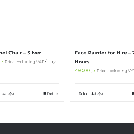
el Chair – Silver
Face Painter for Hire – 
د.إ
/ day
Hours
Price excluding VAT
450.00
د.إ
Price excluding VA
t date(s)
Details
Select date(s)