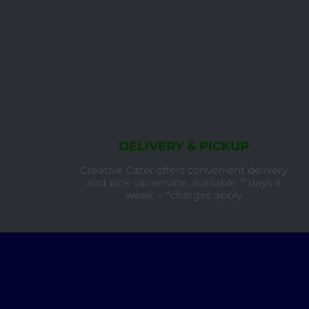
DELIVERY & PICKUP
Creative Cater offers convenient delivery
and pick-up service, available 7 days a
week. – *charges apply