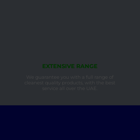
EXTENSIVE RANGE
We guarantee you with a full range of
cleanest quality products, with the best
service all over the UAE.