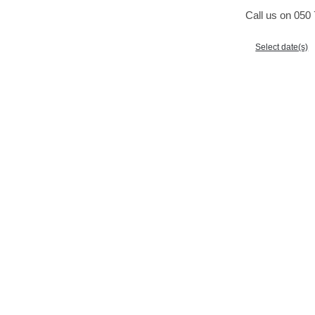
Call us on 050 
Select date(s)