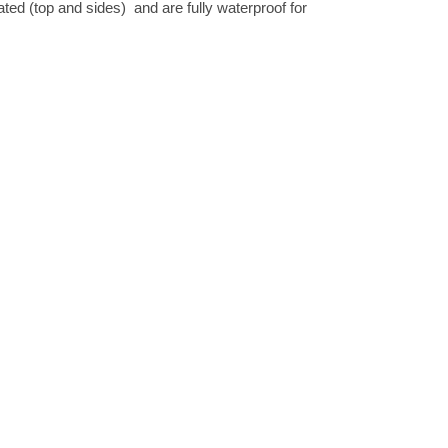
nated (top and sides) and are fully waterproof for