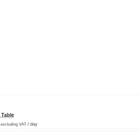
 Table
/ day
 excluding VAT