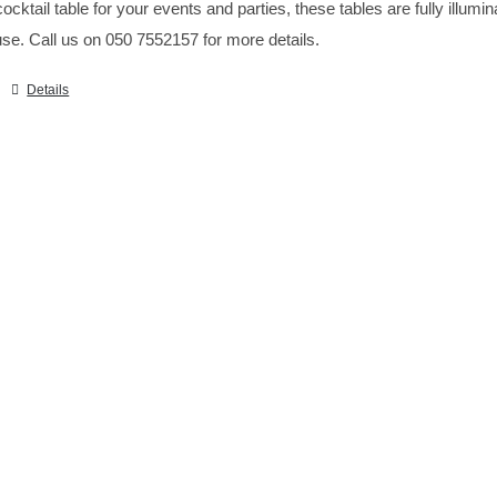
ocktail table for your events and parties, these tables are fully illumi
se. Call us on 050 7552157 for more details.
Details