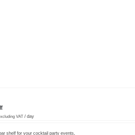
lf
/ day
excluding VAT
ar shelf for your cocktail party events,