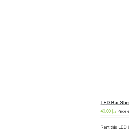
LED Bar She
40.00
د.إ
Price 
Rent this LED b