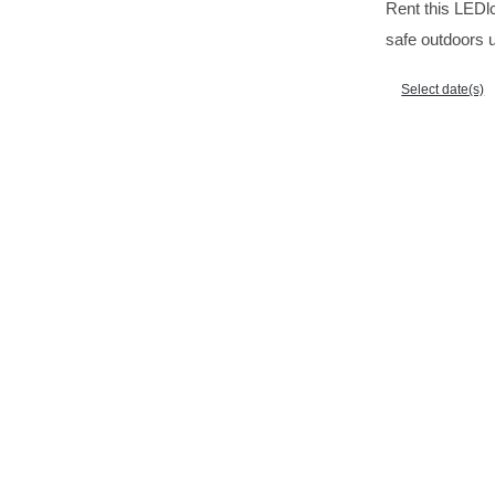
Rent this LEDlc
safe outdoors u
Select date(s)