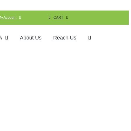
My Account
CART
w
About Us
Reach Us