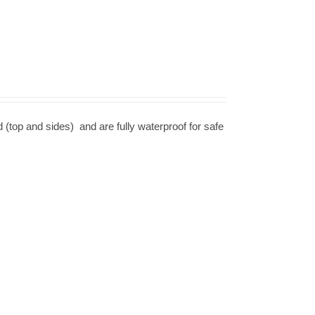
d (top and sides) and are fully waterproof for safe