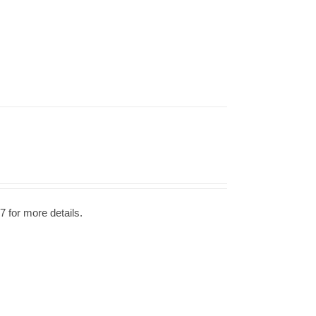
7 for more details.