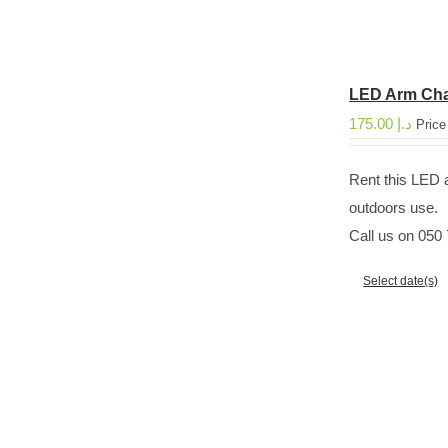
LED Arm Cha
175.00
د.إ
Price
Rent this LED a
outdoors use.
Call us on 050 
Select date(s)