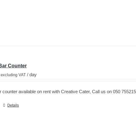
Bar Counter
/ day
 excluding VAT
counter available on rent with Creative Cater, Call us on 050 755215
Details