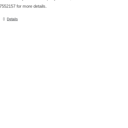
7552157 for more details.
Details