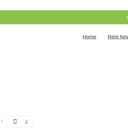
Home
Rent No
LED Furniture