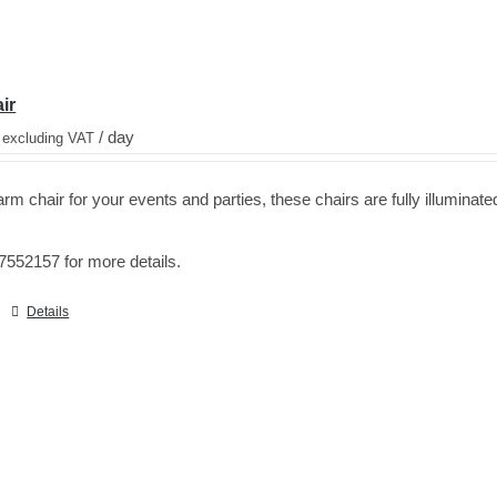
ir
/ day
 excluding VAT
rm chair for your events and parties, these chairs are fully illuminate
7552157 for more details.
Details