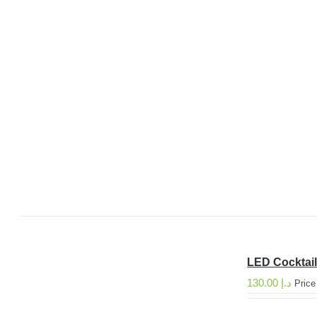
LED Cocktail
130.00
د.إ
Price