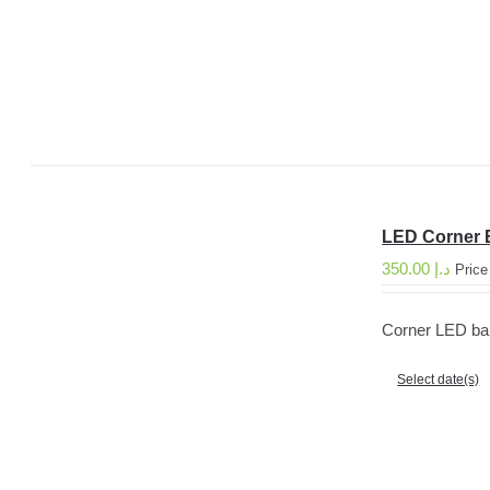
LED Corner 
350.00
د.إ
Price
Corner LED bar 
Select date(s)