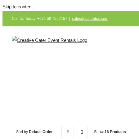
Skip to content
Call Us Today! +971 50 7552157
|
sales@cchdubai.com
Sort by
Default Order
Show
16 Products