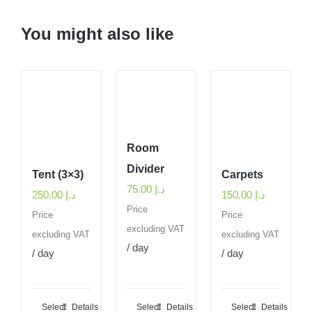
You might also like
Room
Divider
Tent (3×3)
Carpets
75.00
د.إ
250.00
د.إ
150.00
د.إ
Price
Price
Price
excluding VAT
excluding VAT
excluding VAT
/ day
/ day
/ day
Select
Details
Select
Details
Select
Details