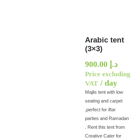
Arabic tent
(3×3)
900.00
د.إ
Price excluding
/ day
VAT
Majlis tent with low
seating and carpet
,perfect for iftar
parties and Ramadan
. Rent this tent from
Creative Cater for