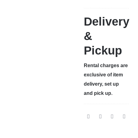
Delivery
&
Pickup
Rental charges are
exclusive of item
delivery, set up
and pick up.