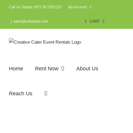
Skip
Call Us Today! +971 50 7552157
My Account
to
content
|
sales@cchdubai.com
CART
Home
Rent Now
About Us
Reach Us
Arabic tent (3×3)