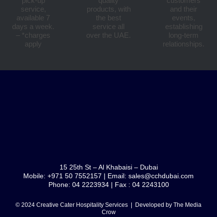
pick-up
quality
customers
service,
products, with
and their
available 7
the best
events,
days a week.
service all
establishing
– *charges
over the UAE.
long-term
apply
relationships.
15 25th St – Al Khabaisi – Dubai
Mobile: +971 50 7552157 | Email: sales@cchdubai.com
Phone: 04 2223934 | Fax : 04 2243100
© 2024 Creative Cater Hospitality Services | Developed by
The Media
Crow