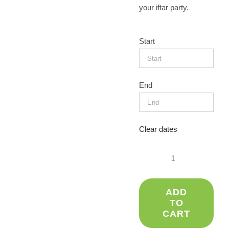
your iftar party.
Start
End
Clear dates
Arabic
tent
ADD
(3x3)
TO
quantity
CART