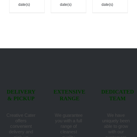
date(s)
date(s)
date(s)
DELIVERY
EXTENSIVE
DEDICATED
& PICKUP
RANGE
TEAM
Creative Cater
We guarantee
We have
offers
you with a full
uniquely been
convenient
range of
able to grow
delivery and
cleanest
with our