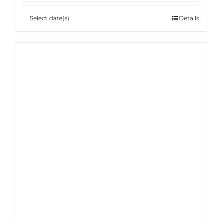
Select date(s)
Details