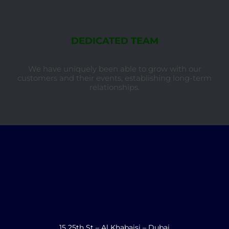
DEDICATED TEAM
We have uniquely been able to grow with our
customers and their events, establishing long-term
relationships.
15 25th St – Al Khabaisi – Dubai