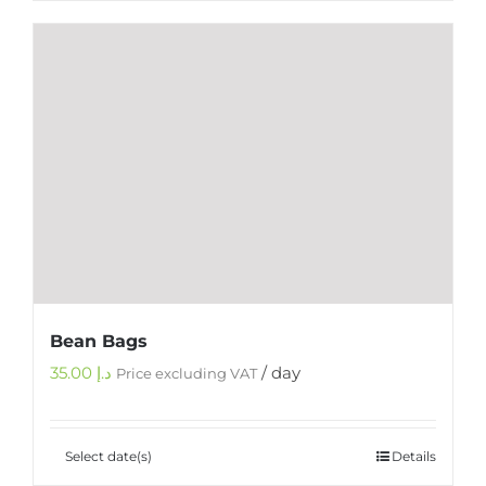
Bean Bags
35.00
د.إ
/ day
Price excluding VAT
Select date(s)
Details