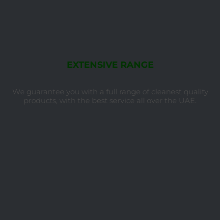
EXTENSIVE RANGE
We guarantee you with a full range of cleanest quality
products, with the best service all over the UAE.