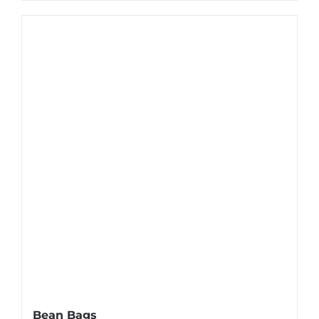
Bean Bags