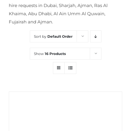
hire requests in Dubai, Sharjah, Ajman, Ras Al
Khaima, Abu Dhabi, Al Ain Umm Al Quwain,
Fujairah and Ajman.
Sort by
Default Order
Show
16 Products