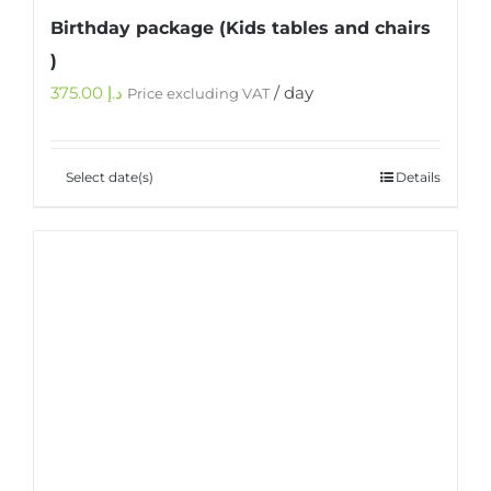
Birthday package (Kids tables and chairs
)
375.00
د.إ
/ day
Price excluding VAT
Select date(s)
Details