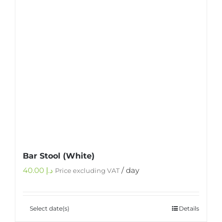
Bar Stool (White)
40.00
د.إ
/ day
Price excluding VAT
Select date(s)
Details