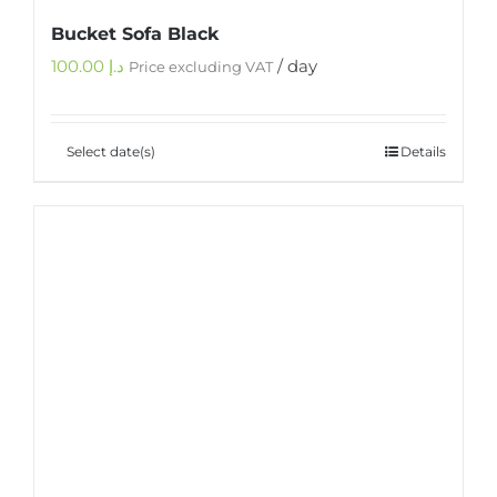
Bucket Sofa Black
100.00
د.إ
/ day
Price excluding VAT
Select date(s)
Details