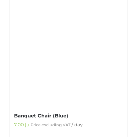
Banquet Chair (Blue)
7.00
د.إ
/ day
Price excluding VAT