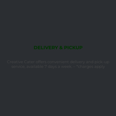
DELIVERY & PICKUP
Creative Cater offers convenient delivery and pick-up
service, available 7 days a week. – *charges apply