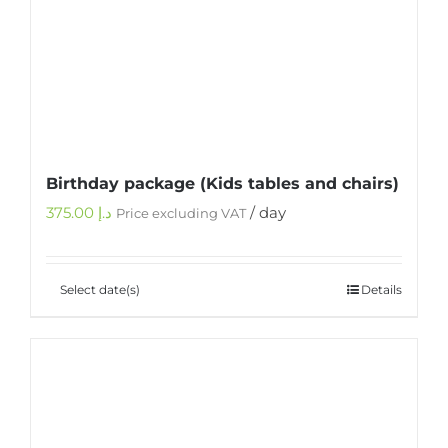
Birthday package (Kids tables and chairs)
375.00
د.إ
/ day
Price excluding VAT
Select date(s)
Details