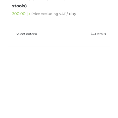
stools)
300.00
د.إ
/ day
Price excluding VAT
Select date(s)
Details