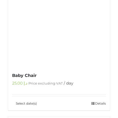
Baby Chair
25.00
د.إ
/ day
Price excluding VAT
Select date(s)
Details