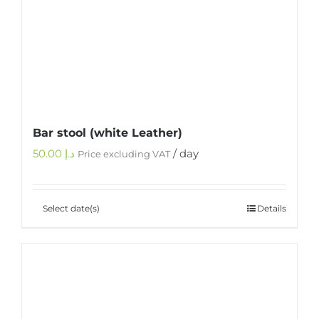
Bar stool (white Leather)
50.00
د.إ
/ day
Price excluding VAT
Select date(s)
Details