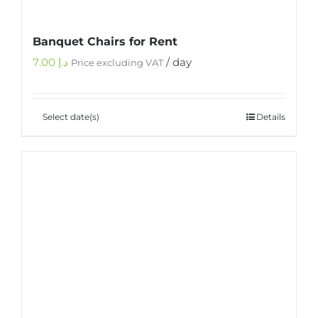
Banquet Chairs for Rent
7.00
د.إ
/ day
Price excluding VAT
Select date(s)
Details