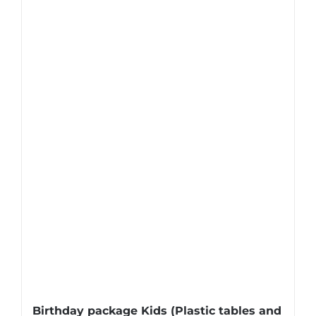
Birthday package Kids (Plastic tables and