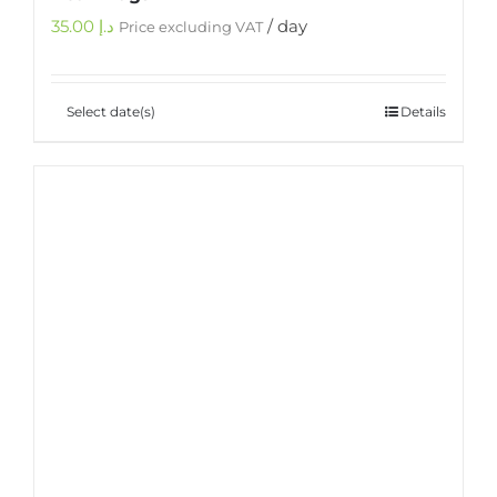
35.00
د.إ
/ day
Price excluding VAT
Select date(s)
Details