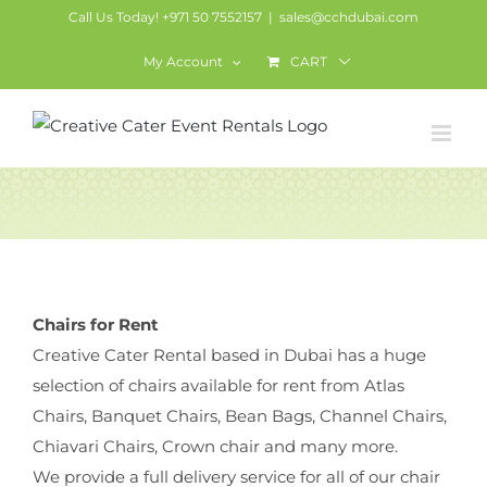
Skip
Call Us Today! +971 50 7552157
|
sales@cchdubai.com
to
My Account
CART
content
Chairs
Chairs for Rent
Creative Cater Rental based in Dubai has a huge
selection of chairs available for rent from Atlas
Chairs, Banquet Chairs, Bean Bags, Channel Chairs,
Chiavari Chairs, Crown chair and many more.
We provide a full delivery service for all of our chair