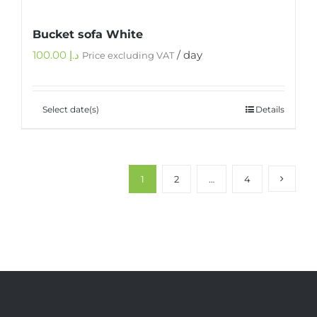
Bucket sofa White
100.00
د.إ
/ day
Price excluding VAT
Select date(s)
Details
1
2
…
4