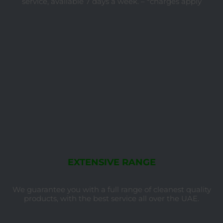
service, available 7 days a week. – *charges apply
EXTENSIVE RANGE
We guarantee you with a full range of cleanest quality
products, with the best service all over the UAE.