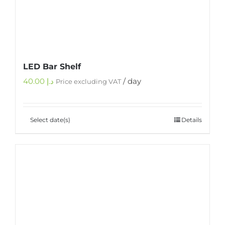
LED Bar Shelf
40.00
د.إ
/ day
Price excluding VAT
Select date(s)
Details