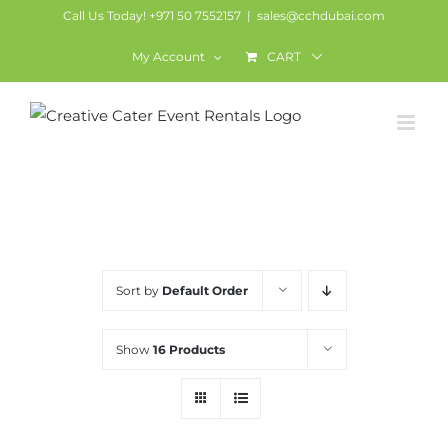
Skip
Call Us Today! +971 50 7552157
|
sales@cchdubai.com
to
My Account
CART
content
LED Furniture
Sort by
Default Order
Show
16 Products