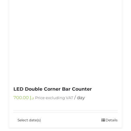
LED Double Corner Bar Counter
700.00
د.إ
/ day
Price excluding VAT
Select date(s)
Details