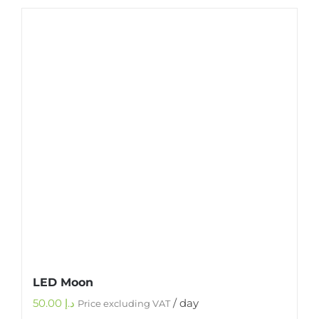
LED Moon
50.00
د.إ
/ day
Price excluding VAT