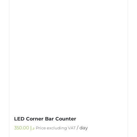
LED Corner Bar Counter
350.00
د.إ
/ day
Price excluding VAT