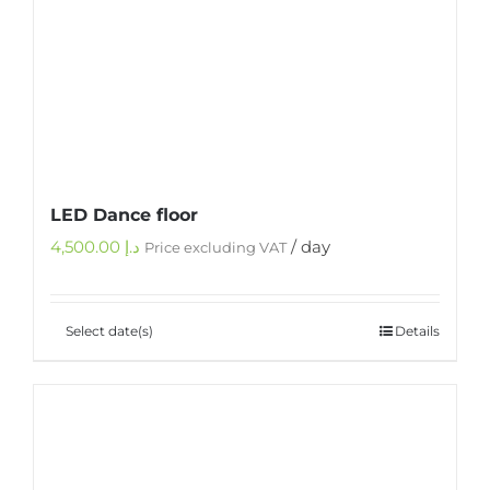
LED Dance floor
4,500.00
د.إ
/ day
Price excluding VAT
Select date(s)
Details