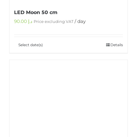
LED Moon 50 cm
90.00
د.إ
/ day
Price excluding VAT
Select date(s)
Details