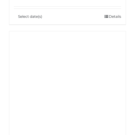
Select date(s)
Details