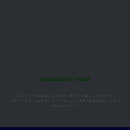
DEDICATED TEAM
We have uniquely been able to grow with our
customers and their events, establishing long-term
relationships.