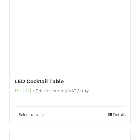
LED Cocktail Table
130.00
د.إ
/ day
Price excluding VAT
Select date(s)
Details