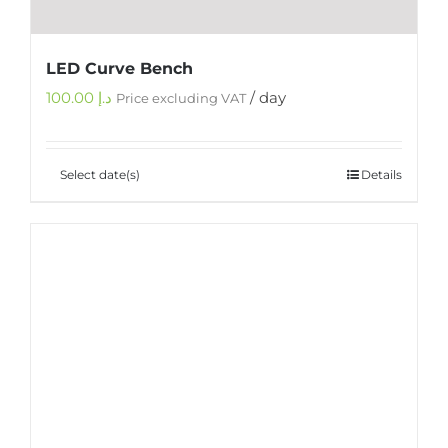
LED Curve Bench
100.00
د.إ
/ day
Price excluding VAT
Select date(s)
Details