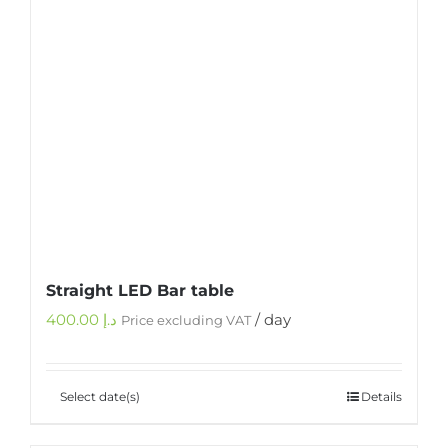
Straight LED Bar table
400.00
د.إ
/ day
Price excluding VAT
Select date(s)
Details