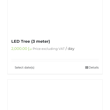
LED Tree (3 meter)
2,000.00
د.إ
/ day
Price excluding VAT
Select date(s)
Details