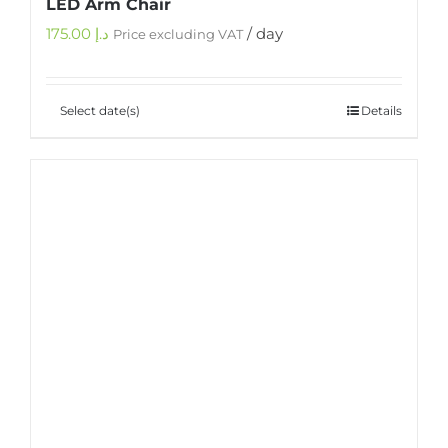
LED Arm Chair
175.00
د.إ
/ day
Price excluding VAT
Select date(s)
Details