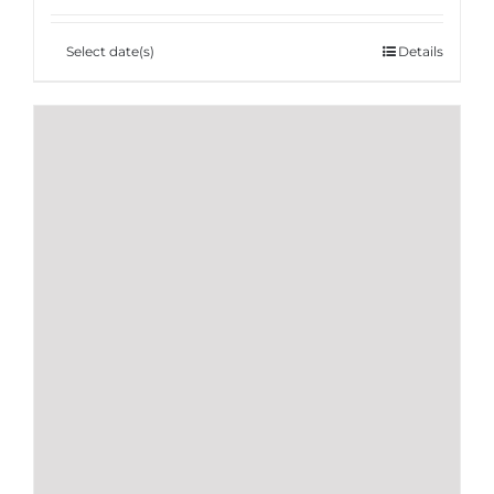
Select date(s)
Details