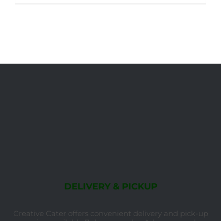
DELIVERY & PICKUP
Creative Cater offers convenient delivery and pick-up