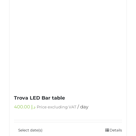
Trova LED Bar table
400.00
د.إ
/ day
Price excluding VAT
Select date(s)
Details