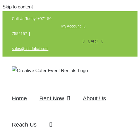
Skip to content
Call Us Today! +971 50
My Account
7552157
|
CART
sales@cchdubai.com
Home
Rent Now
About Us
Reach Us