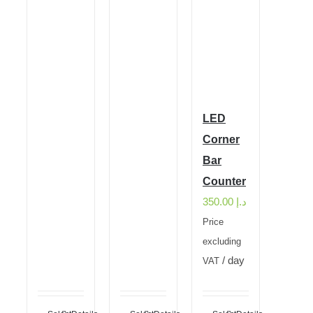
LED
Corner
Bar
Counter
350.00
د.إ
Price
excluding
/ day
VAT