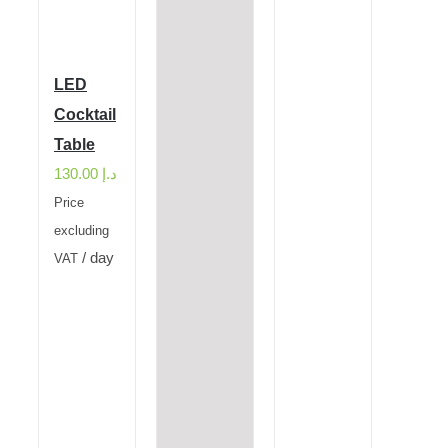
LED
Cocktail
Table
130.00
د.إ
Price
excluding
/ day
VAT