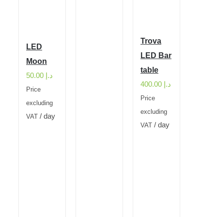
Trova
LED
LED Bar
Moon
table
50.00
د.إ
400.00
د.إ
Price
Price
excluding
excluding
/ day
VAT
/ day
VAT