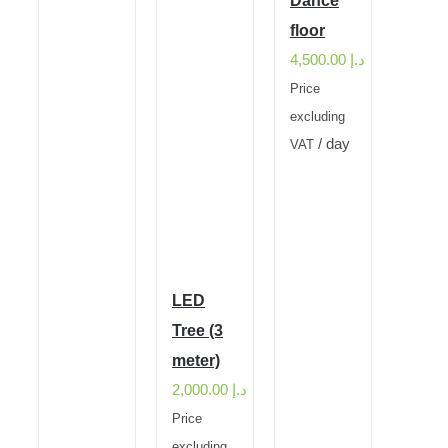
Dance
floor
4,500.00
د.إ
Price
excluding
/ day
VAT
LED
Tree (3
meter)
2,000.00
د.إ
Price
excluding