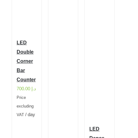
LED
Double
Corner
Bar
Counter
700.00
د.إ
Price
excluding
/ day
VAT
LED