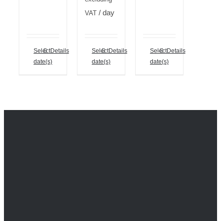
/ day
VAT
Select
Details
Select
Details
Select
Details
date(s)
date(s)
date(s)