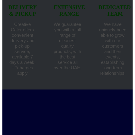
DELIVERY
EXTENSIVE
DEDICATED
& PICKUP
RANGE
TEAM
Creative
We guarantee
We have
Cater offers
you with a full
uniquely been
convenient
range of
able to grow
delivery and
cleanest
with our
pick-up
quality
customers
service,
products, with
and their
available 7
the best
events,
days a week.
service all
establishing
– *charges
over the UAE.
long-term
apply
relationships.