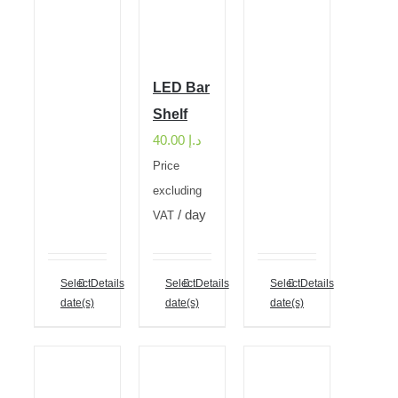
LED Bar
Shelf
40.00
د.إ
Price
excluding
/ day
VAT
Select
Details
Select
Details
Select
Details
date(s)
date(s)
date(s)