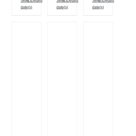
Select
Details
Select
Details
Select
Details
date(s)
date(s)
date(s)