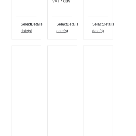
/ day
VAT
Select
Details
Select
Details
Select
Details
date(s)
date(s)
date(s)