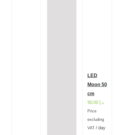
LED
Moon 50
cm
90.00
د.إ
Price
excluding
/ day
VAT