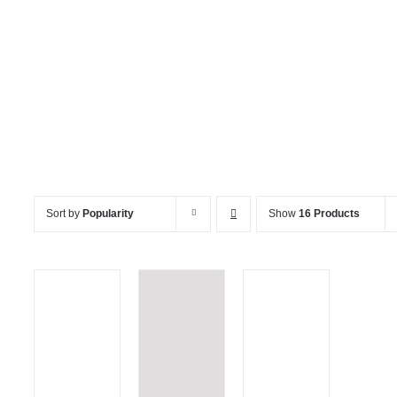
LED Furniture
Sort by
Popularity
Show
16 Products