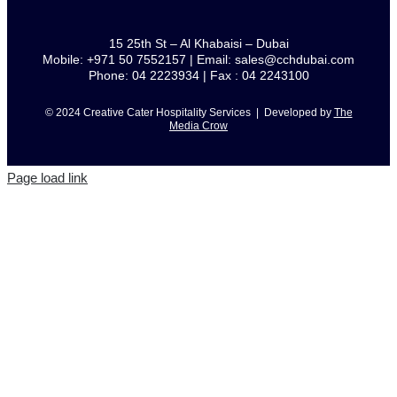
15 25th St – Al Khabaisi – Dubai
Mobile: +971 50 7552157 | Email: sales@cchdubai.com
Phone: 04 2223934 | Fax : 04 2243100
© 2024 Creative Cater Hospitality Services | Developed by
The
Media Crow
Page load link