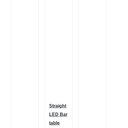
Straight
LED Bar
table