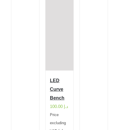
LED
Curve
Bench
100.00
د.إ
Price
excluding