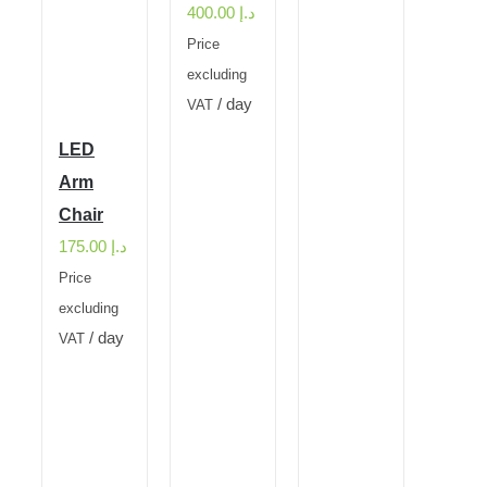
400.00
د.إ
Price
excluding
/ day
VAT
LED
Arm
Chair
175.00
د.إ
Price
excluding
/ day
VAT