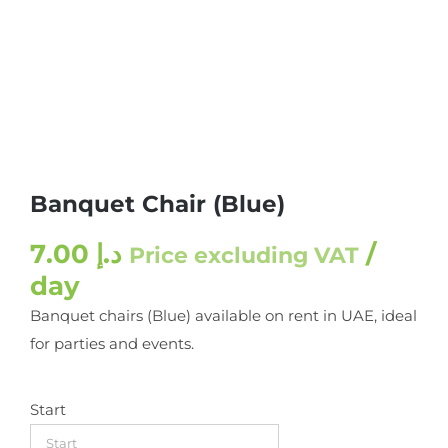
Banquet Chair (Blue)
7.00
د.إ
/
Price excluding VAT
day
Banquet chairs (Blue) available on rent in UAE, ideal
for parties and events.
Start