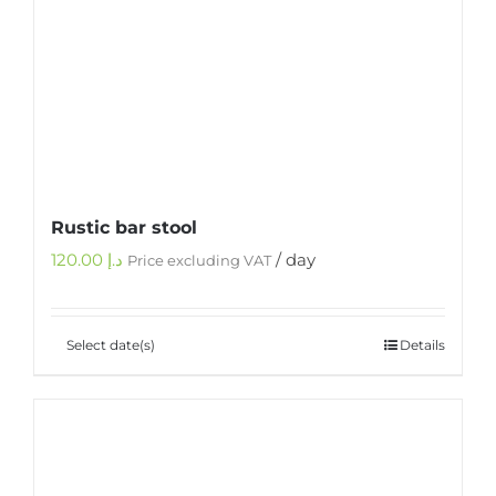
Rustic bar stool
120.00
د.إ
/ day
Price excluding VAT
Select date(s)
Details