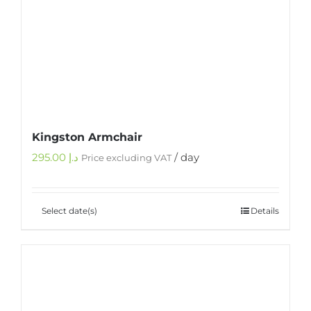
Kingston Armchair
295.00
د.إ
/ day
Price excluding VAT
Select date(s)
Details