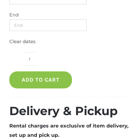
End
Clear dates
Banquet
Chair
ADD TO CART
(Blue)
quantity
Delivery & Pickup
Rental charges are exclusive of item delivery,
set up and pick up.