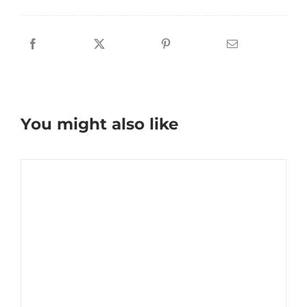
You might also like