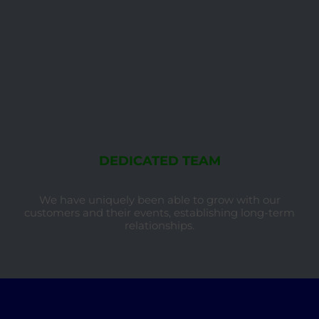
DEDICATED TEAM
We have uniquely been able to grow with our
customers and their events, establishing long-term
relationships.