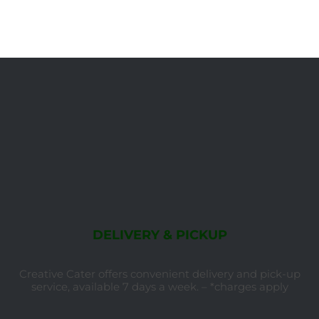
DELIVERY & PICKUP
Creative Cater offers convenient delivery and pick-up
service, available 7 days a week. – *charges apply