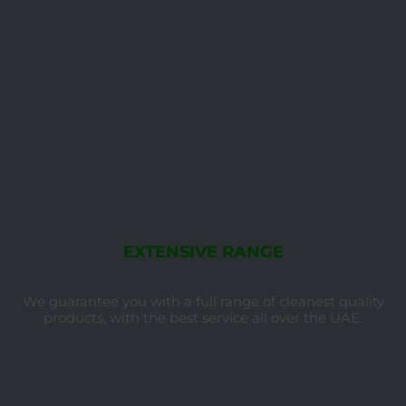
EXTENSIVE RANGE
We guarantee you with a full range of cleanest quality
products, with the best service all over the UAE.