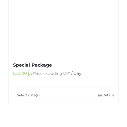
Special Package
550.00
د.إ
/ day
Price excluding VAT
Select date(s)
Details