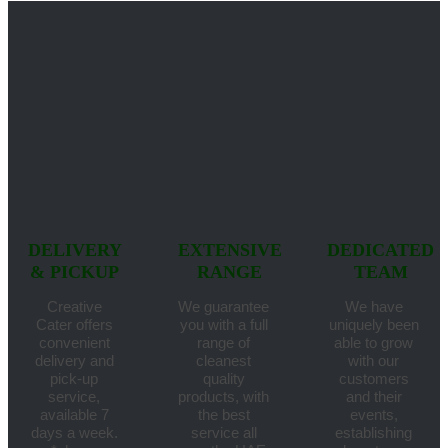
DELIVERY
EXTENSIVE
DEDICATED
& PICKUP
RANGE
TEAM
Creative
We guarantee
We have
Cater offers
you with a full
uniquely been
convenient
range of
able to grow
delivery and
cleanest
with our
pick-up
quality
customers
service,
products, with
and their
available 7
the best
events,
days a week.
service all
establishing