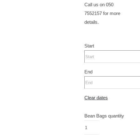
Call us on 050
7552157 for more
details.
Start
End
Clear dates
Bean Bags quantity