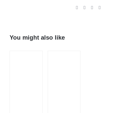
You might also like