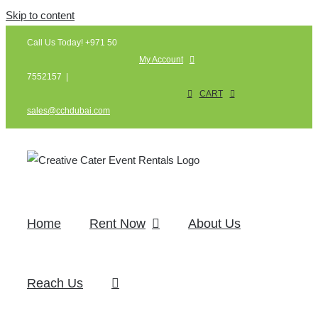
Skip to content
Call Us Today! +971 50
My Account
7552157
|
CART
sales@cchdubai.com
Home
Rent Now
About Us
Reach Us