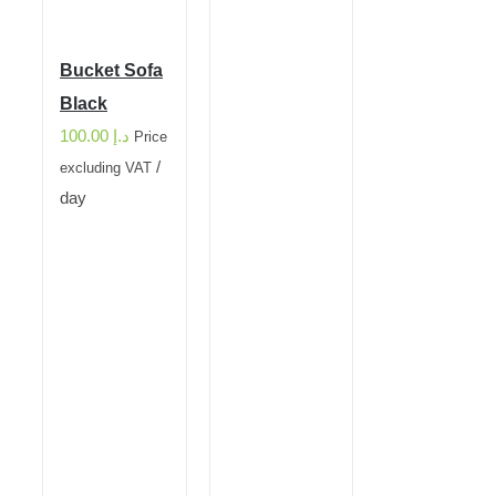
Bucket Sofa
Black
100.00
د.إ
Price
/
excluding VAT
day