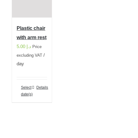
Plastic chair
with arm rest
5.00
د.إ
Price
/
excluding VAT
day
Select
Details
date(s)