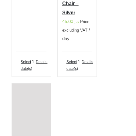
Chair –
Silver
45.00
د.إ
Price
/
excluding VAT
day
Select
Details
Select
Details
date(s)
date(s)