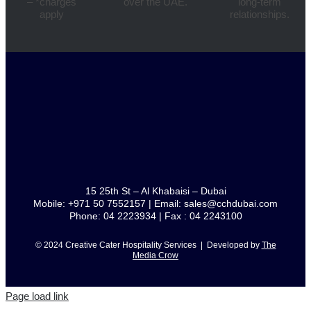
– *charges
over the UAE.
long-term
apply
relationships.
15 25th St – Al Khabaisi – Dubai
Mobile: +971 50 7552157 | Email: sales@cchdubai.com
Phone: 04 2223934 | Fax : 04 2243100
© 2024 Creative Cater Hospitality Services | Developed by
The
Media Crow
Page load link