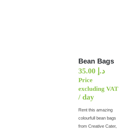
Bean Bags
Bean Bags
35.00
د.إ
Price
excluding VAT
/ day
Rent this amazing
colourfull bean bags
from Creative Cater,