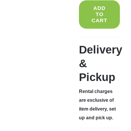
ADD
TO
CART
Delivery
&
Pickup
Rental charges
are exclusive of
item delivery, set
up and pick up.