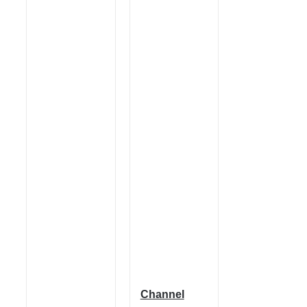
Channel