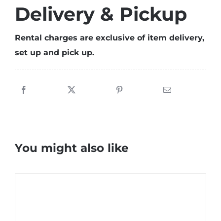
Delivery & Pickup
Rental charges are exclusive of item delivery,
set up and pick up.
You might also like