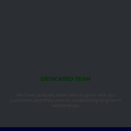
DEDICATED TEAM
We have uniquely been able to grow with our
customers and their events, establishing long-term
relationships.