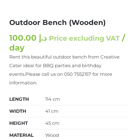
Outdoor Bench (Wooden)
100.00
د.إ
/
Price excluding VAT
day
Rent this beautiful outdoor bench from Creative
Cater ideal for BBQ parties and birthday
events.Please call us on 050 7552157 for more
information.
LENGTH
114 cm
WIDTH
41 cm
HEIGHT
45 cm
MATERIAL
Wood