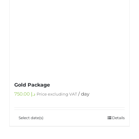
Gold Package
750.00
د.إ
/ day
Price excluding VAT
Select date(s)
Details