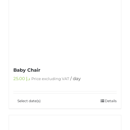
Baby Chair
25.00
د.إ
/ day
Price excluding VAT
Select date(s)
Details