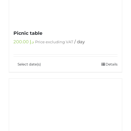
Picnic table
200.00
د.إ
/ day
Price excluding VAT
Select date(s)
Details