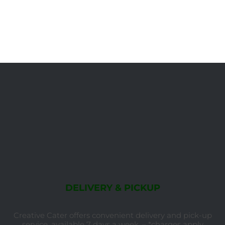
DELIVERY & PICKUP
Creative Cater offers convenient delivery and pick-up
service, available 7 days a week. – *charges apply