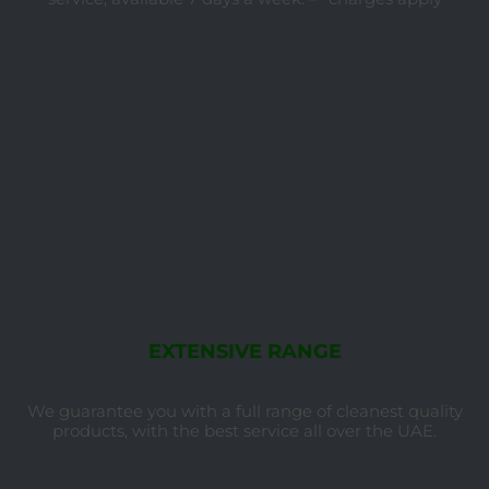
EXTENSIVE RANGE
We guarantee you with a full range of cleanest quality
products, with the best service all over the UAE.