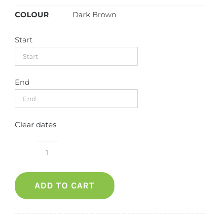
COLOUR
Dark Brown
Start
End
Clear dates
Outdoor
Bench
ADD TO CART
(Wooden)
quantity