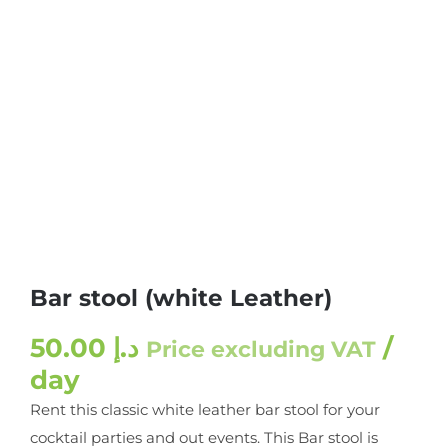
Bar stool (white Leather)
50.00
د.إ
/
Price excluding VAT
day
Rent this classic white leather bar stool for your
cocktail parties and out events. This Bar stool is