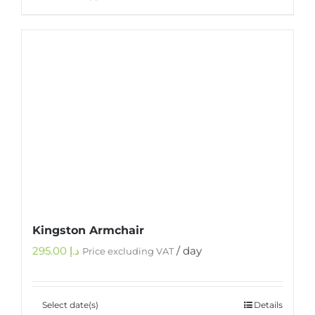
Kingston Armchair
295.00
د.إ
/ day
Price excluding VAT
Select date(s)
Details