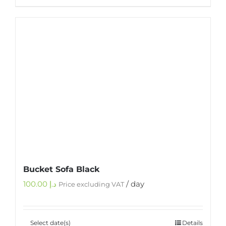
Bucket Sofa Black
100.00
د.إ
/ day
Price excluding VAT
Select date(s)
Details