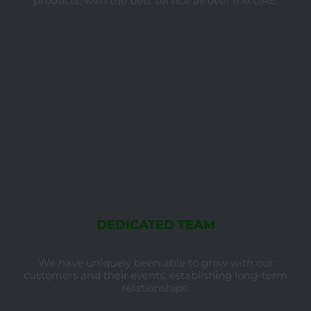
products, with the best service all over the UAE.
DEDICATED TEAM
We have uniquely been able to grow with our
customers and their events, establishing long-term
relationships.