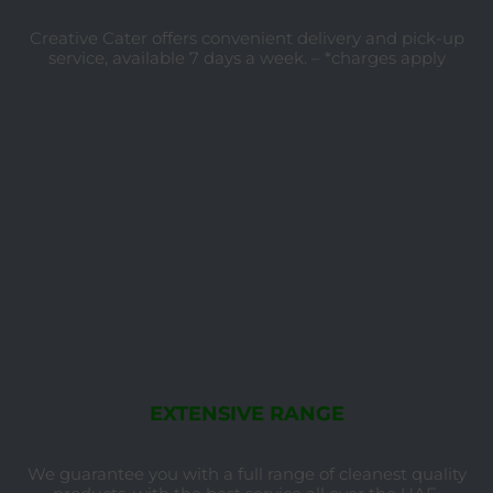
Creative Cater offers convenient delivery and pick-up
service, available 7 days a week. – *charges apply
EXTENSIVE RANGE
We guarantee you with a full range of cleanest quality