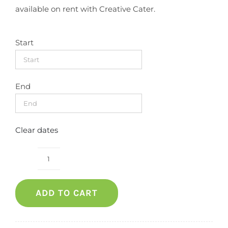
available on rent with Creative Cater.
Start
End
Clear dates
Bar
stool
ADD TO CART
(white
Leather)
quantity