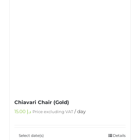
Chiavari Chair (Gold)
15.00
د.إ
/ day
Price excluding VAT
Select date(s)
Details