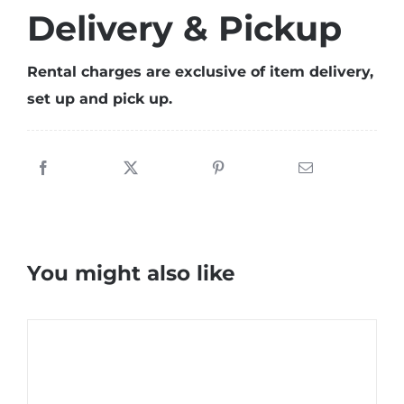
Delivery & Pickup
Rental charges are exclusive of item delivery,
set up and pick up.
You might also like