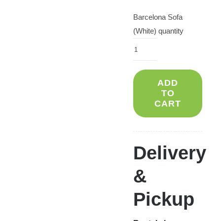
Barcelona Sofa
(White) quantity
ADD
TO
CART
Delivery
&
Pickup