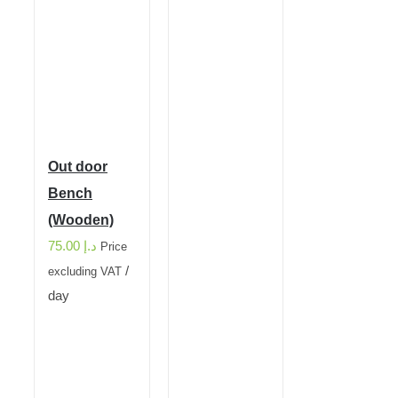
Out door
Bench
(Wooden)
75.00
د.إ
Price
/
excluding VAT
day