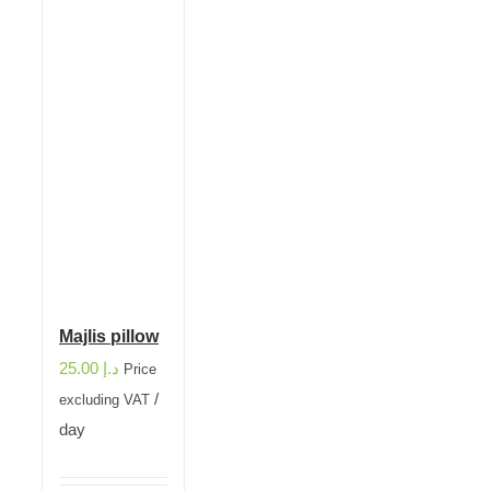
Majlis pillow
25.00
د.إ
Price
/
excluding VAT
day