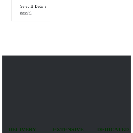
Select
Details
date(s)
DELIVERY
EXTENSIVE
DEDICATED