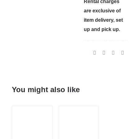
Rental charges
are exclusive of
item delivery, set
up and pick up.
You might also like