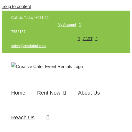
Skip to content
Call Us Today! +971 50
My Account
7552157
|
CART
sales@cchdubai.com
Home
Rent Now
About Us
Reach Us