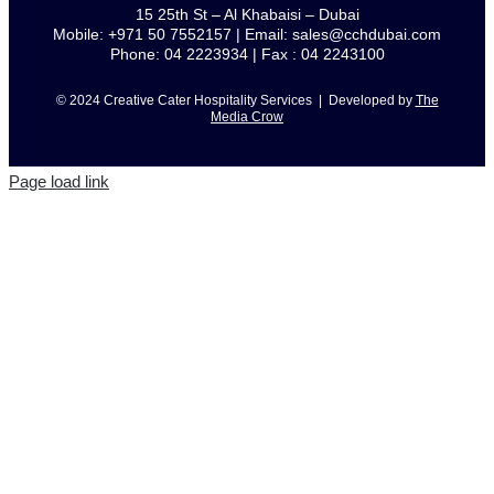
15 25th St – Al Khabaisi – Dubai
Mobile: +971 50 7552157 | Email: sales@cchdubai.com
Phone: 04 2223934 | Fax : 04 2243100
© 2024 Creative Cater Hospitality Services | Developed by
The
Media Crow
Page load link