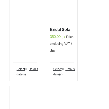
Bridal Sofa
350.00
د.إ
Price
/
excluding VAT
day
Select
Details
Select
Details
date(s)
date(s)