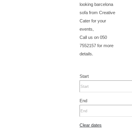
looking barcelona
sofa from Creative
Cater for your
events,
Call us on 050
7552157 for more
details.
Start
End
Clear dates