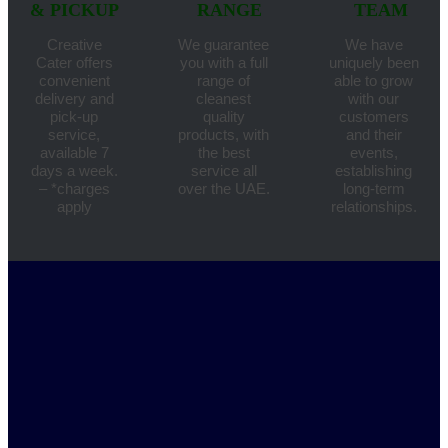
& PICKUP
RANGE
TEAM
Creative
We guarantee
We have
Cater offers
you with a full
uniquely been
convenient
range of
able to grow
delivery and
cleanest
with our
pick-up
quality
customers
service,
products, with
and their
available 7
the best
events,
days a week.
service all
establishing
– *charges
over the UAE.
long-term
apply
relationships.