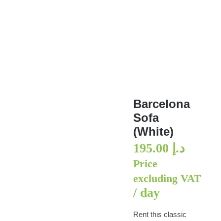
Barcelona Sofa (White)
Barcelona
Sofa
(White)
195.00
د.إ
Price
excluding VAT
/ day
Rent this classic