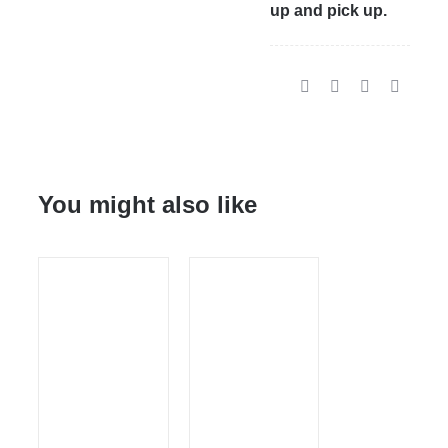
up and pick up.
You might also like