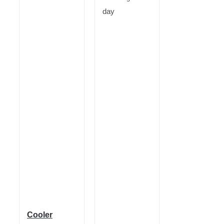
day
Cooler