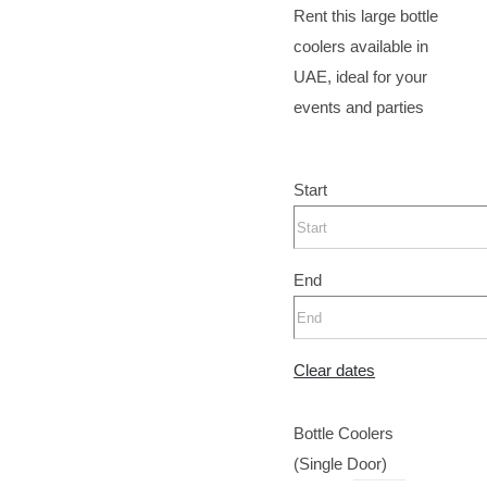
Rent this large bottle
coolers available in
UAE, ideal for your
events and parties
Start
End
Clear dates
Bottle Coolers
(Single Door)