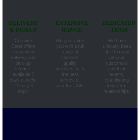
DELIVERY
EXTENSIVE
DEDICATED
& PICKUP
RANGE
TEAM
Creative
We guarantee
We have
Cater offers
you with a full
uniquely been
convenient
range of
able to grow
delivery and
cleanest
with our
pick-up
quality
customers
service,
products, with
and their
available 7
the best
events,
days a week.
service all
establishing
– *charges
over the UAE.
long-term
apply
relationships.