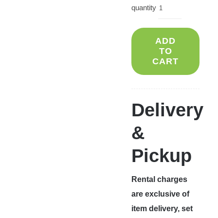
quantity
ADD
TO
CART
Delivery
&
Pickup
Rental charges
are exclusive of
item delivery, set