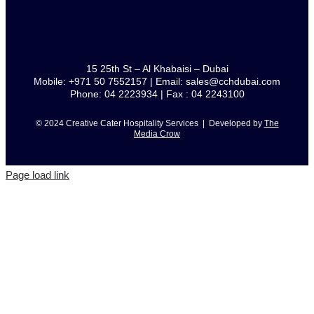
15 25th St – Al Khabaisi – Dubai
Mobile: +971 50 7552157 | Email: sales@cchdubai.com
Phone: 04 2223934 | Fax : 04 2243100
© 2024 Creative Cater Hospitality Services | Developed by
The
Media Crow
Page load link