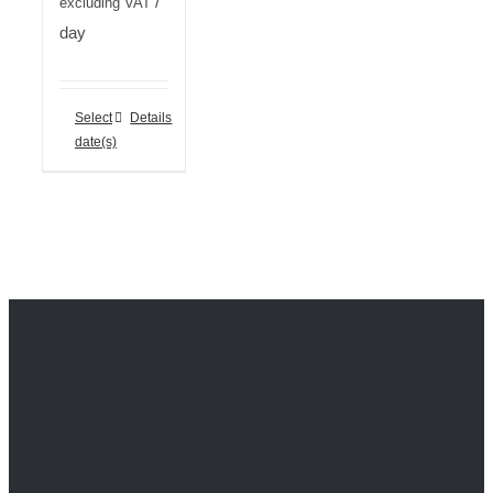
/
excluding VAT
day
Select
Details
date(s)