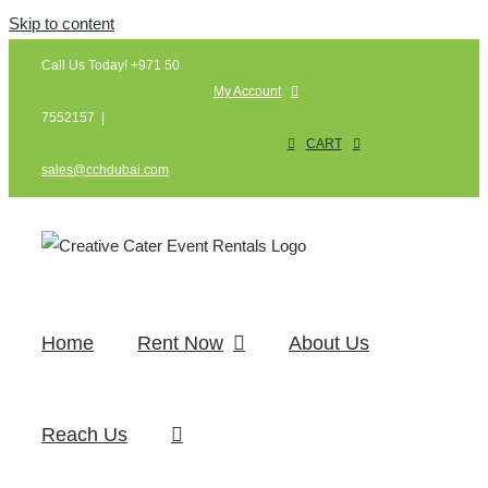
Skip to content
Call Us Today! +971 50
My Account
7552157
|
CART
sales@cchdubai.com
Home
Rent Now
About Us
Reach Us