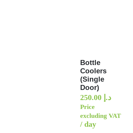
Bottle Coolers (Single Door
Bottle
Coolers
(Single
Door)
250.00
د.إ
Price
excluding VAT
/ day