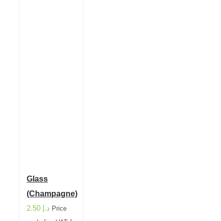
Glass
(Champagne)
2.50
د.إ
Price