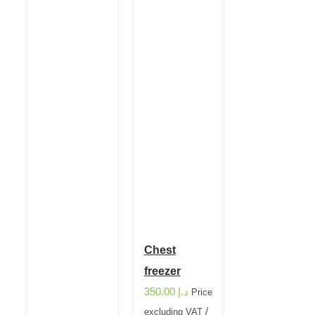
Chest
freezer
350.00
د.إ
Price
/
excluding VAT