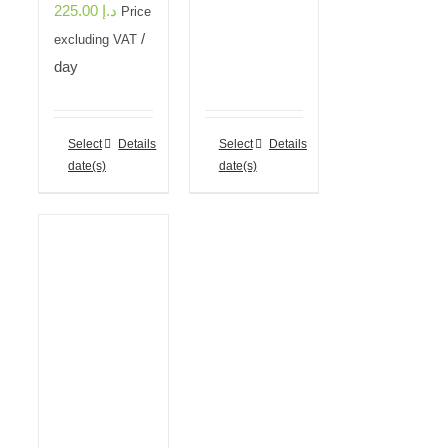
225.00
د.إ
Price
/
excluding VAT
day
Select
Details
Select
Details
date(s)
date(s)