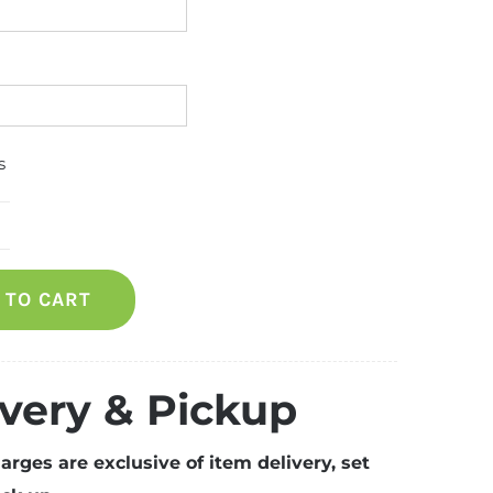
s
hest
reezer
 TO CART
uantity
ivery & Pickup
arges are exclusive of item delivery, set