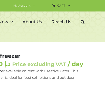
My Account
CART
 Now
About Us
Reach Us
freezer
350.00
د.إ
/ day
Price excluding VAT
zer available on rent with Creative Cater. This
er is ideal for food exhibitions and out door
.