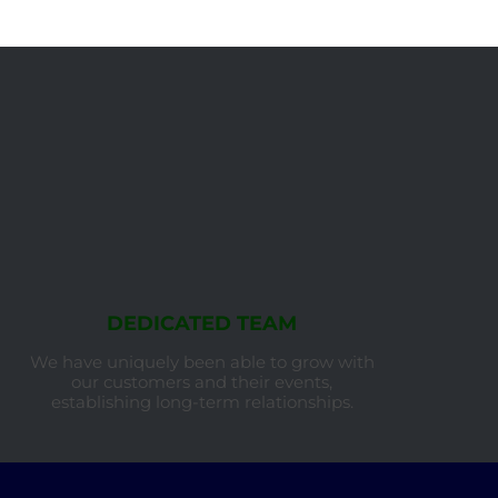
DEDICATED TEAM
We have uniquely been able to grow with
our customers and their events,
establishing long-term relationships.