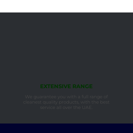
EXTENSIVE RANGE
We guarantee you with a full range of
cleanest quality products, with the best
service all over the UAE.