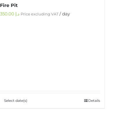
Fire Pit
350.00
د.إ
/ day
Price excluding VAT
Select date(s)
Details