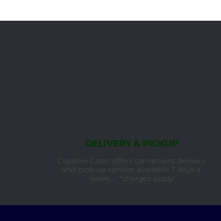
DELIVERY & PICKUP
Creative Cater offers convenient delivery
and pick-up service, available 7 days a
week. – *charges apply