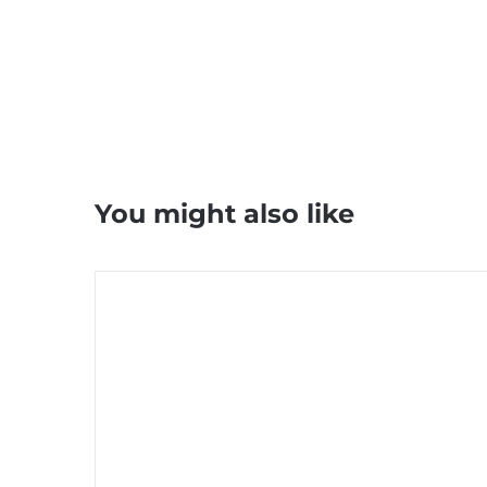
You might also like