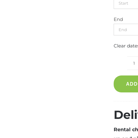
End
Clear date
C
f
ADD
q
Del
Rental ch