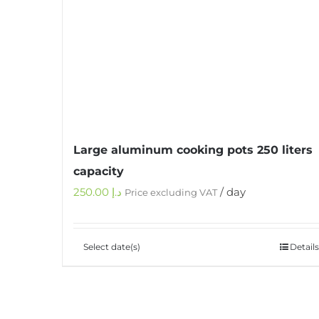
Large aluminum cooking pots 250 liters
capacity
250.00
د.إ
/ day
Price excluding VAT
Select date(s)
Details