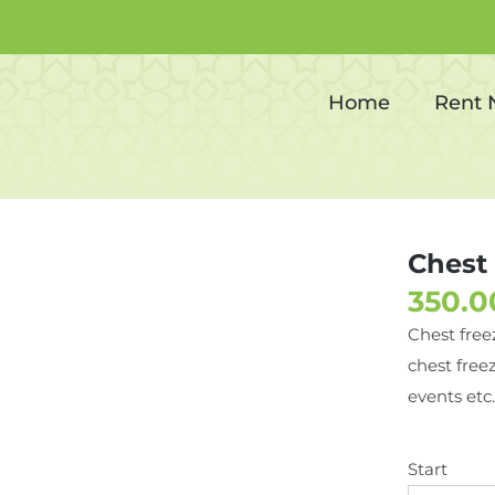
Chest freezer
Home
Rent
Chest 
Chest free
chest freez
events etc.
Start