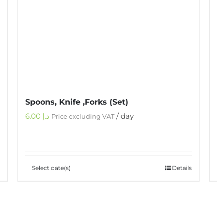
Spoons, Knife ,Forks (Set)
6.00
د.إ
/ day
Price excluding VAT
Select date(s)
Details