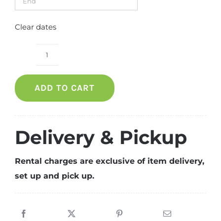
Clear dates
Clement
Dinning
ADD TO CART
Table
quantity
Delivery & Pickup
Rental charges are exclusive of item delivery,
set up and pick up.