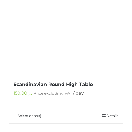
Scandinavian Round High Table
150.00
د.إ
/ day
Price excluding VAT
Select date(s)
Details