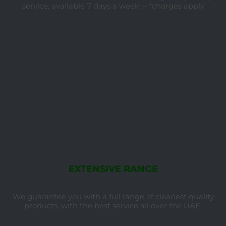
service, available 7 days a week. – *charges apply
EXTENSIVE RANGE
We guarantee you with a full range of cleanest quality
products, with the best service all over the UAE.