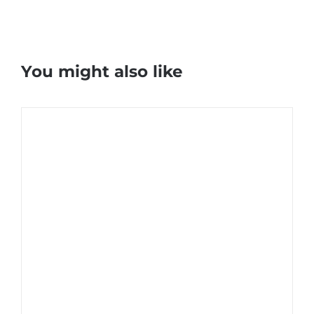
You might also like