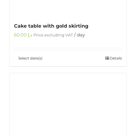
Cake table with gold skirting
60.00
د.إ
/ day
Price excluding VAT
Select date(s)
Details