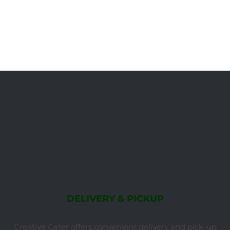
DELIVERY & PICKUP
Creative Cater offers convenient delivery and pick-up