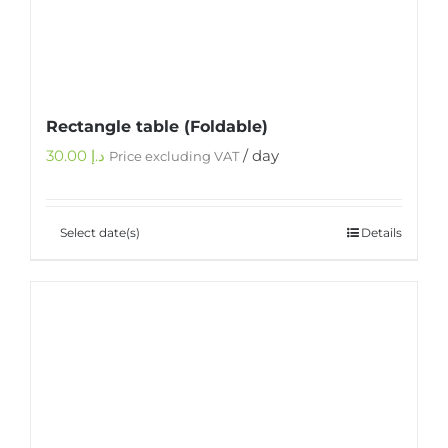
Rectangle table (Foldable)
30.00
د.إ
/ day
Price excluding VAT
Select date(s)
Details