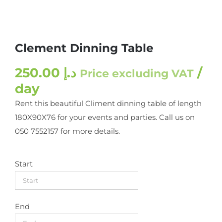
Clement Dinning Table
250.00
د.إ
/
Price excluding VAT
day
Rent this beautiful Climent dinning table of length
180X90X76 for your events and parties. Call us on
050 7552157 for more details.
Start
End