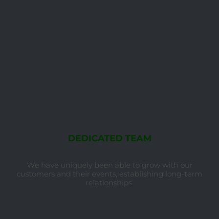
DEDICATED TEAM
We have uniquely been able to grow with our
customers and their events, establishing long-term
relationships.