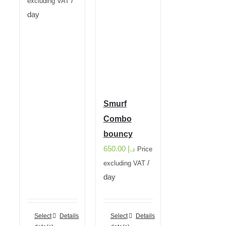
/
excluding VAT
day
Smurf
Combo
bouncy
650.00
د.إ
Price
/
excluding VAT
day
Select
Details
Select
Details