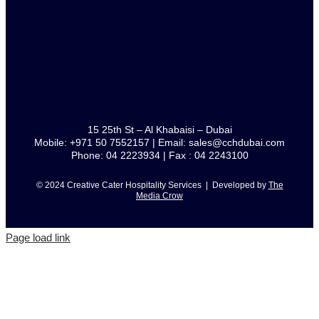
15 25th St – Al Khabaisi – Dubai
Mobile: +971 50 7552157 | Email: sales@cchdubai.com
Phone: 04 2223934 | Fax : 04 2243100
© 2024 Creative Cater Hospitality Services | Developed by
The
Media Crow
Page load link