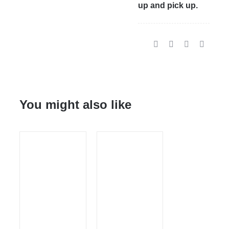
up and pick up.
You might also like