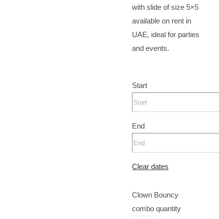
with slide of size 5×5
available on rent in
UAE, ideal for parties
and events.
Start
End
Clear dates
Clown Bouncy
combo quantity