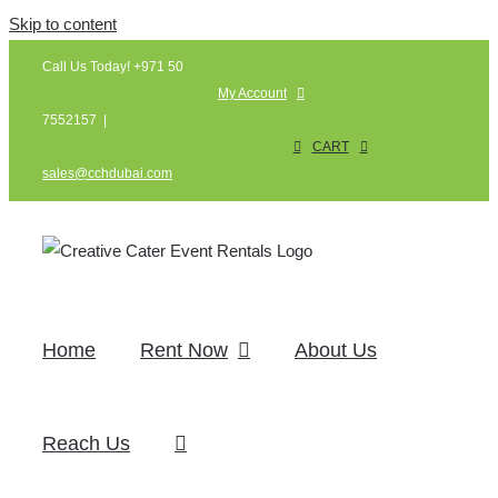
Skip to content
Call Us Today! +971 50
My Account
7552157
|
CART
sales@cchdubai.com
Home
Rent Now
About Us
Reach Us