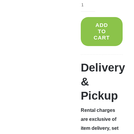
ADD
TO
CART
Delivery
&
Pickup
Rental charges
are exclusive of
item delivery, set