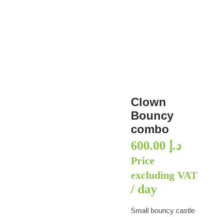
Clown Bouncy combo
Clown
Bouncy
combo
600.00
د.إ
Price
excluding VAT
/ day
Small bouncy castle