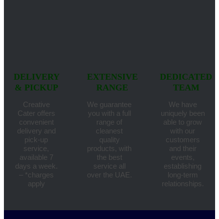
DELIVERY
EXTENSIVE
DEDICATED
& PICKUP
RANGE
TEAM
Creative
We guarantee
We have
Cater offers
you with a full
uniquely been
convenient
range of
able to grow
delivery and
cleanest
with our
pick-up
quality
customers
service,
products, with
and their
available 7
the best
events,
days a week.
service all
establishing
– *charges
over the UAE.
long-term
apply
relationships.