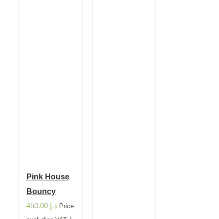
Pink House
Bouncy
450.00
د.إ
Price