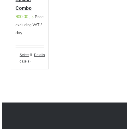
Combo
900.00
د.إ
Price
/
excluding VAT
day
Select
Details
date(s)