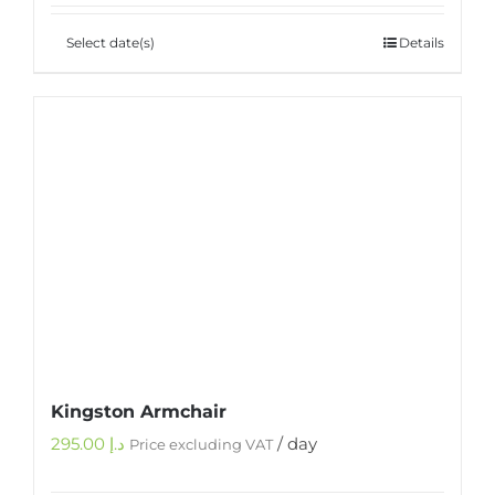
Select date(s)
Details
Kingston Armchair
295.00
د.إ
/ day
Price excluding VAT