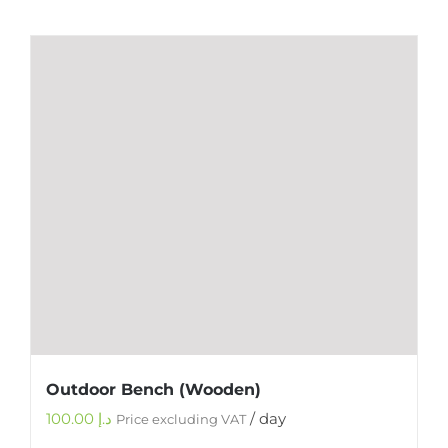
Outdoor Bench (Wooden)
100.00
د.إ
/ day
Price excluding VAT