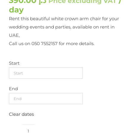
390.00
د.إ
/
Price excluding VAT
day
Rent this beautiful white crown arm chair for your
wedding events and parties, available on rent in
UAE,
Call us on 050 7552157 for more details.
Start
End
Clear dates