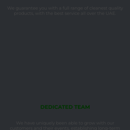
We guarantee you with a full range of cleanest quality
products, with the best service all over the UAE.
DEDICATED TEAM
We have uniquely been able to grow with our
customers and their events, establishing long-term