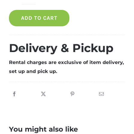
Crown
Armchair
ADD TO CART
quantity
Delivery & Pickup
Rental charges are exclusive of item delivery,
set up and pick up.
You might also like