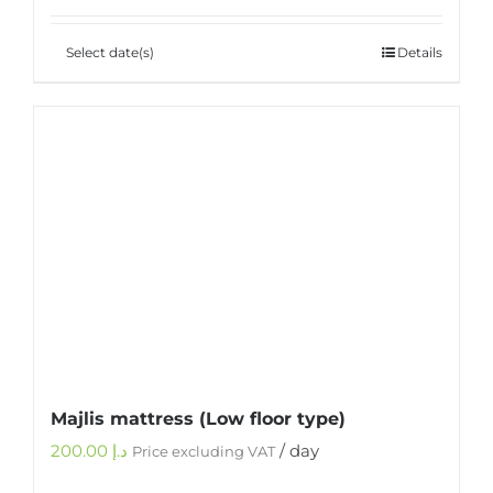
Select date(s)
Details
Majlis mattress (Low floor type)
200.00
د.إ
/ day
Price excluding VAT