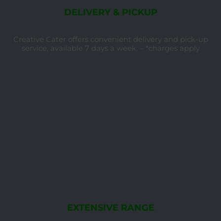
DELIVERY & PICKUP
Creative Cater offers convenient delivery and pick-up
service, available 7 days a week. – *charges apply
EXTENSIVE RANGE