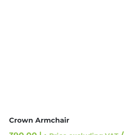
Crown Armchair