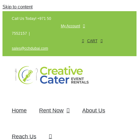
Skip to content
Call Us Today! +971 50
My Account
7552157
|
CART
sales@cchdubai.com
Home
Rent Now
About Us
Reach Us