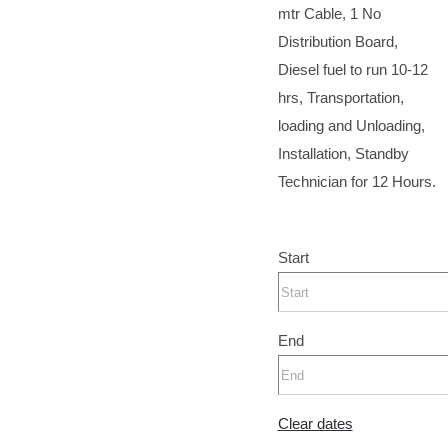
mtr Cable, 1 No
Distribution Board,
Diesel fuel to run 10-12
hrs, Transportation,
loading and Unloading,
Installation, Standby
Technician for 12 Hours.
Start
End
Clear dates