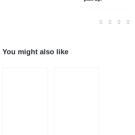
You might also like