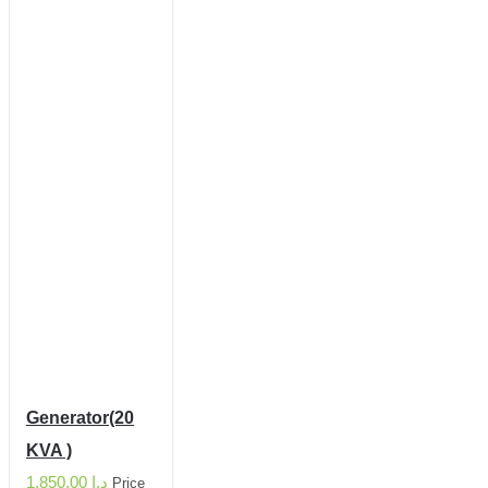
Generator(20
KVA )
1,850.00
د.إ
Price