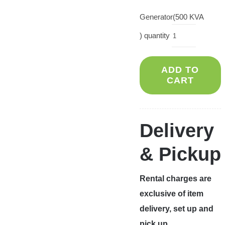
Generator(500 KVA
) quantity
ADD TO
CART
Delivery
& Pickup
Rental charges are
exclusive of item
delivery, set up and
pick up.