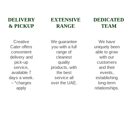
DELIVERY
EXTENSIVE
DEDICATED
& PICKUP
RANGE
TEAM
Creative
We guarantee
We have
Cater offers
you with a full
uniquely been
convenient
range of
able to grow
delivery and
cleanest
with our
pick-up
quality
customers
service,
products, with
and their
available 7
the best
events,
days a week.
service all
establishing
– *charges
over the UAE.
long-term
apply
relationships.