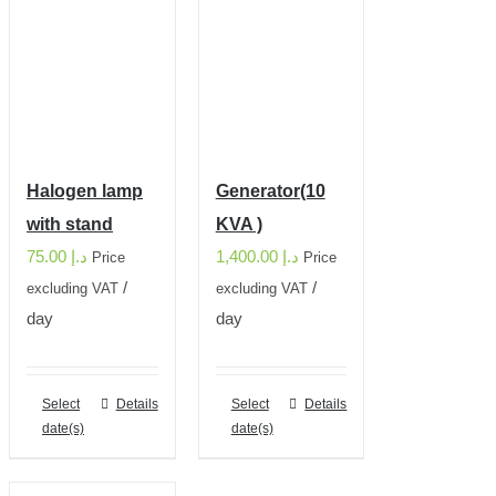
Halogen lamp
Generator(10
with stand
KVA )
75.00
د.إ
1,400.00
د.إ
Price
Price
/
/
excluding VAT
excluding VAT
day
day
Select
Details
Select
Details
date(s)
date(s)