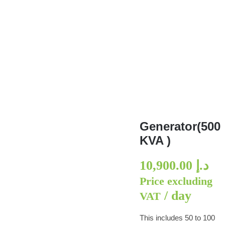
Generator(500 KVA )
Generator(500
KVA )
10,900.00
د.إ
Price excluding
/ day
VAT
This includes 50 to 100