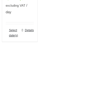
/
excluding VAT
day
Select
Details
date(s)