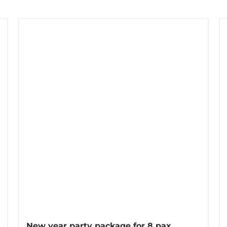
New year party package for 8 pax