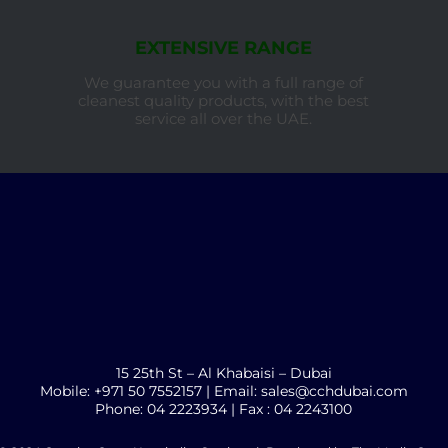
EXTENSIVE RANGE
We guarantee you with a full range of
cleanest quality products, with the best
service all over the UAE.
15 25th St – Al Khabaisi – Dubai
Mobile: +971 50 7552157 | Email: sales@cchdubai.com
Phone: 04 2223934 | Fax : 04 2243100