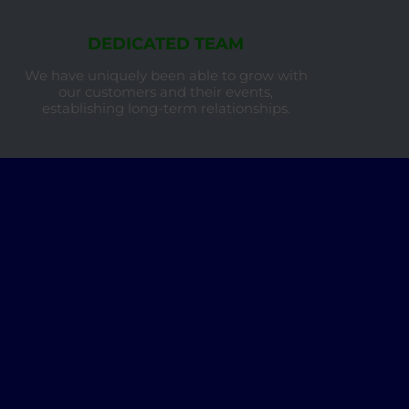
DEDICATED TEAM
We have uniquely been able to grow with
our customers and their events,
establishing long-term relationships.