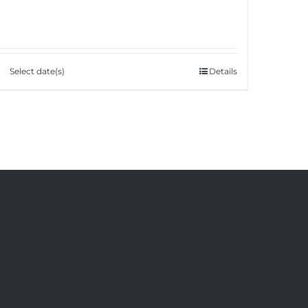
Select date(s)
Details