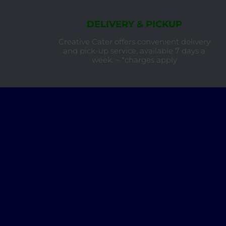
DELIVERY & PICKUP
Creative Cater offers convenient delivery
and pick-up service, available 7 days a
week. – *charges apply