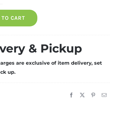
amadan
pecial
 TO CART
ackage
r
00
ax
ivery & Pickup
uantity
arges are exclusive of item delivery, set
ck up.