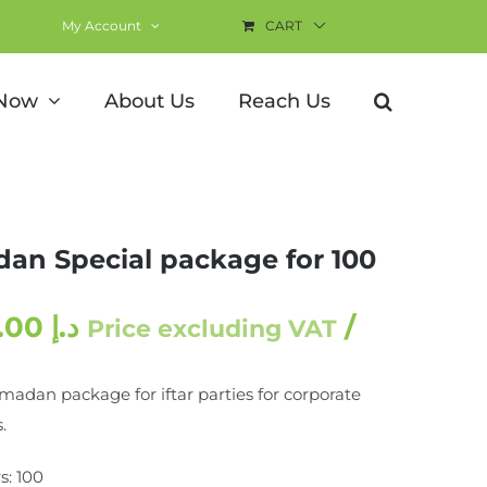
My Account
CART
0 pax
 Now
About Us
Reach Us
an Special package for 100
3,000.00
د.إ
/
Price excluding VAT
madan package for iftar parties for corporate
.
s: 100