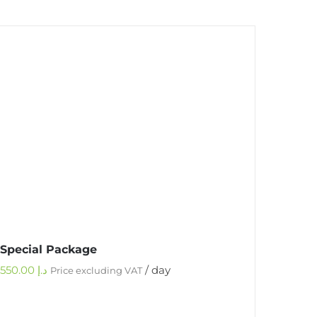
Special Package
550.00
د.إ
/ day
Price excluding VAT