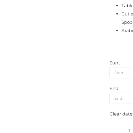
Table
Cutle
Spoo
Arabi
Start
End
Clear date