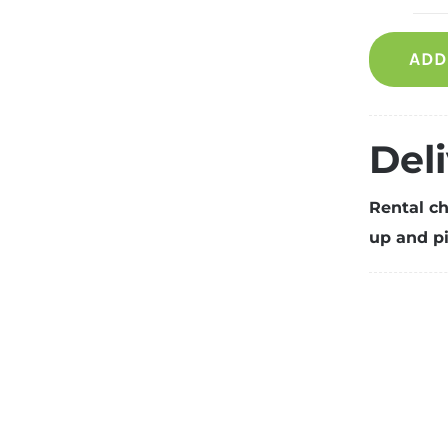
R
S
ADD
p
fo
1
p
Del
q
Rental ch
up and pi