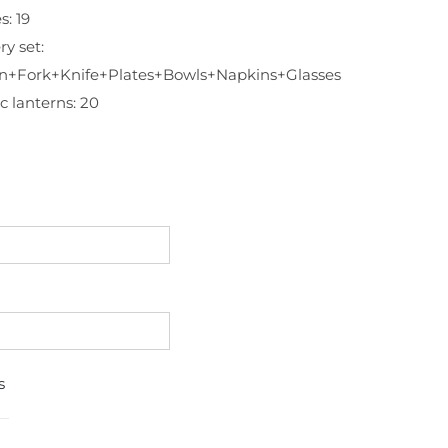
s: 19
ry set:
n+Fork+Knife+Plates+Bowls+Napkins+Glasses
c lanterns: 20
s