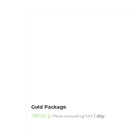
Gold Package
750.00
د.إ
/ day
Price excluding VAT