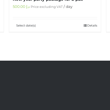
500.00
د.إ
/ day
Price excluding VAT
Select date(s)
Details