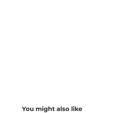
You might also like