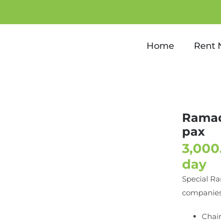
dan Special package for 10
Home
Rent
Ramad
pax
day
Special Ra
companies
Chair