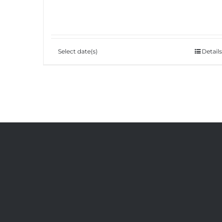
Select date(s)
Details