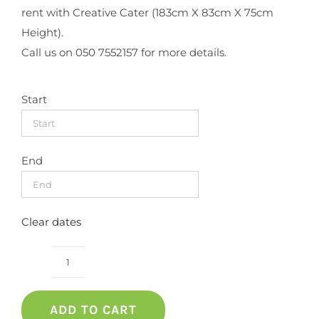
rent with Creative Cater (183cm X 83cm X 75cm
Height).
Call us on 050 7552157 for more details.
Start
End
Clear dates
RECTANGULAR
TABLE
ADD TO CART
WITH