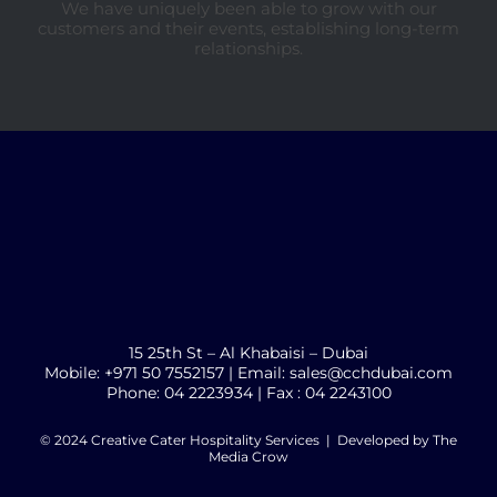
We have uniquely been able to grow with our
customers and their events, establishing long-term
relationships.
15 25th St – Al Khabaisi – Dubai
Mobile: +971 50 7552157 | Email: sales@cchdubai.com
Phone: 04 2223934 | Fax : 04 2243100
© 2024 Creative Cater Hospitality Services | Developed by
The
Media Crow