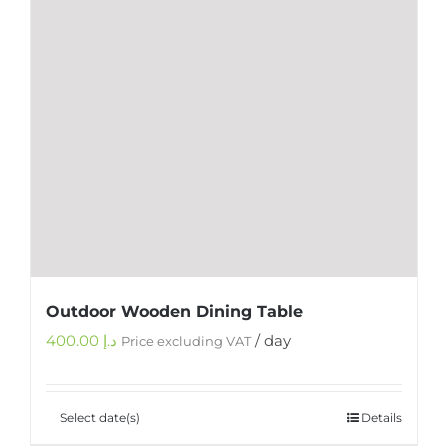
Outdoor Wooden Dining Table
400.00
د.إ
/ day
Price excluding VAT
Select date(s)
Details