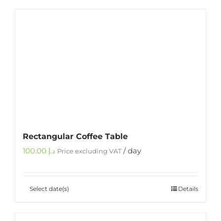
Rectangular Coffee Table
100.00
د.إ
/ day
Price excluding VAT
Select date(s)
Details