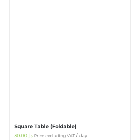
Square Table (Foldable)
30.00
د.إ
/ day
Price excluding VAT