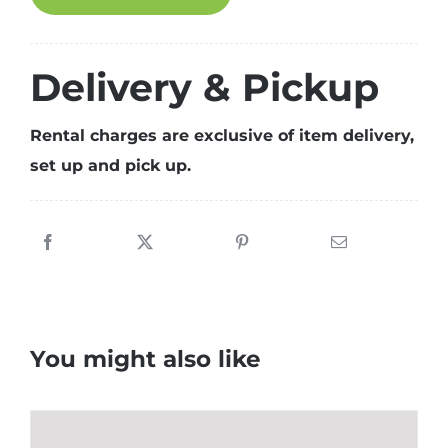
SKIRTING
(Gold)
quantity
Delivery & Pickup
Rental charges are exclusive of item delivery,
set up and pick up.
You might also like