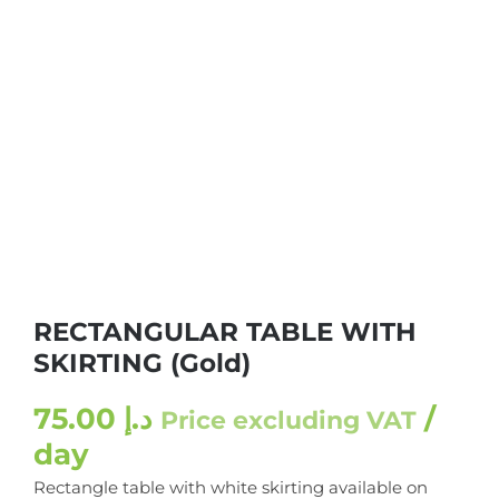
RECTANGULAR TABLE WITH
SKIRTING (Gold)
75.00
د.إ
/
Price excluding VAT
day
Rectangle table with white skirting available on