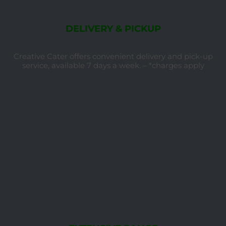
DELIVERY & PICKUP
Creative Cater offers convenient delivery and pick-up
service, available 7 days a week. – *charges apply