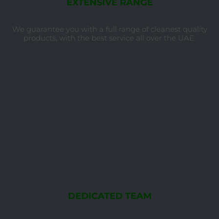
EXTENSIVE RANGE
We guarantee you with a full range of cleanest quality
products, with the best service all over the UAE.
DEDICATED TEAM