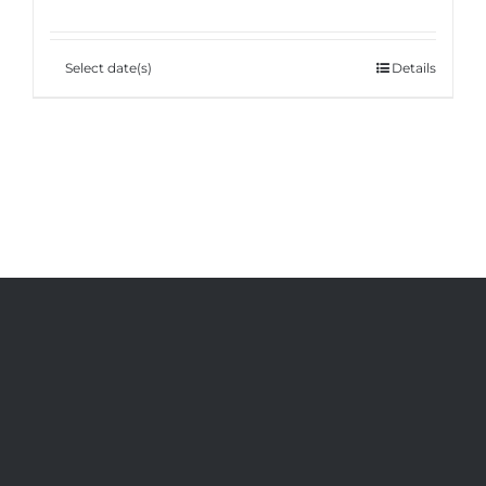
Select date(s)
Details