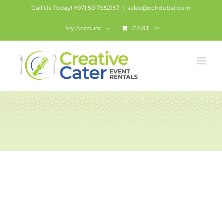
Skip
Call Us Today! +971 50 7552157
|
sales@cchdubai.com
to
My Account
CART
content
Round table with
skirting