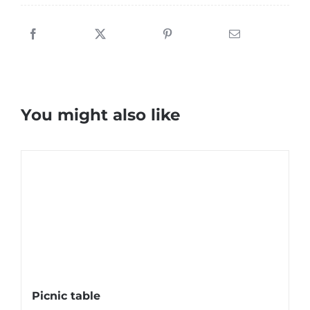
You might also like
Picnic table