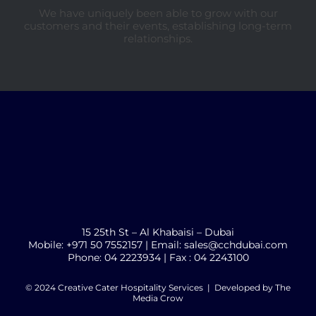
We have uniquely been able to grow with our
customers and their events, establishing long-term
relationships.
15 25th St – Al Khabaisi – Dubai
Mobile: +971 50 7552157 | Email: sales@cchdubai.com
Phone: 04 2223934 | Fax : 04 2243100
© 2024 Creative Cater Hospitality Services | Developed by
The
Media Crow