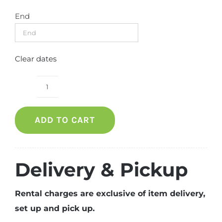
End
Clear dates
Round
table
ADD TO CART
with
skirting
quantity
Delivery & Pickup
Rental charges are exclusive of item delivery,
set up and pick up.