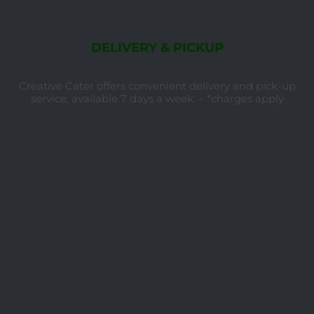
DELIVERY & PICKUP
Creative Cater offers convenient delivery and pick-up
service, available 7 days a week. – *charges apply