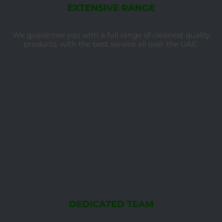
EXTENSIVE RANGE
We guarantee you with a full range of cleanest quality
products, with the best service all over the UAE.
DEDICATED TEAM