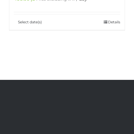
Select date(s)
Details