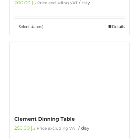
200.00
د.إ
/ day
Price excluding VAT
Select date(s)
Details
Clement Dinning Table
250.00
د.إ
/ day
Price excluding VAT