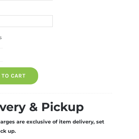
s
ooden
ofa
 TO CART
eater)
uantity
ivery & Pickup
arges are exclusive of item delivery, set
ck up.