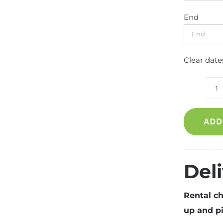
End
Clear date
W
S
ADD
(2
S
q
Del
Rental ch
up and pi