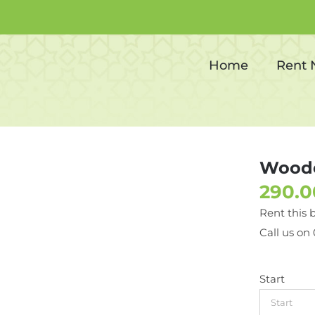
Wooden Sofa (2 Seater)
Home
Rent
Woode
Rent this 
Call us on
Start