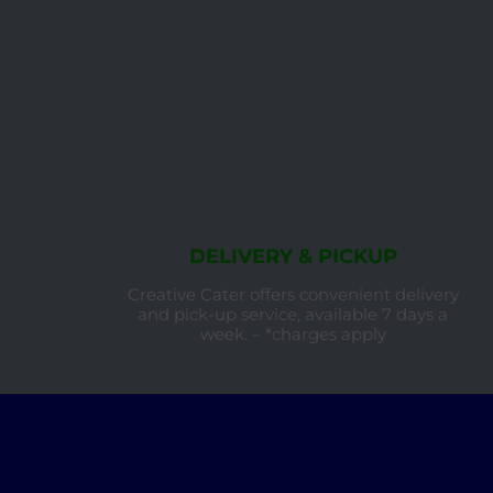
DELIVERY & PICKUP
Creative Cater offers convenient delivery
and pick-up service, available 7 days a
week. – *charges apply