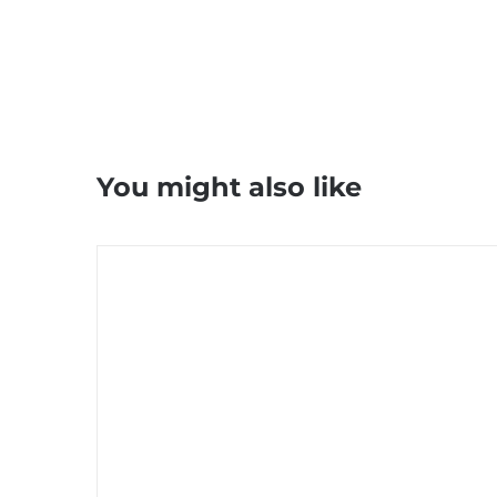
You might also like