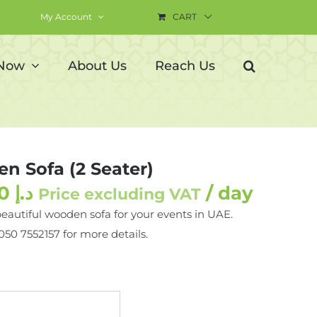
My Account
CART
 Now
About Us
Reach Us
n Sofa (2 Seater)
290.00
د.إ
/ day
Price excluding VAT
beautiful wooden sofa for your events in UAE.
 050 7552157 for more details.