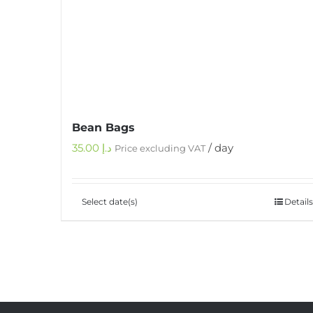
Bean Bags
35.00
د.إ
/ day
Price excluding VAT
Select date(s)
Details