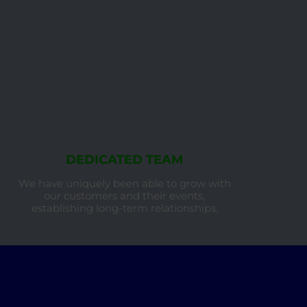
DEDICATED TEAM
We have uniquely been able to grow with
our customers and their events,
establishing long-term relationships.