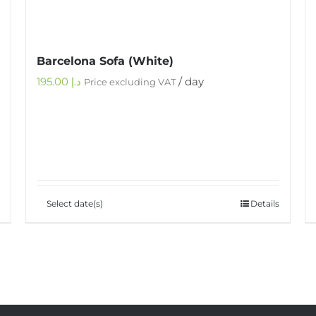
Barcelona Sofa (White)
195.00
د.إ
/ day
Price excluding VAT
Select date(s)
Details