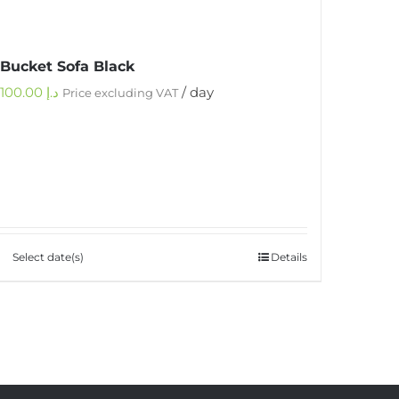
Bucket Sofa Black
100.00
د.إ
/ day
Price excluding VAT
Select date(s)
Details