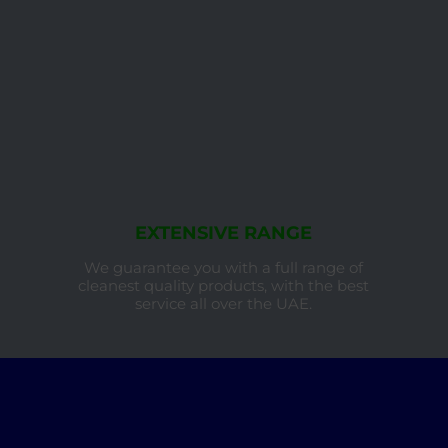
EXTENSIVE RANGE
We guarantee you with a full range of
cleanest quality products, with the best
service all over the UAE.