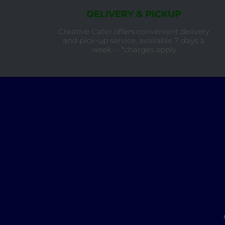
DELIVERY & PICKUP
Creative Cater offers convenient delivery
and pick-up service, available 7 days a
week. – *charges apply