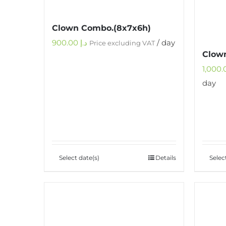
Clown Combo.(8x7x6h)
900.00
د.إ
/ day
Price excluding VAT
Clown
day
Select date(s)
Details
Selec