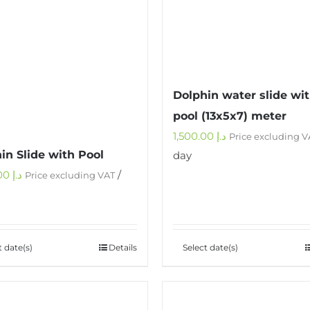
Dolphin water slide wi
pool (13x5x7) meter
1,500.00
د.إ
Price excluding V
in Slide with Pool
day
1,000.00
د.إ
/
Price excluding VAT
t date(s)
Details
Select date(s)