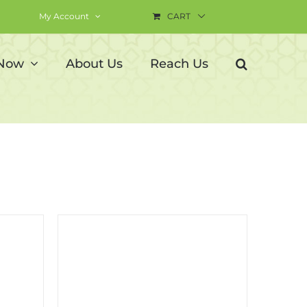
My Account
CART
 Now
About Us
Reach Us