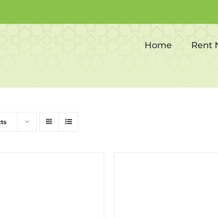
Inflatable Bouncy
Home
Rent
ts