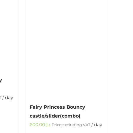
y
/ day
T
Fairy Princess Bouncy
castle/slider(combo)
600.00
د.إ
/ day
Price excluding VAT