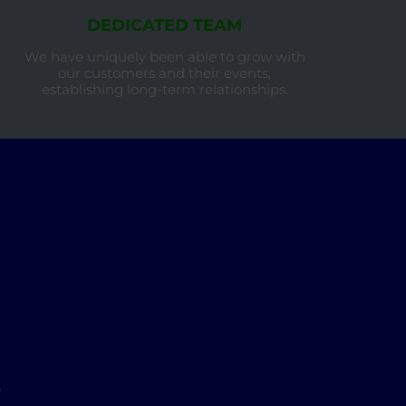
DEDICATED TEAM
We have uniquely been able to grow with
our customers and their events,
establishing long-term relationships.
w