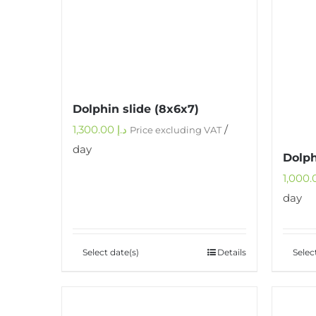
Dolphin slide (8x6x7)
1,300.00
د.إ
/
Price excluding VAT
day
Dolph
day
Select date(s)
Details
Selec