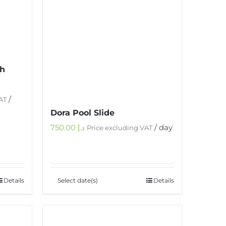
th
/
AT
Dora Pool Slide
750.00
د.إ
/ day
Price excluding VAT
Details
Select date(s)
Details