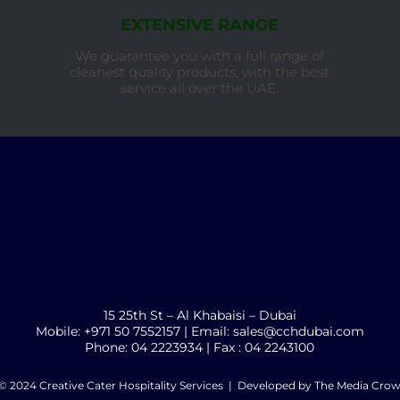
EXTENSIVE RANGE
We guarantee you with a full range of
cleanest quality products, with the best
service all over the UAE.
15 25th St – Al Khabaisi – Dubai
Mobile: +971 50 7552157 | Email: sales@cchdubai.com
Phone: 04 2223934 | Fax : 04 2243100
© 2024 Creative Cater Hospitality Services | Developed by
The Media Cro