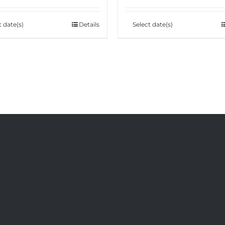
t date(s)
Details
Select date(s)