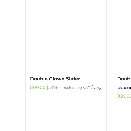
Double Clown Slider
Doubl
800.00
د.إ
/ day
bounc
Price excluding VAT