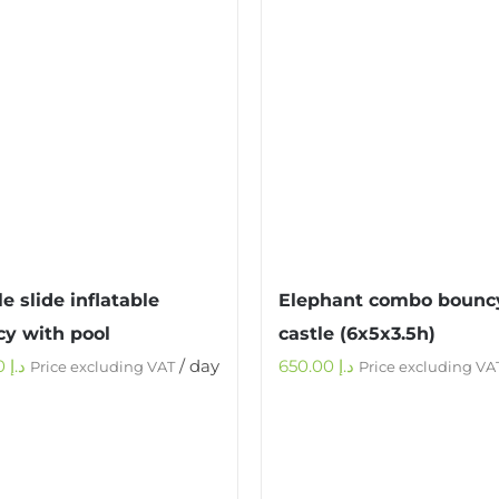
e slide inflatable
Elephant combo bounc
y with pool
castle (6x5x3.5h)
900.00
د.إ
/ day
650.00
د.إ
Price excluding VAT
Price excluding VA