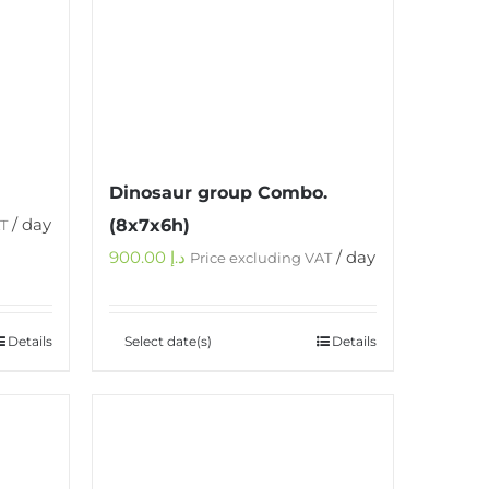
Dinosaur group Combo.
/ day
(8x7x6h)
AT
900.00
د.إ
/ day
Price excluding VAT
Details
Select date(s)
Details