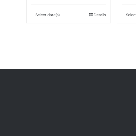
Select date(s)
Details
Selec