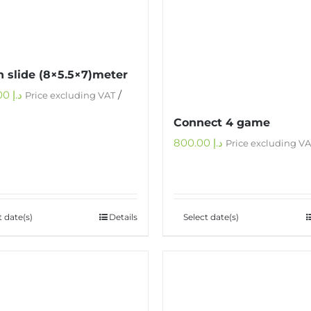
 slide (8×5.5×7)meter
1,000.00
د.إ
/
Price excluding VAT
Connect 4 game
800.00
د.إ
Price excluding V
t date(s)
Details
Select date(s)