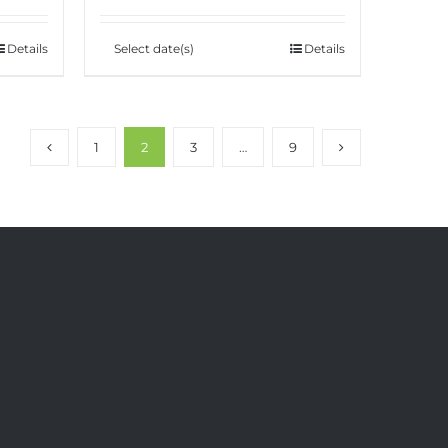
Details
Select date(s)
Details
1
2
3
…
9