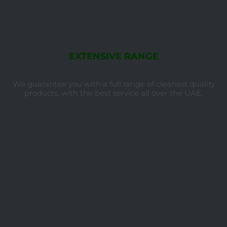
EXTENSIVE RANGE
We guarantee you with a full range of cleanest quality
products, with the best service all over the UAE.