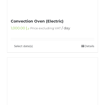
Convection Oven (Electric)
1,000.00
د.إ
/ day
Price excluding VAT
Select date(s)
Details