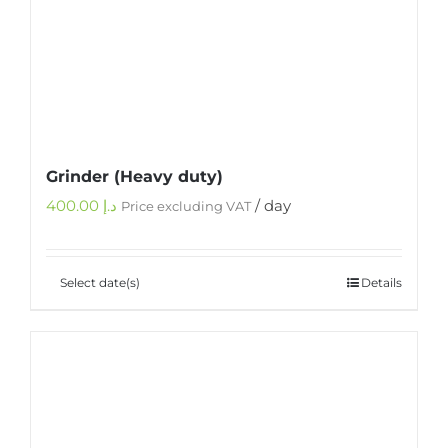
Grinder (Heavy duty)
400.00
د.إ
/ day
Price excluding VAT
Select date(s)
Details