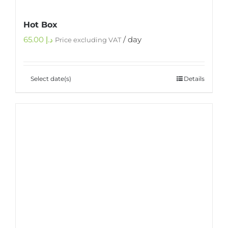
Hot Box
65.00
د.إ
/ day
Price excluding VAT
Select date(s)
Details