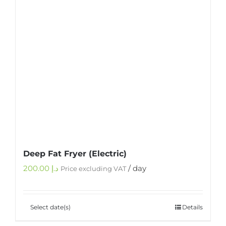
Deep Fat Fryer (Electric)
200.00
د.إ
/ day
Price excluding VAT
Select date(s)
Details