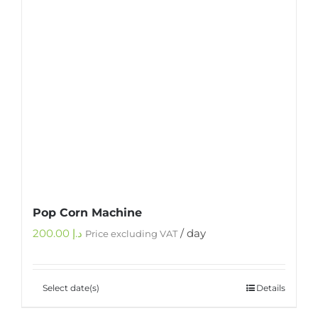
Pop Corn Machine
200.00
د.إ
/ day
Price excluding VAT
Select date(s)
Details