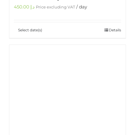
450.00
د.إ
/ day
Price excluding VAT
Select date(s)
Details