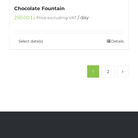
Chocolate Fountain
250.00
د.إ
/ day
Price excluding VAT
Select date(s)
Details
1
2