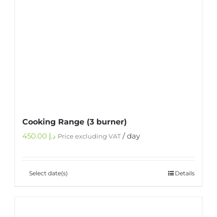
Cooking Range (3 burner)
450.00
د.إ
/ day
Price excluding VAT
Select date(s)
Details