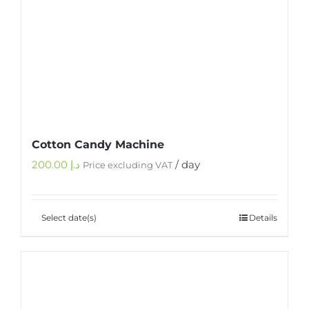
Cotton Candy Machine
200.00
د.إ
/ day
Price excluding VAT
Select date(s)
Details