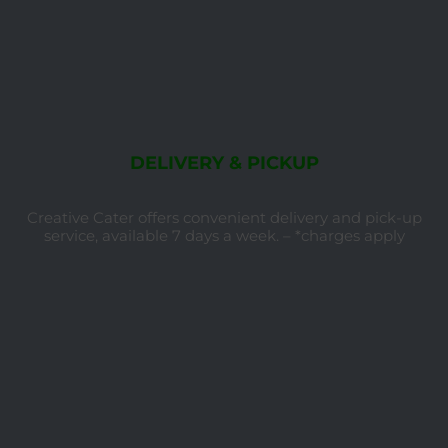
DELIVERY & PICKUP
Creative Cater offers convenient delivery and pick-up
service, available 7 days a week. – *charges apply