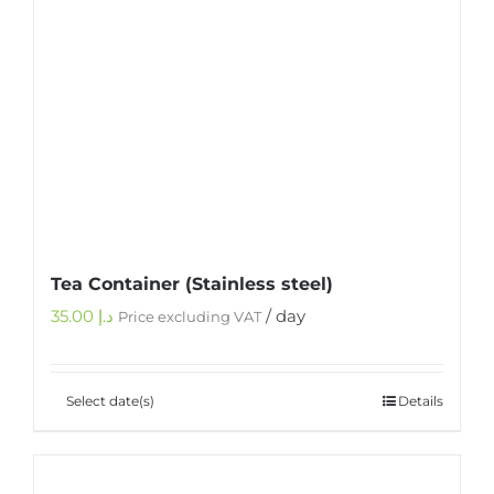
Tea Container (Stainless steel)
35.00
د.إ
/ day
Price excluding VAT
Select date(s)
Details