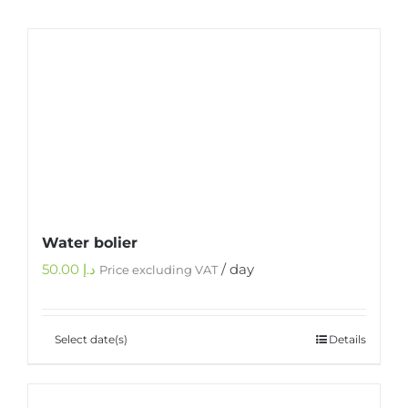
Water bolier
50.00
د.إ
/ day
Price excluding VAT
Select date(s)
Details