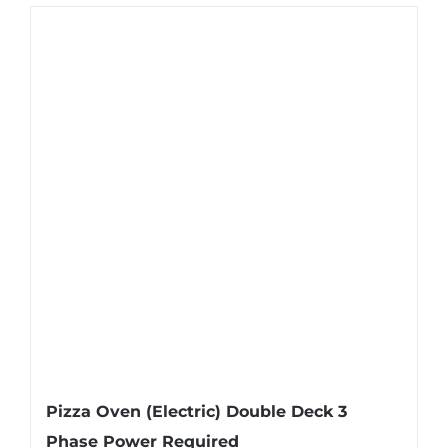
Pizza Oven (Electric) Double Deck 3
Phase Power Required