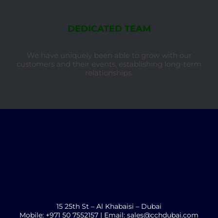
DEDICATED TEAM
We have uniquely been able to grow with our
customers and their events, establishing long-term
relationships.
15 25th St – Al Khabaisi – Dubai
Mobile: +971 50 7552157 | Email: sales@cchdubai.com