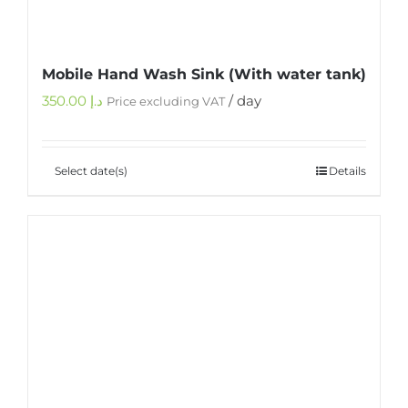
Mobile Hand Wash Sink (With water tank)
350.00
د.إ
/ day
Price excluding VAT
Select date(s)
Details