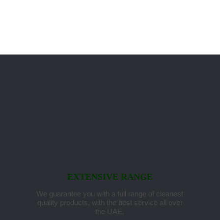
EXTENSIVE RANGE
We guarantee you with a full range of cleanest
quality products, with the best service all over
the UAE.