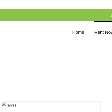
Home
Rent No
Store