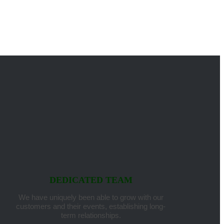
DEDICATED TEAM
We have uniquely been able to grow with our
customers and their events, establishing long-
term relationships.