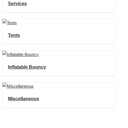
Services
Tents
Inflatable Bouncy
Miscellaneous