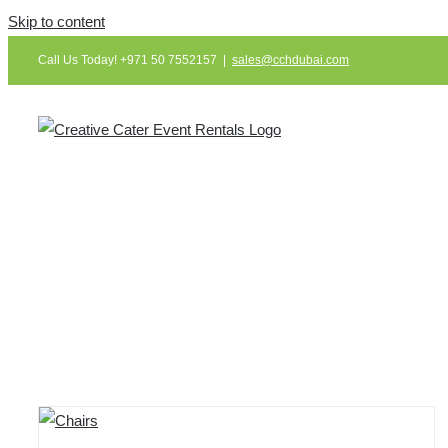
Skip to content
Call Us Today! +971 50 7552157
|
sales@cchdubai.com