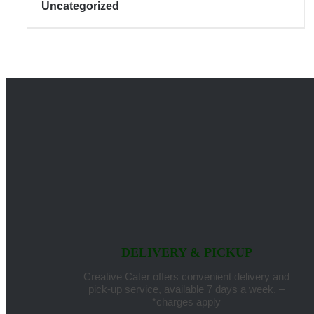
Uncategorized
DELIVERY & PICKUP
Creative Cater offers convenient delivery and
pick-up service, available 7 days a week. –
*charges apply