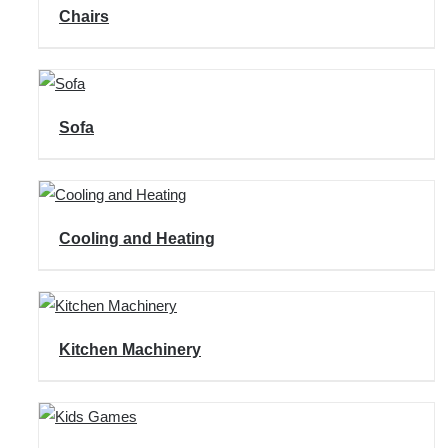
Chairs
Sofa
Cooling and Heating
Kitchen Machinery