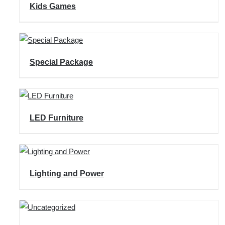
Kids Games
Special Package
LED Furniture
Lighting and Power