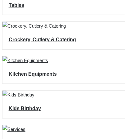
Tables
Crockery, Cutlery & Catering
Kitchen Equipments
Kids Birthday