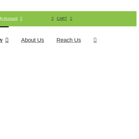
My Account
CART
w
About Us
Reach Us