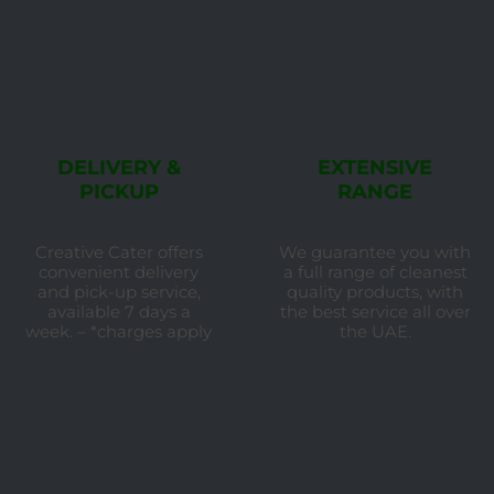
DELIVERY &
EXTENSIVE
PICKUP
RANGE
Creative Cater offers
We guarantee you with
convenient delivery
a full range of cleanest
and pick-up service,
quality products, with
available 7 days a
the best service all over
week. – *charges apply
the UAE.