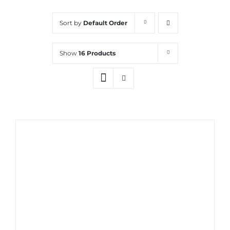
Sort by
Default Order
Show
16 Products