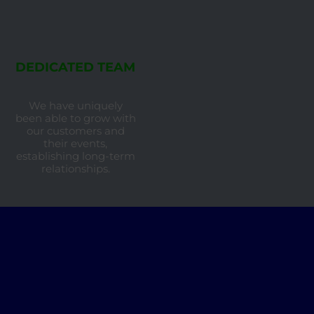
DEDICATED TEAM
We have uniquely
been able to grow with
our customers and
their events,
establishing long-term
relationships.