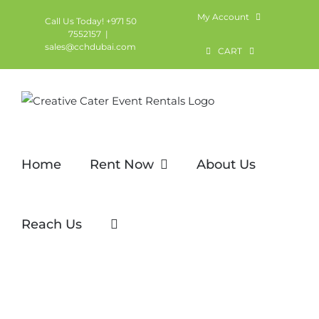
Skip
My Account
Call Us Today! +971 50
to
7552157
|
sales@cchdubai.com
content
CART
Home
Rent Now
About Us
Reach Us
Channel Chair