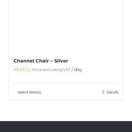
Channel Chair – Silver
45.00
د.إ
/ day
Price excluding VAT
Select date(s)
Details