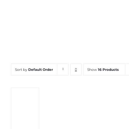
Channel Chair
Sort by
Default Order
Show
16 Products