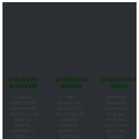
DELIVERY
EXTENSIVE
DEDICATED
& PICKUP
RANGE
TEAM
Creative
We
We have
Cater offers
guarantee
uniquely
convenient
you with a
been able
delivery and
full range of
to grow
pick-up
cleanest
with our
service,
quality
customers
available 7
products,
and their
days a
with the
events,