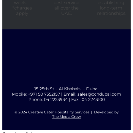
week. –
best service
establishing
*charges
all over the
long-term
apply
UAE.
relationships.
15 25th St – Al Khabaisi – Dubai
Mobile: +971 50 7552157 | Email: sales@cchdubai.com
Phone: 04 2223934 | Fax : 04 2243100
© 2024 Creative Cater Hospitality Services | Developed by
The Media Crow