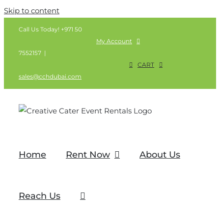
Skip to content
Call Us Today! +971 50
My Account
7552157
|
CART
sales@cchdubai.com
Home
Rent Now
About Us
Reach Us