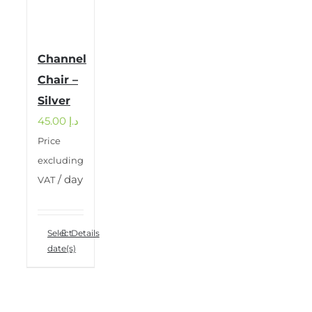
Channel
Chair –
Silver
45.00
د.إ
Price
excluding
/ day
VAT
Select
Details
date(s)