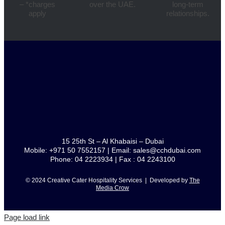
– *charges
over the UAE.
long-term
apply
relationships.
15 25th St – Al Khabaisi – Dubai
Mobile: +971 50 7552157 | Email: sales@cchdubai.com
Phone: 04 2223934 | Fax : 04 2243100
© 2024 Creative Cater Hospitality Services | Developed by
The
Media Crow
Page load link