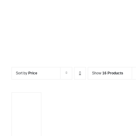
Channel Chair
Sort by
Price
Show
16 Products