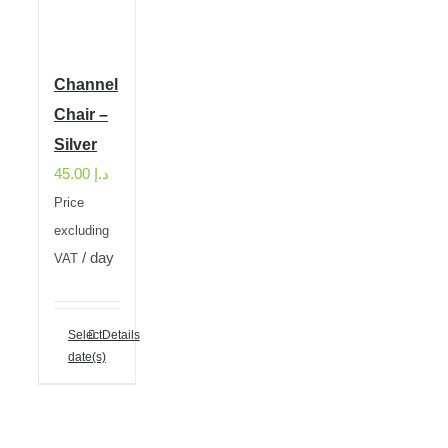
Channel
Chair –
Silver
45.00
د.إ
Price
excluding
/ day
VAT
Select
Details
date(s)