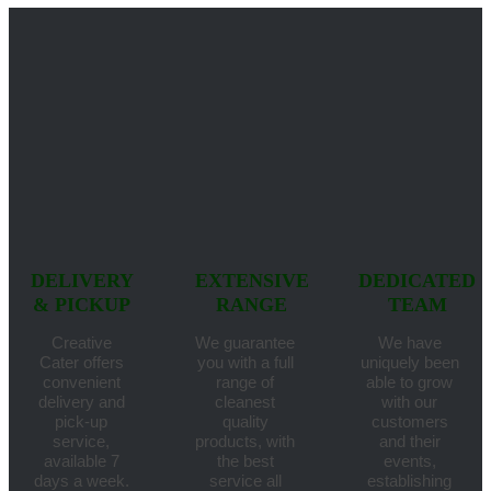
DELIVERY
EXTENSIVE
DEDICATED
& PICKUP
RANGE
TEAM
Creative
We guarantee
We have
Cater offers
you with a full
uniquely been
convenient
range of
able to grow
delivery and
cleanest
with our
pick-up
quality
customers
service,
products, with
and their
available 7
the best
events,
days a week.
service all
establishing