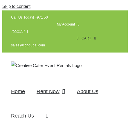
Skip to content
Call Us Today! +971 50
My Account
7552157
|
CART
sales@cchdubai.com
Home
Rent Now
About Us
Reach Us