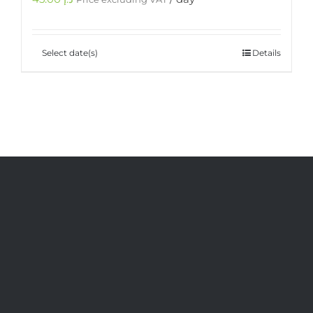
Select date(s)
Details