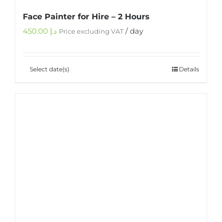
Face Painter for Hire – 2 Hours
450.00
د.إ
/ day
Price excluding VAT
Select date(s)
Details