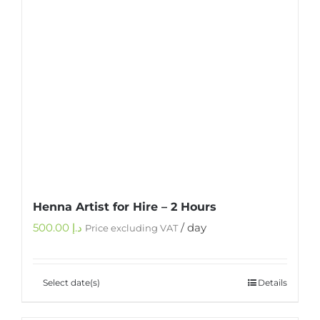
Henna Artist for Hire – 2 Hours
500.00
د.إ
/ day
Price excluding VAT
Select date(s)
Details