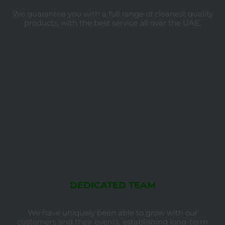
We guarantee you with a full range of cleanest quality
products, with the best service all over the UAE.
DEDICATED TEAM
We have uniquely been able to grow with our
customers and their events, establishing long-term