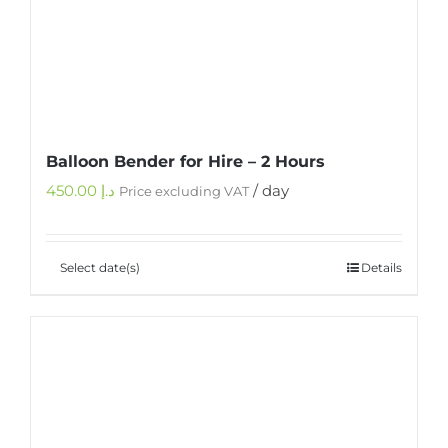
Balloon Bender for Hire – 2 Hours
450.00
د.إ
/ day
Price excluding VAT
Select date(s)
Details