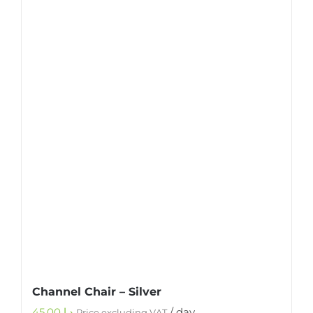
Channel Chair – Silver
45.00
د.إ
/ day
Price excluding VAT