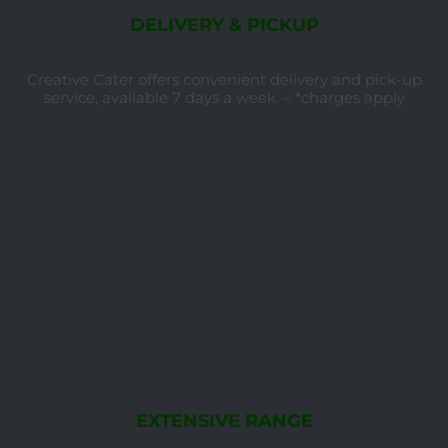
DELIVERY & PICKUP
Creative Cater offers convenient delivery and pick-up
service, available 7 days a week. – *charges apply
EXTENSIVE RANGE