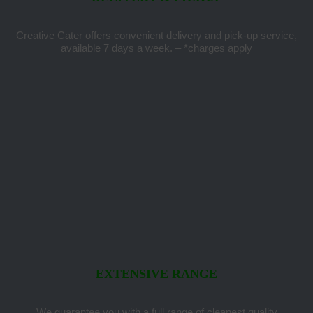
Creative Cater offers convenient delivery and pick-up service,
available 7 days a week. – *charges apply
EXTENSIVE RANGE
We guarantee you with a full range of cleanest quality