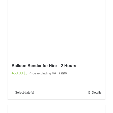
Balloon Bender for Hire – 2 Hours
450.00
د.إ
/ day
Price excluding VAT
Select date(s)
Details