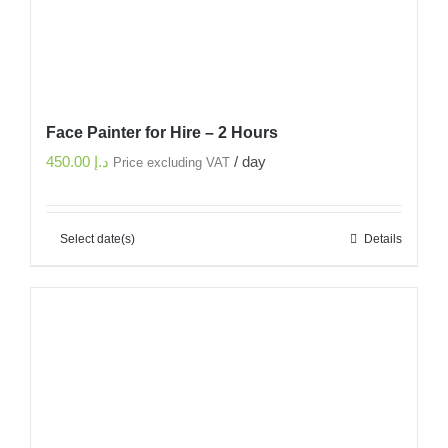
Face Painter for Hire – 2 Hours
450.00
د.إ
/ day
Price excluding VAT
Select date(s)
Details