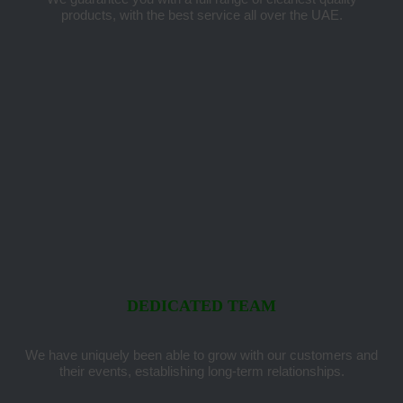
products, with the best service all over the UAE.
DEDICATED TEAM
We have uniquely been able to grow with our customers and
their events, establishing long-term relationships.