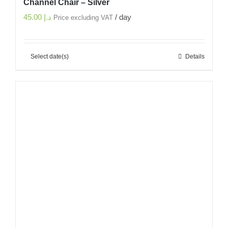
Channel Chair – Silver
45.00
د.إ
/ day
Price excluding VAT
Select date(s)
Details