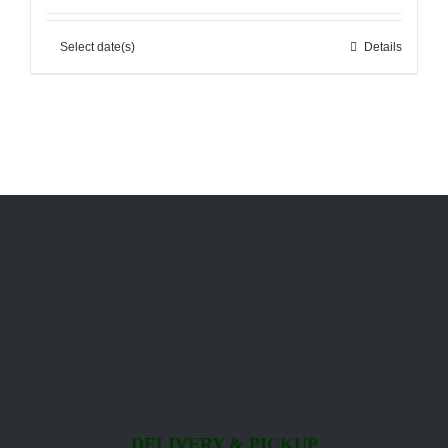
Select date(s)
Details
DELIVERY & PICKUP