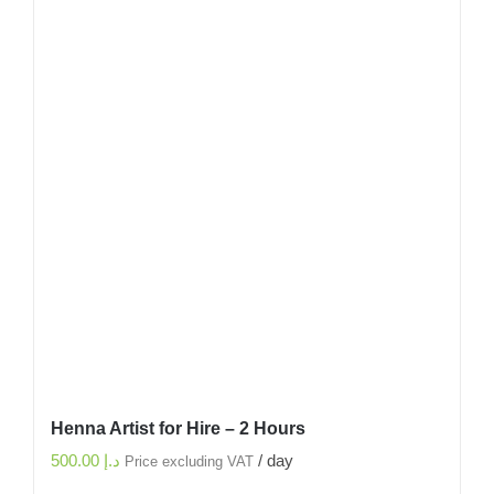
Henna Artist for Hire – 2 Hours
500.00
د.إ
/ day
Price excluding VAT