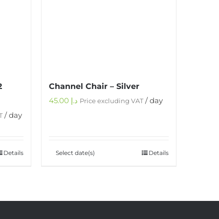
2
Channel Chair – Silver
45.00
د.إ
/ day
Price excluding VAT
/ day
T
Details
Select date(s)
Details