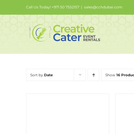
Skip
Call Us Today! +971 50 7552157
|
sales@cchdubai.com
to
content
Sort by
Date
Show
16 Produc