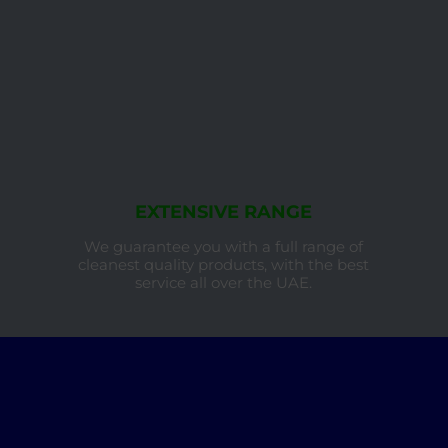
EXTENSIVE RANGE
We guarantee you with a full range of
cleanest quality products, with the best
service all over the UAE.