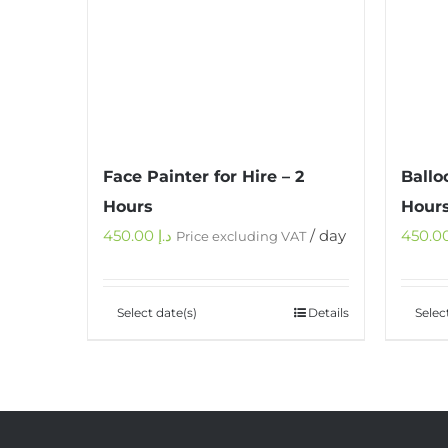
Face Painter for Hire – 2
Ballo
Hours
Hour
450.00
د.إ
/ day
Price excluding VAT
Select date(s)
Details
Selec