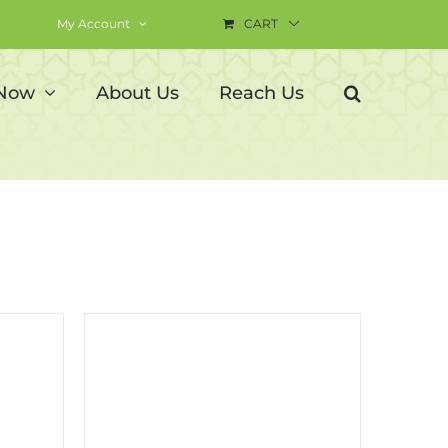
My Account
CART
 Now
About Us
Reach Us