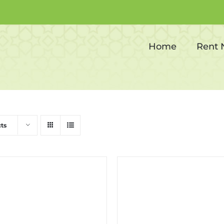
Corporate events
Home
Rent
ts