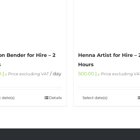
on Bender for Hire – 2
Henna Artist for Hire – 
s
Hours
450.00
د.إ
/ day
500.00
د.إ
Price excluding VAT
Price excluding VA
t date(s)
Details
Select date(s)