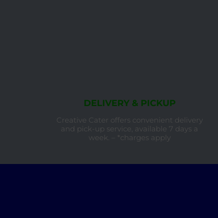
DELIVERY & PICKUP
Creative Cater offers convenient delivery
and pick-up service, available 7 days a
week. – *charges apply