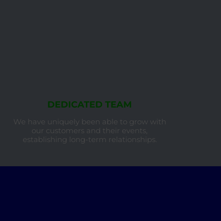
DEDICATED TEAM
We have uniquely been able to grow with
our customers and their events,
establishing long-term relationships.