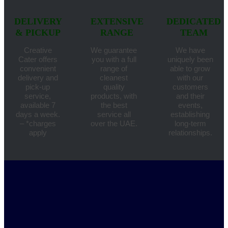
DELIVERY
EXTENSIVE
DEDICATED
& PICKUP
RANGE
TEAM
Creative
We guarantee
We have
Cater offers
you with a full
uniquely been
convenient
range of
able to grow
delivery and
cleanest
with our
pick-up
quality
customers
service,
products, with
and their
available 7
the best
events,
days a week.
service all
establishing
– *charges
over the UAE.
long-term
apply
relationships.