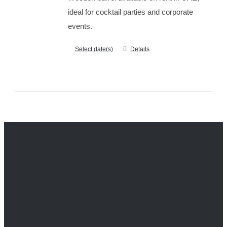
ideal for cocktail parties and corporate
events.
Select date(s)
Details