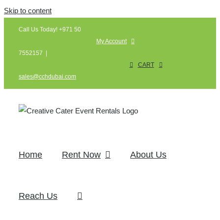
Skip to content
Call Us Today! +971 50
My Account
7552157
|
CART
sales@cchdubai.com
Home
Rent Now
About Us
Reach Us