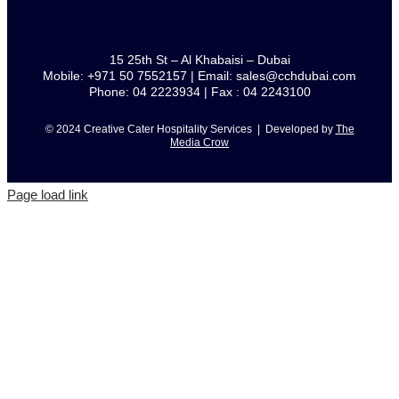
15 25th St – Al Khabaisi – Dubai
Mobile: +971 50 7552157 | Email: sales@cchdubai.com
Phone: 04 2223934 | Fax : 04 2243100
© 2024 Creative Cater Hospitality Services | Developed by
The
Media Crow
Page load link