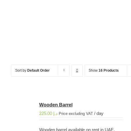
Wooden Barrel
Sort by
Default Order
Show
16 Products
Wooden Barrel
225.00
د.إ
/ day
Price excluding VAT
Wooden barrel available on rent in UAE,