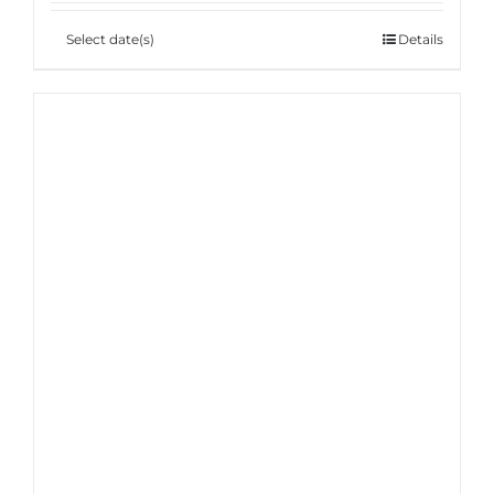
Select date(s)
Details