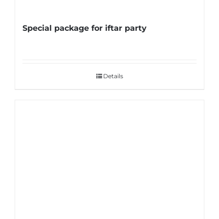
Special package for iftar party
Details