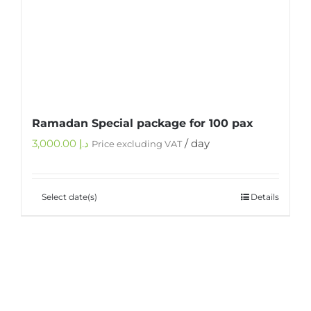
Ramadan Special package for 100 pax
3,000.00
د.إ
/ day
Price excluding VAT
Select date(s)
Details