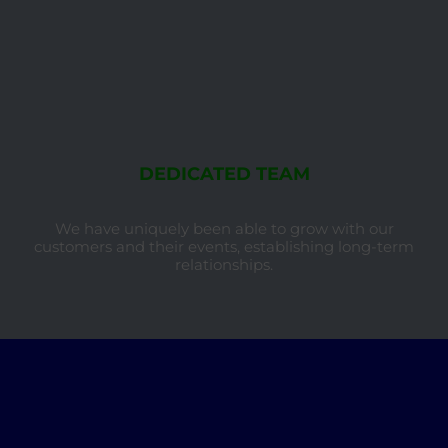
DEDICATED TEAM
We have uniquely been able to grow with our
customers and their events, establishing long-term
relationships.