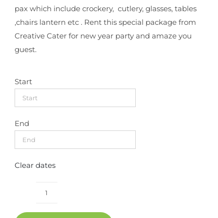
pax which include crockery, cutlery, glasses, tables
,chairs lantern etc . Rent this special package from
Creative Cater for new year party and amaze you
guest.
Start
End
Clear dates
New
year