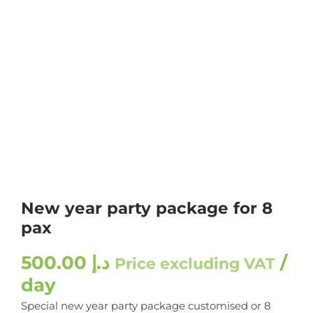
New year party package for 8
pax
500.00
د.إ
/
Price excluding VAT
day
Special new year party package customised or 8