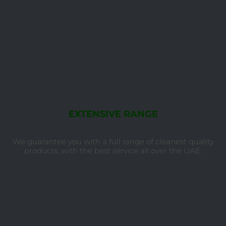
EXTENSIVE RANGE
We guarantee you with a full range of cleanest quality
products, with the best service all over the UAE.