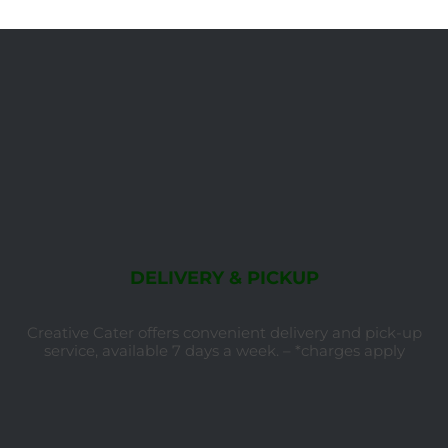
DELIVERY & PICKUP
Creative Cater offers convenient delivery and pick-up
service, available 7 days a week. – *charges apply