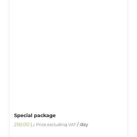
Special package
250.00
د.إ
/ day
Price excluding VAT