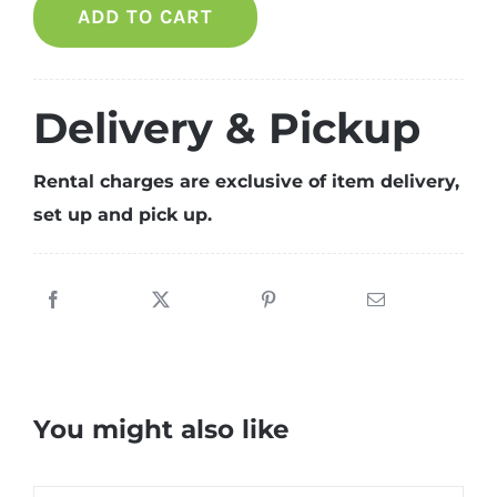
ADD TO CART
party
package
for
8
Delivery & Pickup
pax
quantity
Rental charges are exclusive of item delivery,
set up and pick up.
You might also like