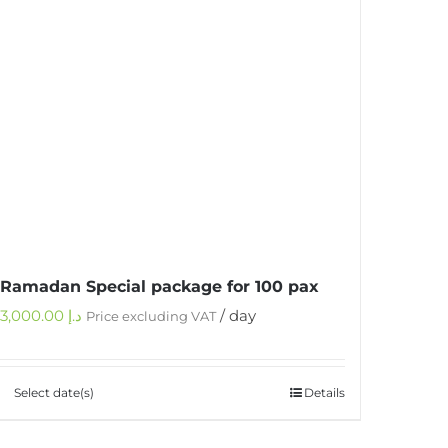
Ramadan Special package for 100 pax
3,000.00
د.إ
/ day
Price excluding VAT
Select date(s)
Details