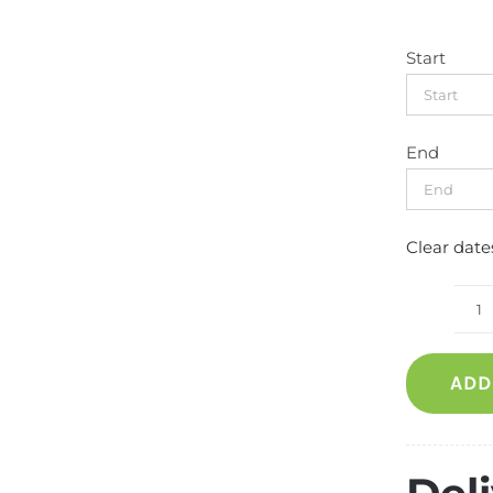
Start
End
Clear date
R
s
ADD
p
fo
1
m