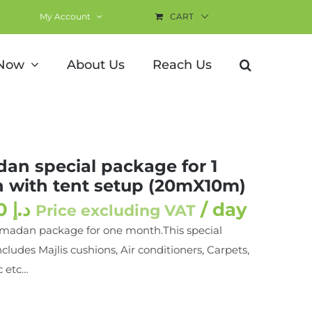
My Account
CART
nt setup (20mX10m)
 Now
About Us
Reach Us
an special package for 1
 with tent setup (20mX10m)
833.00
د.إ
/ day
Price excluding VAT
amadan package for one month.This special
cludes Majlis cushions, Air conditioners, Carpets,
c etc…