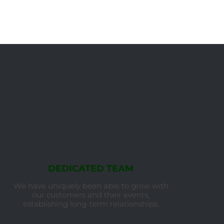
DEDICATED TEAM
We have uniquely been able to grow with
our customers and their events,
establishing long-term relationships.