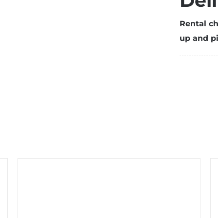
Del
w
t
Rental ch
s
up and pi
(
q