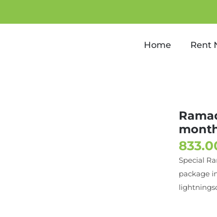
ackage for 1 month with te
Home
Rent
Ramad
month
Special R
package in
lightnings