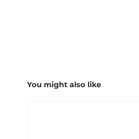
You might also like