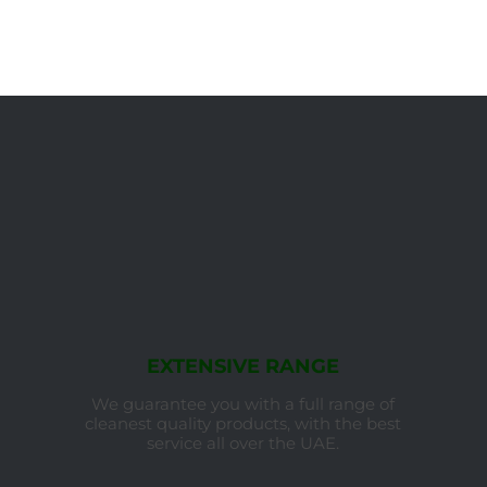
EXTENSIVE RANGE
We guarantee you with a full range of
cleanest quality products, with the best
service all over the UAE.