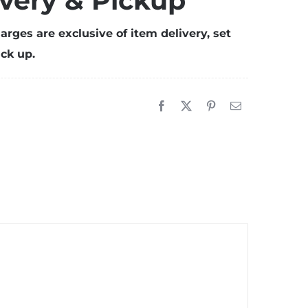
ivery & Pickup
ith
ent
arges are exclusive of item delivery, set
etup
ck up.
20mX10m)
uantity