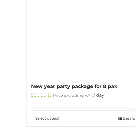
New year party package for 8 pax
500.00
د.إ
/ day
Price excluding VAT
Select date(s)
Details