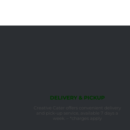
DELIVERY & PICKUP
Creative Cater offers convenient delivery
and pick-up service, available 7 days a
week. – *charges apply