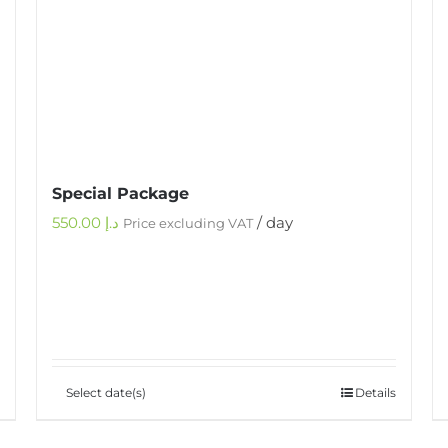
Special Package
550.00
د.إ
/ day
Price excluding VAT
Select date(s)
Details