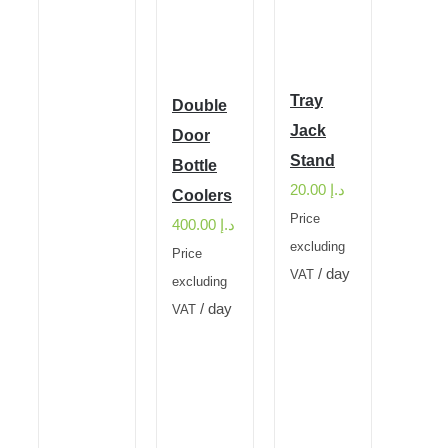
Tray
Double
Jack
Door
Stand
Bottle
20.00
د.إ
Coolers
Price
400.00
د.إ
excluding
Price
/ day
VAT
excluding
/ day
VAT