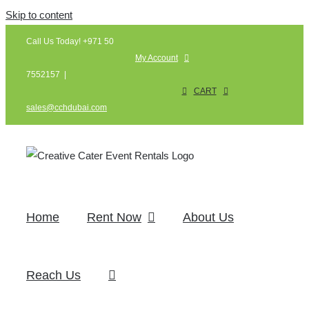
Skip to content
Call Us Today! +971 50
My Account
7552157
|
CART
sales@cchdubai.com
Home
Rent Now
About Us
Reach Us