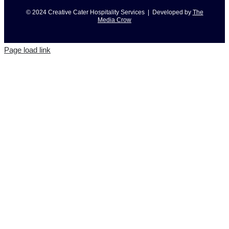
© 2024 Creative Cater Hospitality Services | Developed by
The
Media Crow
Page load link