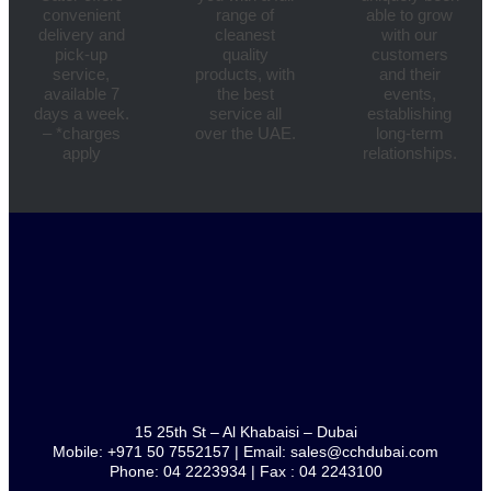
convenient
range of
able to grow
delivery and
cleanest
with our
pick-up
quality
customers
service,
products, with
and their
available 7
the best
events,
days a week.
service all
establishing
– *charges
over the UAE.
long-term
apply
relationships.
15 25th St – Al Khabaisi – Dubai
Mobile: +971 50 7552157 | Email: sales@cchdubai.com
Phone: 04 2223934 | Fax : 04 2243100