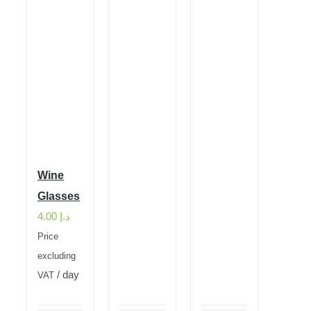
Wine
Glasses
4.00
د.إ
Price
excluding
/ day
VAT