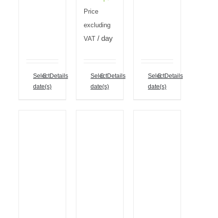
Price
excluding
/ day
VAT
Select
Details
Select
Details
Select
Details
date(s)
date(s)
date(s)