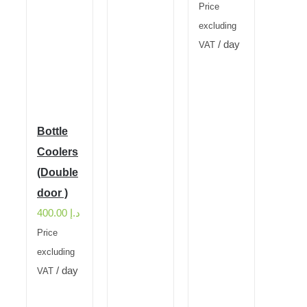
Price
excluding
/ day
VAT
Bottle
Coolers
(Double
door )
400.00
د.إ
Price
excluding
/ day
VAT