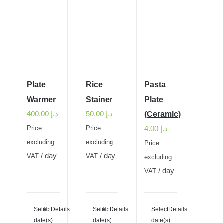
Plate
Rice
Pasta
Warmer
Stainer
Plate
400.00
د.إ
50.00
د.إ
(Ceramic)
4.00
د.إ
Price
Price
excluding
excluding
Price
/ day
/ day
VAT
VAT
excluding
/ day
VAT
Select
Details
Select
Details
Select
Details
date(s)
date(s)
date(s)