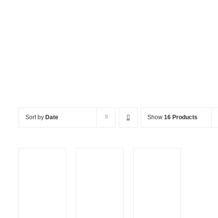
Crockery, Cutlery & Caterin
Sort by
Date
Show
16 Products