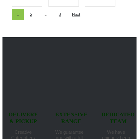
1
2
…
8
Next
DELIVERY
EXTENSIVE
DEDICATED
& PICKUP
RANGE
TEAM
Creative
We guarantee
We have
Cater offers
you with a full
uniquely been