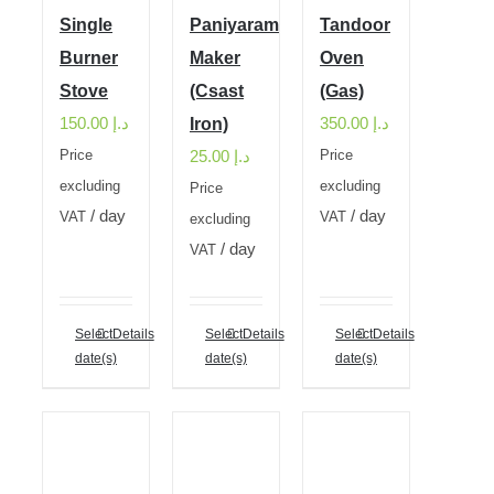
Single
Paniyaram
Tandoor
Burner
Maker
Oven
Stove
(Csast
(Gas)
150.00
د.إ
350.00
د.إ
Iron)
25.00
د.إ
Price
Price
excluding
excluding
Price
/ day
/ day
VAT
VAT
excluding
/ day
VAT
Select
Details
Select
Details
Select
Details
date(s)
date(s)
date(s)