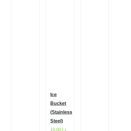
Ice
Bucket
(Stainless
Steel)
15.00
د.إ