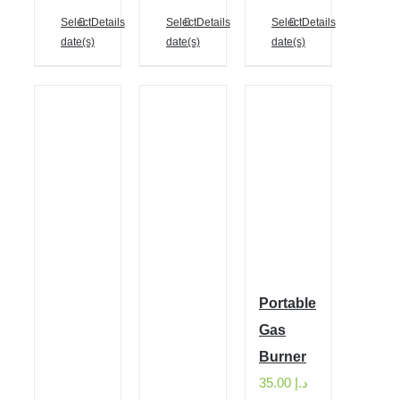
Select
Details
Select
Details
Select
Details
date(s)
date(s)
date(s)
Portable
Gas
Burner
35.00
د.إ