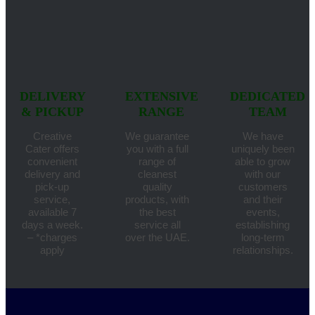
DELIVERY
EXTENSIVE
DEDICATED
& PICKUP
RANGE
TEAM
Creative
We guarantee
We have
Cater offers
you with a full
uniquely been
convenient
range of
able to grow
delivery and
cleanest
with our
pick-up
quality
customers
service,
products, with
and their
available 7
the best
events,
days a week.
service all
establishing
– *charges
over the UAE.
long-term
apply
relationships.