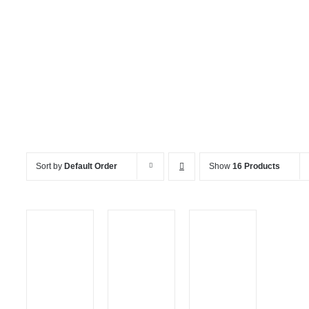
Kids Games
Sort by
Default Order
Show
16 Products