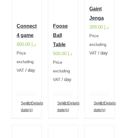
Gaint
Jenga
Connect
Foose
399.00
د.إ
4 game
Ball
Price
800.00
د.إ
Table
excluding
/ day
500.00
د.إ
Price
VAT
excluding
Price
/ day
VAT
excluding
/ day
VAT
Select
Details
Select
Details
Select
Details
date(s)
date(s)
date(s)