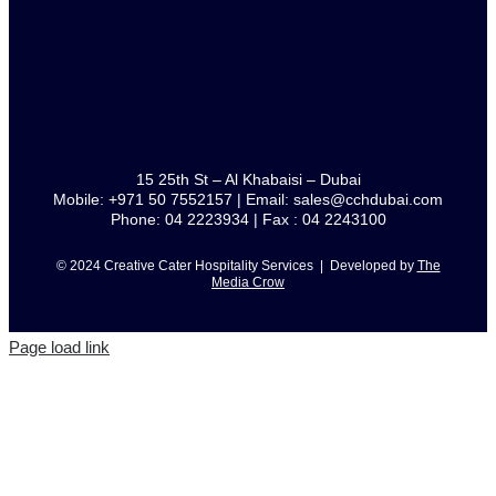
15 25th St – Al Khabaisi – Dubai
Mobile: +971 50 7552157 | Email: sales@cchdubai.com
Phone: 04 2223934 | Fax : 04 2243100
© 2024 Creative Cater Hospitality Services | Developed by
The
Media Crow
Page load link