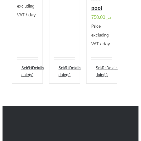
excluding
pool
/ day
VAT
750.00
د.إ
Price
excluding
/ day
VAT
Select
Details
Select
Details
Select
Details
date(s)
date(s)
date(s)