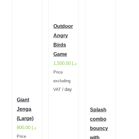
Outdoor
Angry
Birds
Game
1,500.00
د.إ
Price
excluding
/ day
VAT
Giant
Jenga
Splash
(Large)
combo
800.00
د.إ
bouncy
Price
with