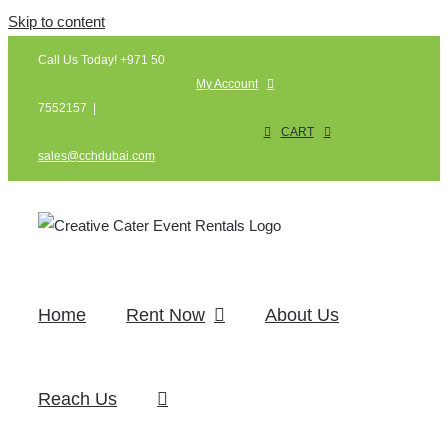
Skip to content
Call Us Today! +971 50
My Account
7552157
|
CART
sales@cchdubai.com
Home
Rent Now
About Us
Reach Us