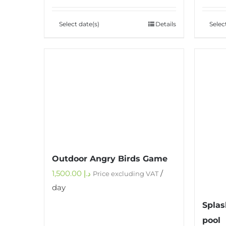
Select date(s)
Details
Selec
Outdoor Angry Birds Game
1,500.00
د.إ
/
Price excluding VAT
day
Splas
pool