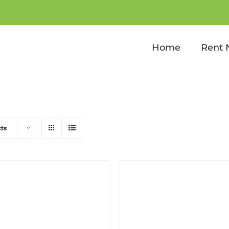
Kids Games
Home
Rent
ts