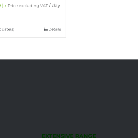
750.00
د.إ
/ day
Price excluding VAT
t date(s)
Details
EXTENSIVE RANGE