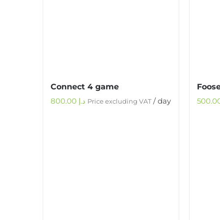
Connect 4 game
Foose
800.00
د.إ
/ day
Price excluding VAT