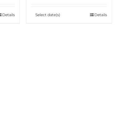
Details
Select date(s)
Details