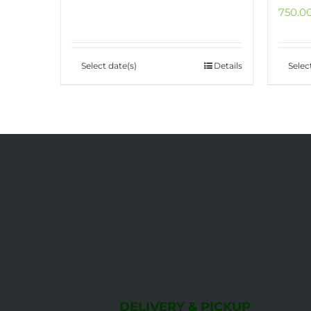
Select date(s)
Details
Selec
DELIVERY & PICKUP