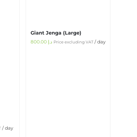
Giant Jenga (Large)
800.00
د.إ
/ day
Price excluding VAT
/ day
T