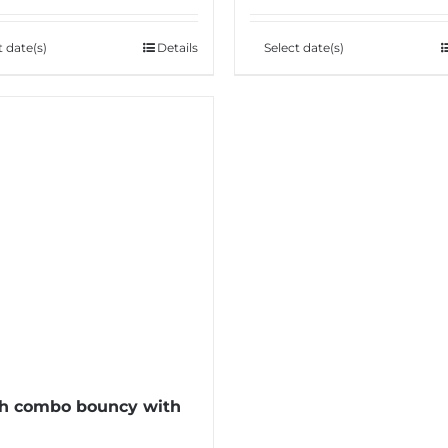
t date(s)
Details
Select date(s)
h combo bouncy with