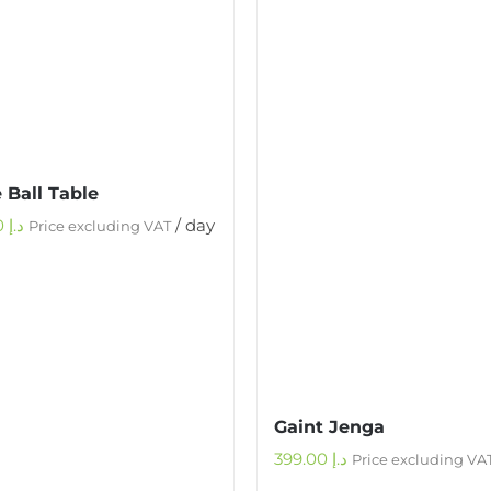
 Ball Table
500.00
د.إ
/ day
Price excluding VAT
Gaint Jenga
399.00
د.إ
Price excluding VA