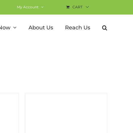
My Account
CART
 Now
About Us
Reach Us