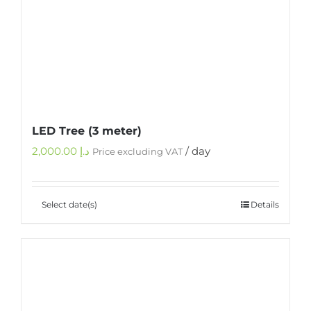
LED Tree (3 meter)
2,000.00
د.إ
/ day
Price excluding VAT
Select date(s)
Details