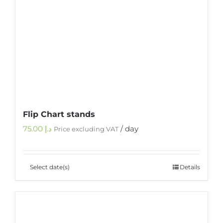
Flip Chart stands
75.00
د.إ
/ day
Price excluding VAT
Select date(s)
Details