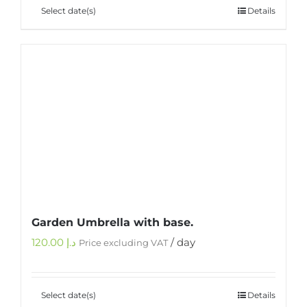
Select date(s)
Details
Garden Umbrella with base.
120.00
د.إ
/ day
Price excluding VAT
Select date(s)
Details