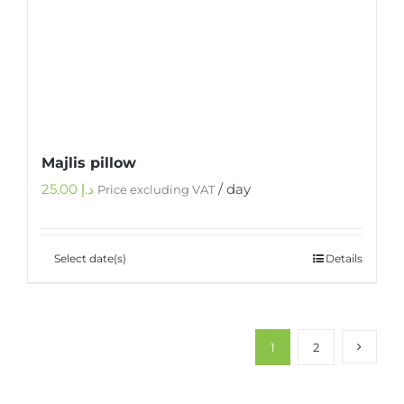
Majlis pillow
25.00
د.إ
/ day
Price excluding VAT
Select date(s)
Details
1
2