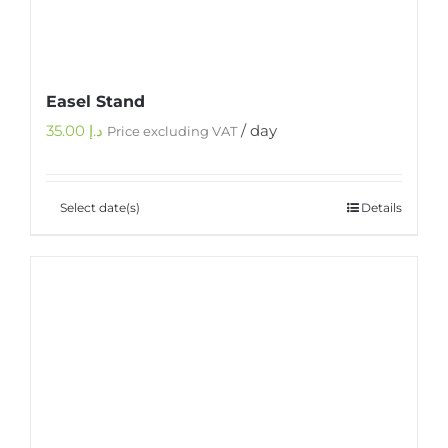
Easel Stand
35.00
د.إ
/ day
Price excluding VAT
Select date(s)
Details