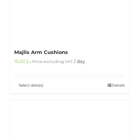
Majlis Arm Cushions
15.00
د.إ
/ day
Price excluding VAT
Select date(s)
Details