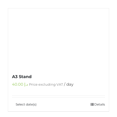
A3 Stand
40.00
د.إ
/ day
Price excluding VAT
Select date(s)
Details