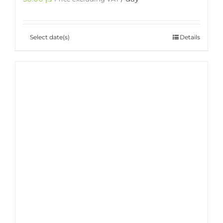
Select date(s)
Details