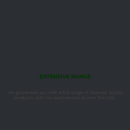
EXTENSIVE RANGE
We guarantee you with a full range of cleanest quality
products, with the best service all over the UAE.