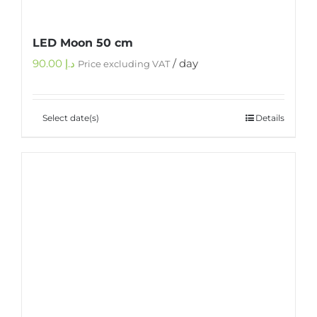
LED Moon 50 cm
90.00
د.إ
/ day
Price excluding VAT
Select date(s)
Details