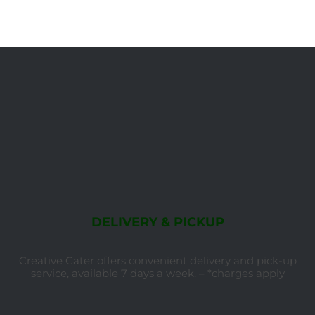
DELIVERY & PICKUP
Creative Cater offers convenient delivery and pick-up
service, available 7 days a week. – *charges apply