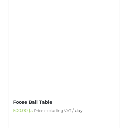
Foose Ball Table
500.00
د.إ
/ day
Price excluding VAT