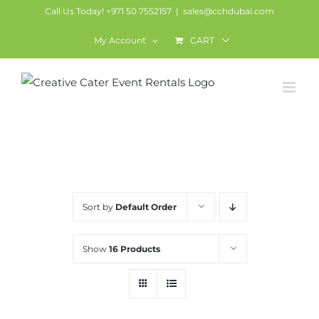
Skip
Call Us Today! +971 50 7552157
|
sales@cchdubai.com
to
My Account
CART
content
Miscellaneous
Sort by
Default Order
Show
16 Products