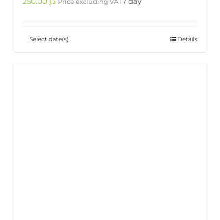
250.00
د.إ
/ day
Price excluding VAT
Select date(s)
Details