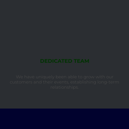
DEDICATED TEAM
We have uniquely been able to grow with our
customers and their events, establishing long-term
relationships.