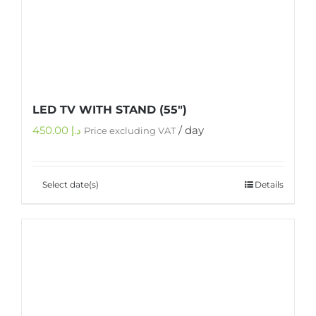
LED TV WITH STAND (55″)
450.00
د.إ
/ day
Price excluding VAT
Select date(s)
Details