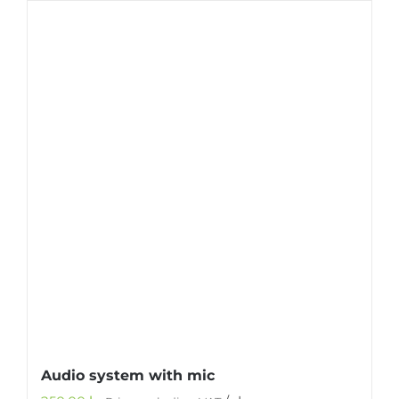
Audio system with mic