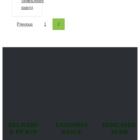
Select
Details
date(s)
Previous
1
2
DELIVERY
EXTENSIVE
DEDICATED
& PICKUP
RANGE
TEAM