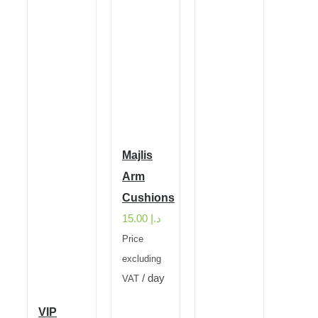
Majlis
Arm
Cushions
15.00
د.إ
Price
excluding
/ day
VAT
VIP