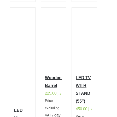
Wooden
LED TV
Barrel
WITH
225.00
د.إ
STAND
Price
(55″)
excluding
450.00
د.إ
LED
/ day
VAT
Price