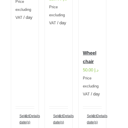
Price
Price
excluding
excluding
/ day
VAT
/ day
VAT
Wheel
chair
50.00
د.إ
Price
excluding
/ day
VAT
Select
Details
Select
Details
Select
Details
date(s)
date(s)
date(s)