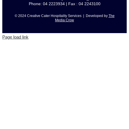
Phone: 04 2223934 | Fax : 04 2243100
© 2024 Creative Cater Hospitality Services | Developed by
The
Media Crow
Page load link