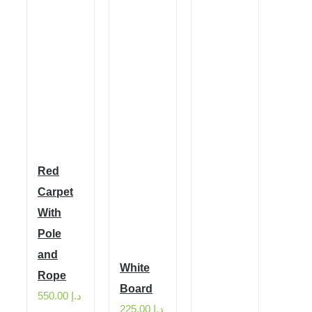
Red
Carpet
With
Pole
and
White
Rope
Board
550.00
د.إ
225.00
د.إ