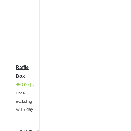
Raffle
Box
450.00
د.إ
Price
excluding
/ day
VAT