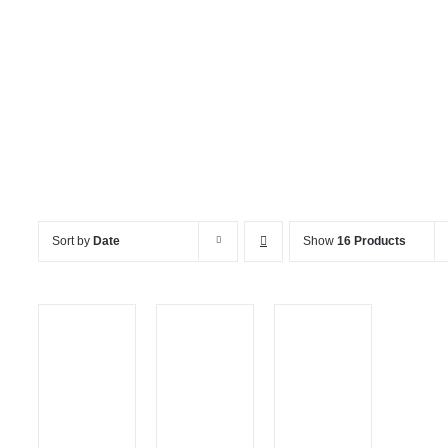
Miscellaneous
Sort by
Date
Show
16 Products