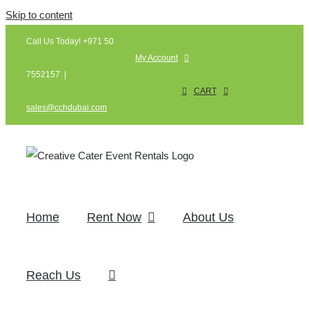
Skip to content
Call Us Today! +971 50
My Account
7552157
|
CART
sales@cchdubai.com
Home
Rent Now
About Us
Reach Us