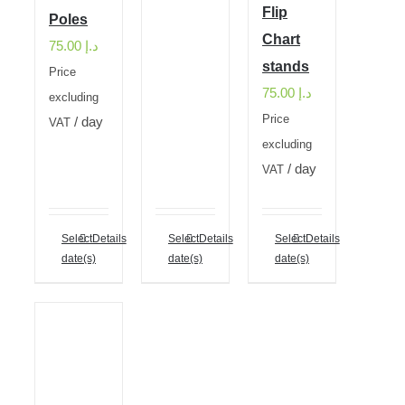
Flip
Poles
Chart
75.00
د.إ
stands
Price
75.00
د.إ
excluding
Price
/ day
VAT
excluding
/ day
VAT
Select
Details
Select
Details
Select
Details
date(s)
date(s)
date(s)