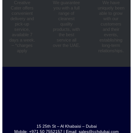
Creative
We guarantee
We have
Cater offers
you with a full
uniquely been
convenient
range of
able to grow
delivery and
cleanest
with our
pick-up
quality
customers
service,
products, with
and their
available 7
the best
events,
days a week.
service all
establishing
– *charges
over the UAE.
long-term
apply
relationships.
15 25th St – Al Khabaisi – Dubai
Mobile: +971 50 7552157 | Email: sales@cchdubai.com