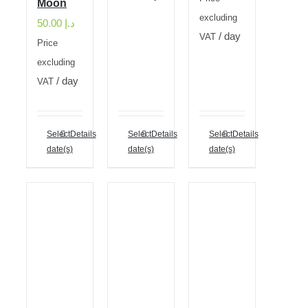
Moon
excluding
50.00
د.إ
/ day
VAT
Price
excluding
/ day
VAT
Select
Details
Select
Details
Select
Details
date(s)
date(s)
date(s)