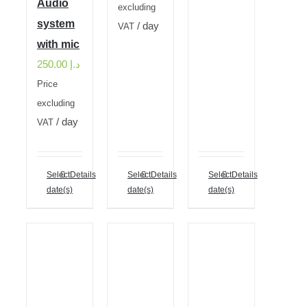
Audio
excluding
system
/ day
VAT
with mic
250.00
د.إ
Price
excluding
/ day
VAT
Select
Details
Select
Details
Select
Details
date(s)
date(s)
date(s)