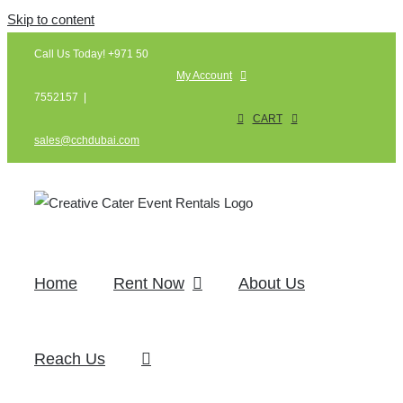
Skip to content
Call Us Today! +971 50
My Account
7552157
|
CART
sales@cchdubai.com
Home
Rent Now
About Us
Reach Us