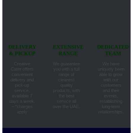
DELIVERY
EXTENSIVE
DEDICATED
& PICKUP
RANGE
TEAM
Creative
We guarantee
We have
Cater offers
you with a full
uniquely been
convenient
range of
able to grow
delivery and
cleanest
with our
pick-up
quality
customers
service,
products, with
and their
available 7
the best
events,
days a week.
service all
establishing
– *charges
over the UAE.
long-term
apply
relationships.