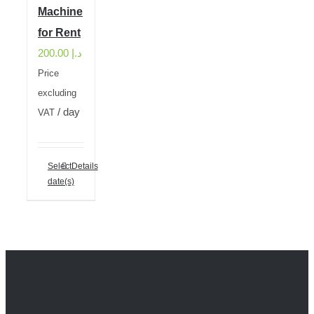
Machine
for Rent
200.00
د.إ
Price
excluding
/ day
VAT
Select
Details
date(s)