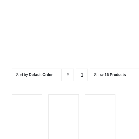
Services
Sort by
Default Order
Show
16 Products