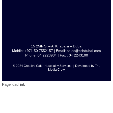
15 25th St – Al Khabaisi – Dubai
Mobile: +971 50 7552157 | Email: sales@cchdubai.com
Phone: 04 2223934 | Fax : 04 2243100
© 2024 Creative Cater Hospitality Services | Developed by
The
Media Crow
Page load link