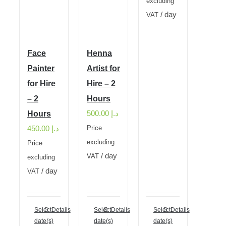
excluding
/ day
VAT
Face
Henna
Painter
Artist for
for Hire
Hire – 2
– 2
Hours
500.00
د.إ
Hours
450.00
د.إ
Price
excluding
Price
/ day
VAT
excluding
/ day
VAT
Select
Details
Select
Details
Select
Details
date(s)
date(s)
date(s)