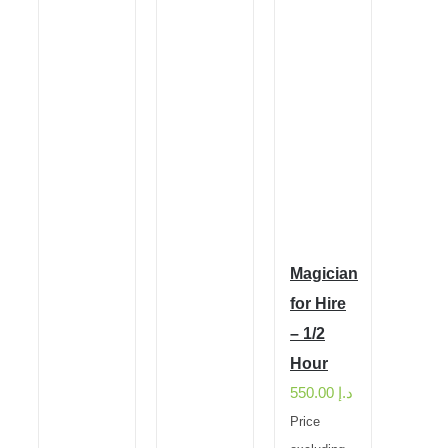
Magician
for Hire
– 1/2
Hour
550.00
د.إ
Price