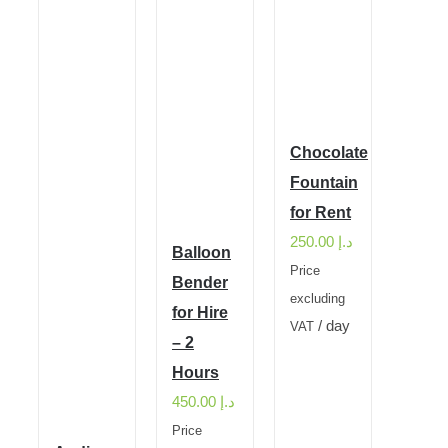
Chocolate
Fountain
for Rent
250.00
د.إ
Balloon
Price
Bender
excluding
for Hire
/ day
VAT
– 2
Hours
450.00
د.إ
Price