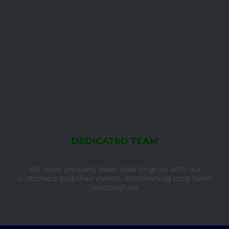
DEDICATED TEAM
We have uniquely been able to grow with our
customers and their events, establishing long-term
relationships.