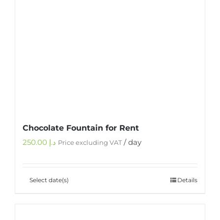
Chocolate Fountain for Rent
250.00
د.إ
/ day
Price excluding VAT
Select date(s)
Details