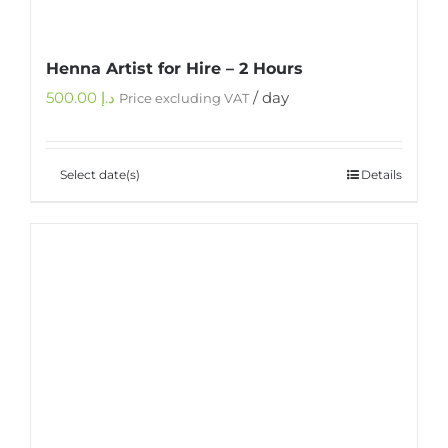
Henna Artist for Hire – 2 Hours
500.00
د.إ
/ day
Price excluding VAT
Select date(s)
Details