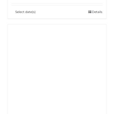
Select date(s)
Details