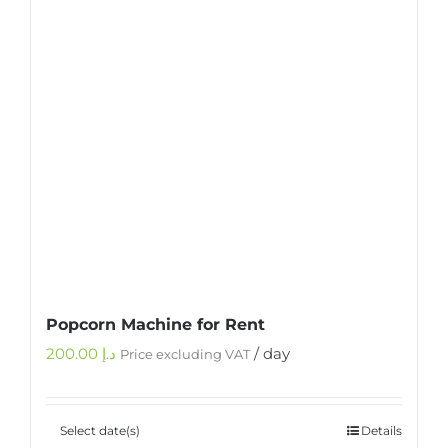
Popcorn Machine for Rent
200.00
د.إ
/ day
Price excluding VAT
Select date(s)
Details