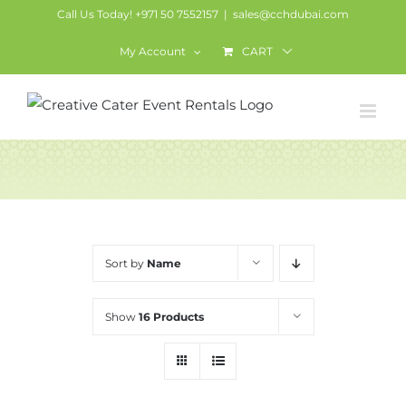
Skip
Call Us Today! +971 50 7552157
|
sales@cchdubai.com
to
My Account
CART
content
Services
Sort by
Name
Show
16 Products