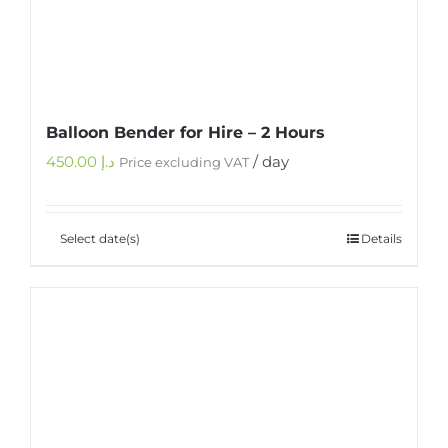
Balloon Bender for Hire – 2 Hours
450.00
د.إ
/ day
Price excluding VAT
Select date(s)
Details