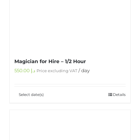
Magician for Hire – 1/2 Hour
550.00
د.إ
/ day
Price excluding VAT
Select date(s)
Details