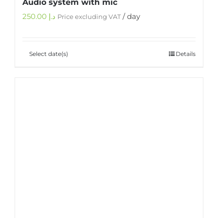
Audio system with mic
250.00
د.إ
/ day
Price excluding VAT
Select date(s)
Details