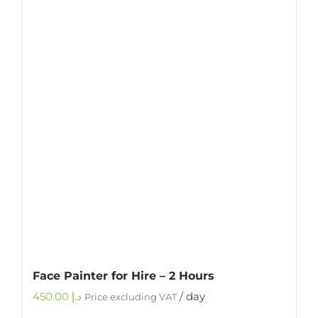
Face Painter for Hire – 2 Hours
450.00
د.إ
/ day
Price excluding VAT