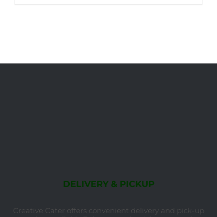
DELIVERY & PICKUP
Creative Cater offers convenient delivery and pick-up