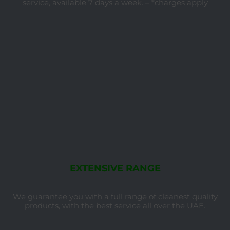
service, available 7 days a week. – *charges apply
EXTENSIVE RANGE
We guarantee you with a full range of cleanest quality
products, with the best service all over the UAE.