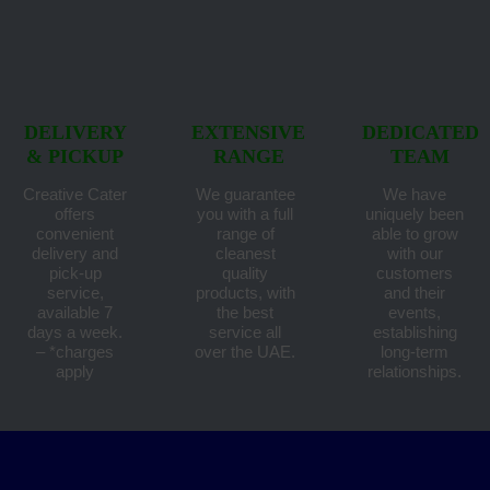
DELIVERY
EXTENSIVE
DEDICATED
& PICKUP
RANGE
TEAM
Creative Cater
We guarantee
We have
offers
you with a full
uniquely been
convenient
range of
able to grow
delivery and
cleanest
with our
pick-up
quality
customers
service,
products, with
and their
available 7
the best
events,
days a week.
service all
establishing
– *charges
over the UAE.
long-term
apply
relationships.