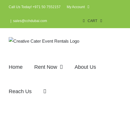
Skip
Call Us Today! +971 50 7552157
My Account
to
content
|
sales@cchdubai.com
CART
Home
Rent Now
About Us
Reach Us
Services