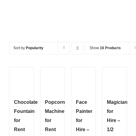
Sort by
Popularity
Show
16 Products
Chocolate
Popcorn
Face
Magician
Fountain
Machine
Painter
for
for
for
for
Hire –
Rent
Rent
Hire –
1/2