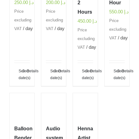
250.00
د.إ
200.00
د.إ
2
Hour
550.00
د.إ
Price
Price
Hours
excluding
excluding
450.00
د.إ
Price
/ day
/ day
VAT
VAT
excluding
Price
/ day
VAT
excluding
/ day
VAT
Select
Details
Select
Details
Select
Details
Select
Details
date(s)
date(s)
date(s)
date(s)
Balloon
Audio
Henna
Bender
system
Artist