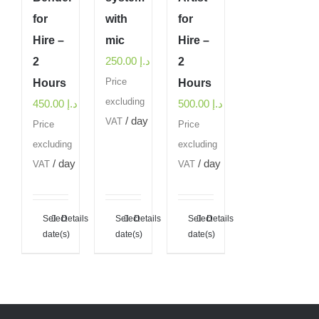
for
with
for
Hire –
mic
Hire –
250.00
د.إ
2
2
Hours
Price
Hours
excluding
450.00
د.إ
500.00
د.إ
/ day
VAT
Price
Price
excluding
excluding
/ day
/ day
VAT
VAT
Select
Details
Select
Details
Select
Details
date(s)
date(s)
date(s)