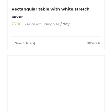
Rectangular table with white stretch
cover
75.00
د.إ
/ day
Price excluding VAT
Select date(s)
Details