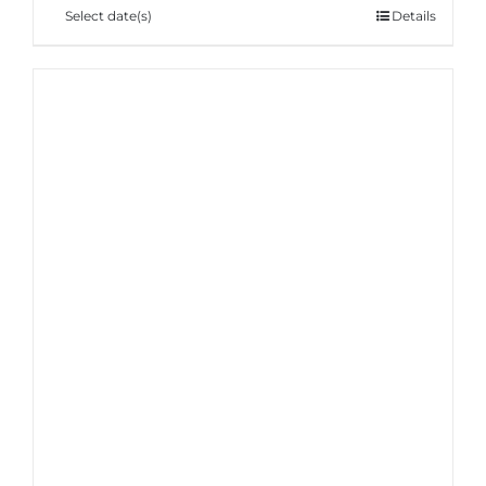
Select date(s)
Details