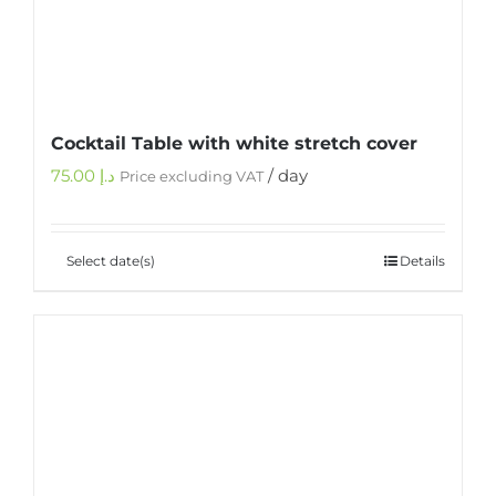
Cocktail Table with white stretch cover
75.00
د.إ
/ day
Price excluding VAT
Select date(s)
Details