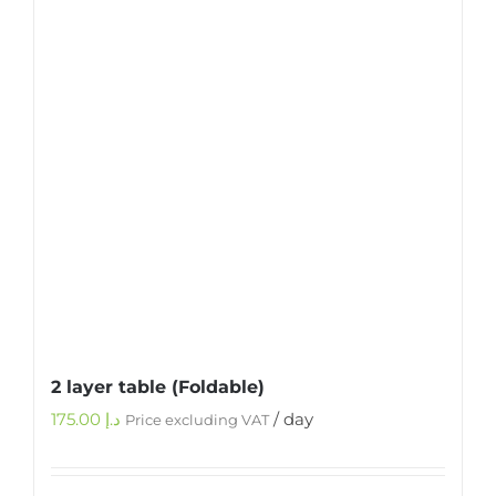
2 layer table (Foldable)
175.00
د.إ
/ day
Price excluding VAT