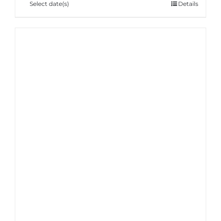
Select date(s)
Details