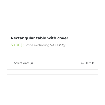
Rectangular table with cover
50.00
د.إ
/ day
Price excluding VAT
Select date(s)
Details