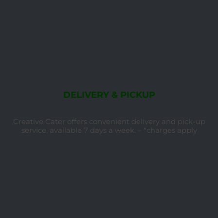
DELIVERY & PICKUP
Creative Cater offers convenient delivery and pick-up
service, available 7 days a week. – *charges apply