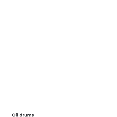
Oil drums