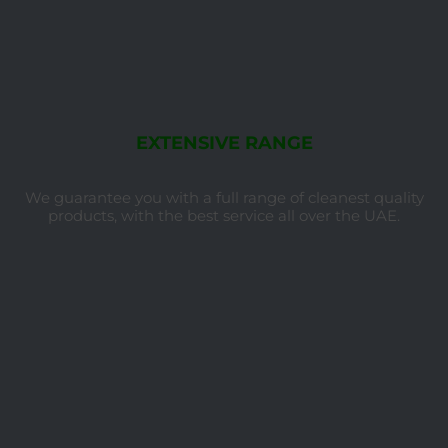
EXTENSIVE RANGE
We guarantee you with a full range of cleanest quality
products, with the best service all over the UAE.