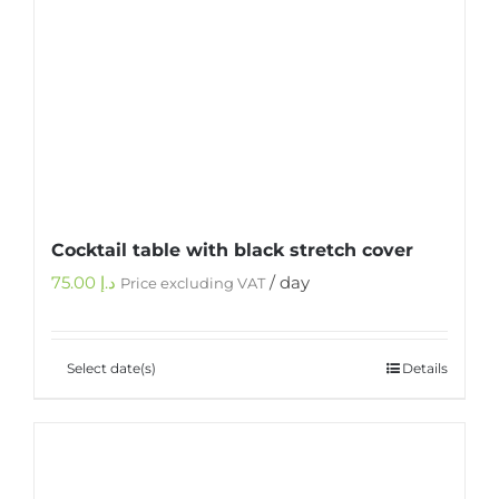
Cocktail table with black stretch cover
75.00
د.إ
/ day
Price excluding VAT
Select date(s)
Details