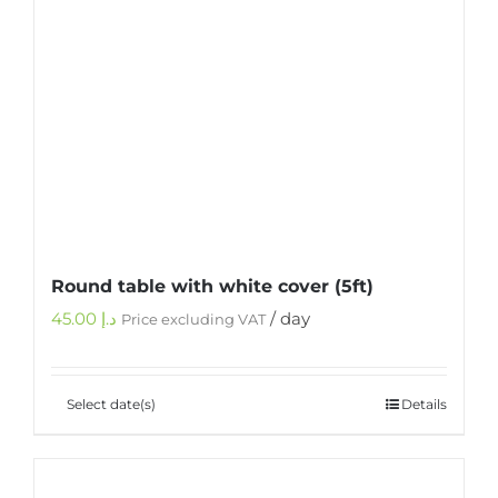
Round table with white cover (5ft)
45.00
د.إ
/ day
Price excluding VAT
Select date(s)
Details