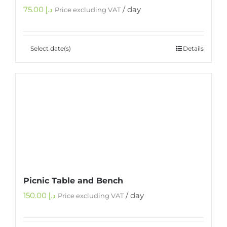
75.00
د.إ
/ day
Price excluding VAT
Select date(s)
Details
Picnic Table and Bench
150.00
د.إ
/ day
Price excluding VAT