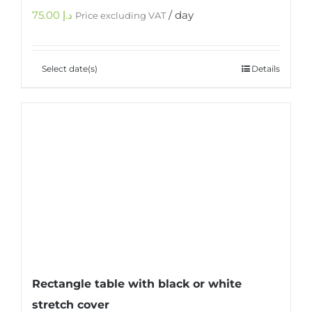
75.00
د.إ
/ day
Price excluding VAT
Select date(s)
Details
Rectangle table with black or white
stretch cover