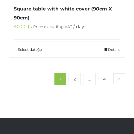
Square table with white cover (90cm X
90cm)
40.00
د.إ
/ day
Price excluding VAT
Select date(s)
Details
1
2
…
4