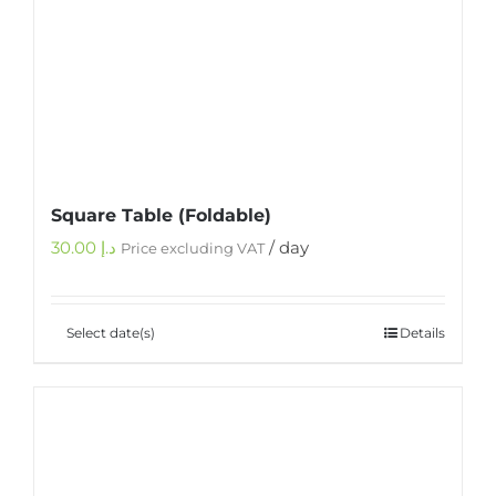
Square Table (Foldable)
30.00
د.إ
/ day
Price excluding VAT
Select date(s)
Details