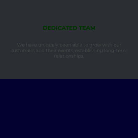
DEDICATED TEAM
We have uniquely been able to grow with our
customers and their events, establishing long-term
relationships.