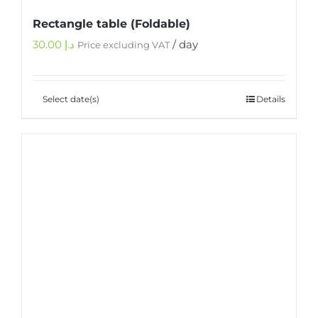
Rectangle table (Foldable)
30.00
د.إ
/ day
Price excluding VAT
Select date(s)
Details