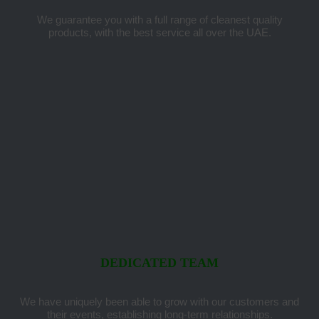
We guarantee you with a full range of cleanest quality
products, with the best service all over the UAE.
DEDICATED TEAM
We have uniquely been able to grow with our customers and
their events, establishing long-term relationships.