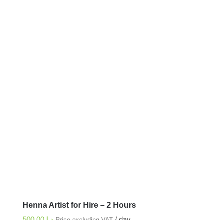
Henna Artist for Hire – 2 Hours
500.00
د.إ
/ day