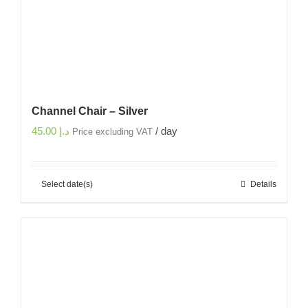
Channel Chair – Silver
45.00
د.إ
/ day
Price excluding VAT
Select date(s)
Details