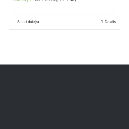
Price excluding VAT
Select date(s)
Details