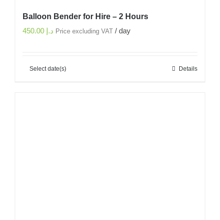
Balloon Bender for Hire – 2 Hours
450.00
د.إ
/ day
Price excluding VAT
Select date(s)
Details