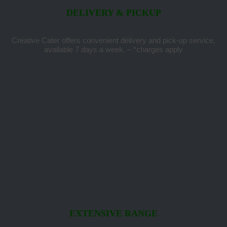
DELIVERY & PICKUP
Creative Cater offers convenient delivery and pick-up service,
available 7 days a week. – *charges apply
EXTENSIVE RANGE