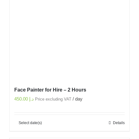
Face Painter for Hire – 2 Hours
450.00
د.إ
/ day
Price excluding VAT
Select date(s)
Details