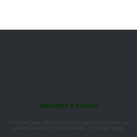
DELIVERY & PICKUP
Creative Cater offers convenient delivery and pick-up
service, available 7 days a week. – *charges apply