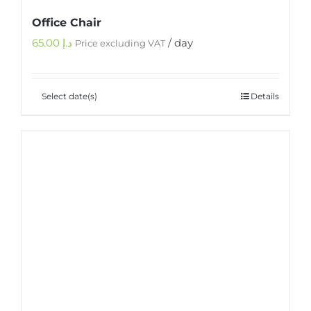
Office Chair
65.00
د.إ
/ day
Price excluding VAT
Select date(s)
Details