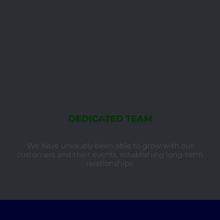
DEDICATED TEAM
We have uniquely been able to grow with our
customers and their events, establishing long-term
relationships.