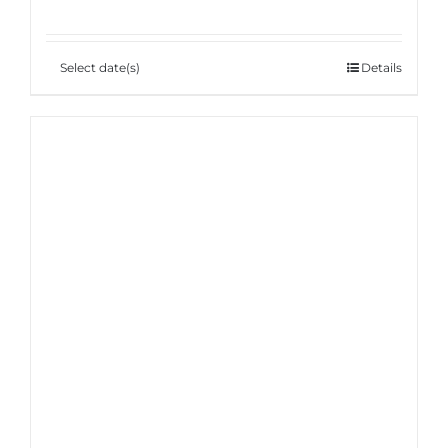
Select date(s)
Details