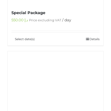
Special Package
550.00
د.إ
/ day
Price excluding VAT
Select date(s)
Details