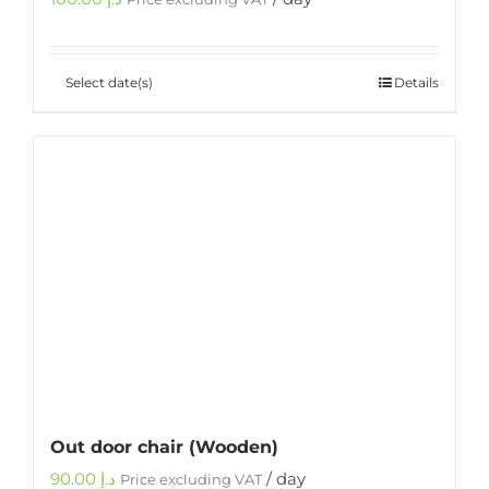
Select date(s)
Details
Out door chair (Wooden)
90.00
د.إ
/ day
Price excluding VAT