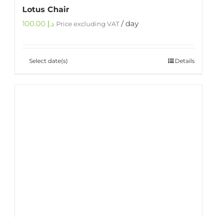
Lotus Chair
100.00
د.إ
/ day
Price excluding VAT
Select date(s)
Details