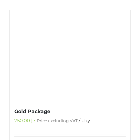
Gold Package
750.00
د.إ
/ day
Price excluding VAT