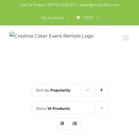
Skip
Call Us Today! +971 50 7552157
|
sales@cchdubai.com
to
My Account
CART
content
Chairs
Sort by
Popularity
Show
16 Products