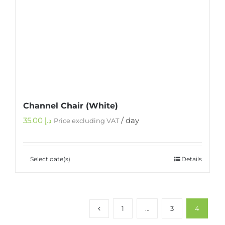
Channel Chair (White)
35.00
د.إ
/ day
Price excluding VAT
Select date(s)
Details
1
…
3
4