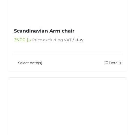
Scandinavian Arm chair
35.00
د.إ
/ day
Price excluding VAT
Select date(s)
Details