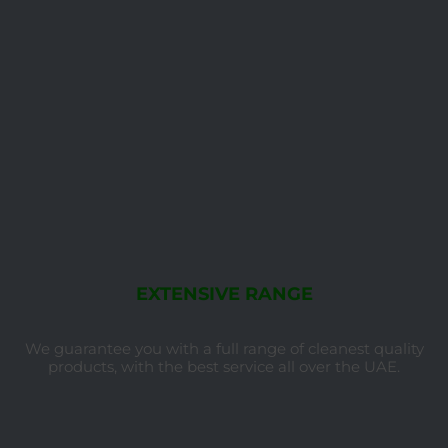
EXTENSIVE RANGE
We guarantee you with a full range of cleanest quality
products, with the best service all over the UAE.