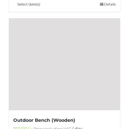
Select date(s)
Details
Outdoor Bench (Wooden)
100.00
د.إ
/ day
Price excluding VAT