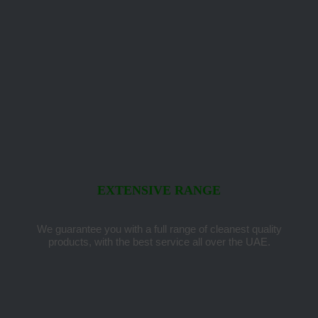
EXTENSIVE RANGE
We guarantee you with a full range of cleanest quality
products, with the best service all over the UAE.