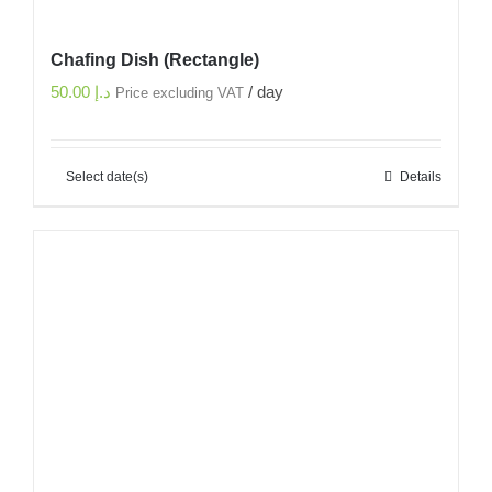
Chafing Dish (Rectangle)
50.00
د.إ
/ day
Price excluding VAT
Select date(s)
Details