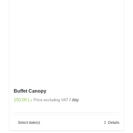
Buffet Canopy
150.00
د.إ
/ day
Price excluding VAT
Select date(s)
Details