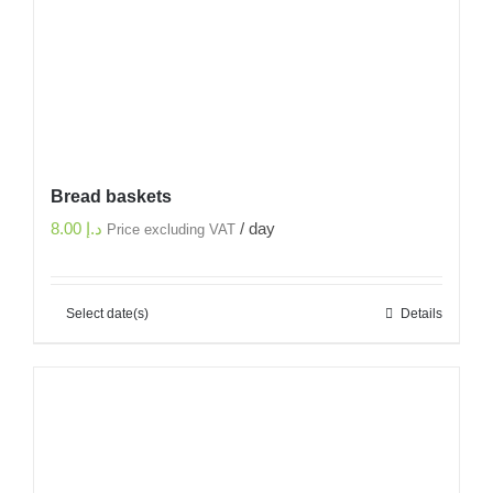
Bread baskets
8.00
د.إ
/ day
Price excluding VAT
Select date(s)
Details