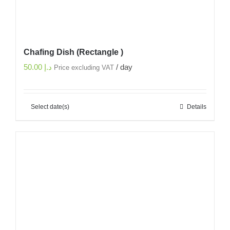
Chafing Dish (Rectangle )
50.00
د.إ
/ day
Price excluding VAT
Select date(s)
Details