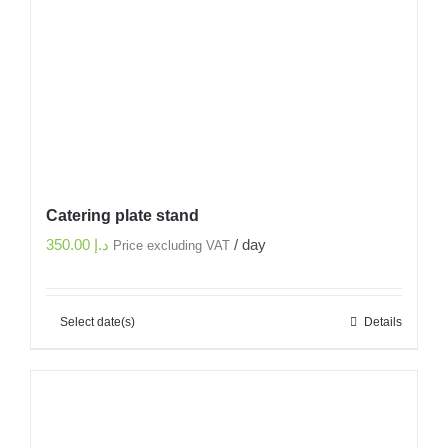
Catering plate stand
350.00
د.إ
/ day
Price excluding VAT
Select date(s)
Details