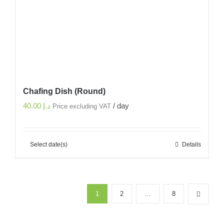
Chafing Dish (Round)
40.00
د.إ
/ day
Price excluding VAT
Select date(s)
Details
1
2
…
8