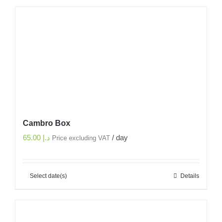
Cambro Box
65.00
د.إ
/ day
Price excluding VAT
Select date(s)
Details