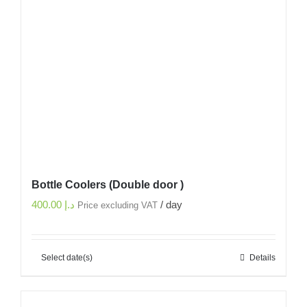
Bottle Coolers (Double door )
400.00
د.إ
/ day
Price excluding VAT
Select date(s)
Details