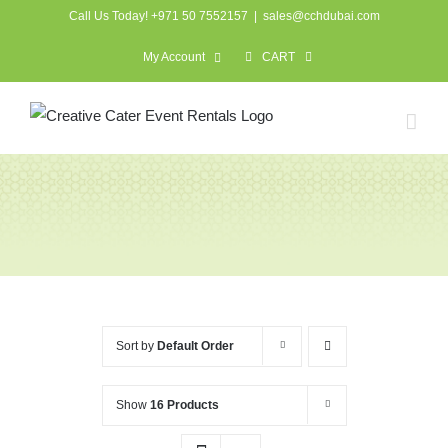
Skip
Call Us Today! +971 50 7552157
|
sales@cchdubai.com
to
My Account
CART
content
Crockery, Cutlery &
Catering
Sort by
Default Order
Show
16 Products