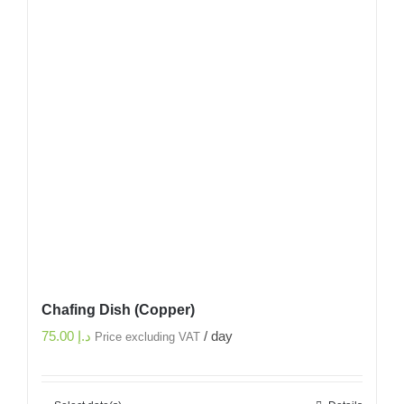
Chafing Dish (Copper)
75.00
د.إ
/ day
Price excluding VAT