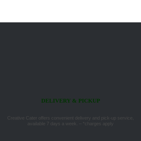
DELIVERY & PICKUP
Creative Cater offers convenient delivery and pick-up service,
available 7 days a week. – *charges apply