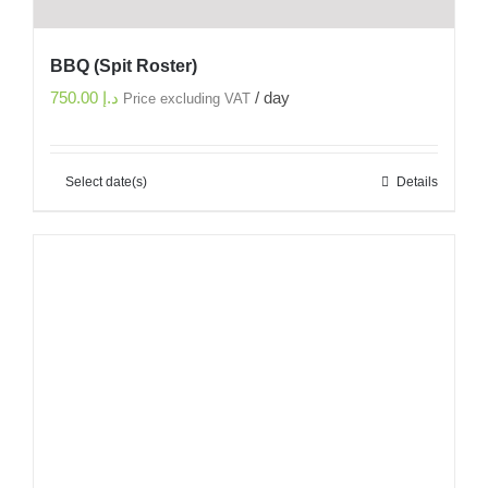
BBQ (Spit Roster)
750.00
د.إ
/ day
Price excluding VAT
Select date(s)
Details