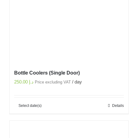
Bottle Coolers (Single Door)
250.00
د.إ
/ day
Price excluding VAT
Select date(s)
Details