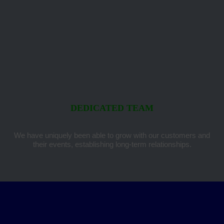
DEDICATED TEAM
We have uniquely been able to grow with our customers and
their events, establishing long-term relationships.