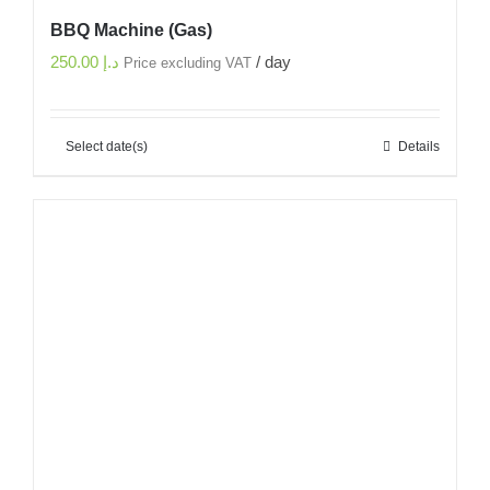
BBQ Machine (Gas)
250.00
د.إ
/ day
Price excluding VAT
Select date(s)
Details