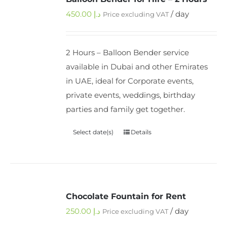
450.00
د.إ
/ day
Price excluding VAT
2 Hours – Balloon Bender service
available in Dubai and other Emirates
in UAE, ideal for Corporate events,
private events, weddings, birthday
parties and family get together.
Select date(s)
Details
Chocolate Fountain for Rent
250.00
د.إ
/ day
Price excluding VAT