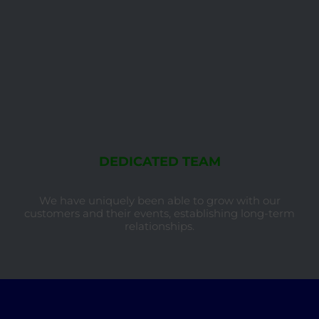
DEDICATED TEAM
We have uniquely been able to grow with our
customers and their events, establishing long-term
relationships.