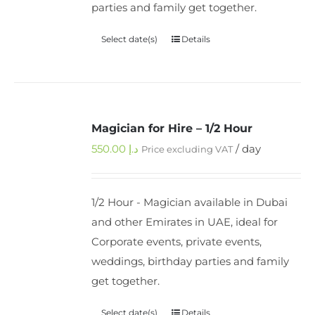
parties and family get together.
Select date(s)
Details
Magician for Hire – 1/2 Hour
550.00
د.إ
/ day
Price excluding VAT
1/2 Hour - Magician available in Dubai
and other Emirates in UAE, ideal for
Corporate events, private events,
weddings, birthday parties and family
get together.
Select date(s)
Details