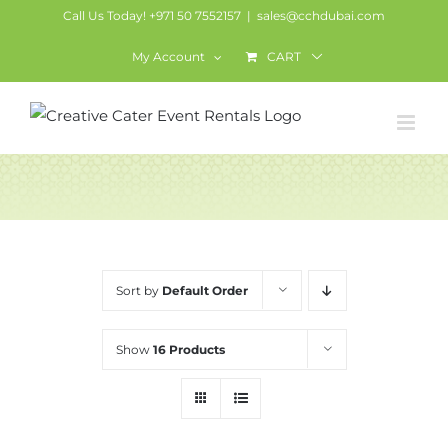
Skip
Call Us Today! +971 50 7552157
|
sales@cchdubai.com
to
My Account
CART
content
Services
Sort by
Default Order
Show
16 Products