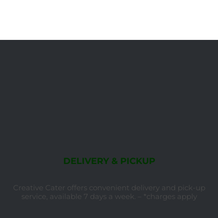
DELIVERY & PICKUP
Creative Cater offers convenient delivery and pick-up
service, available 7 days a week. – *charges apply