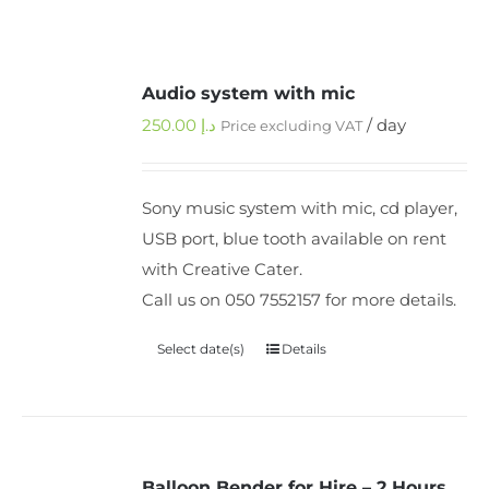
Audio system with mic
250.00
د.إ
/ day
Price excluding VAT
Sony music system with mic, cd player,
USB port, blue tooth available on rent
with Creative Cater.
Call us on 050 7552157 for more details.
Select date(s)
Details
Balloon Bender for Hire – 2 Hours