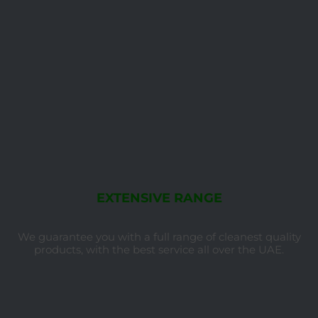
EXTENSIVE RANGE
We guarantee you with a full range of cleanest quality
products, with the best service all over the UAE.