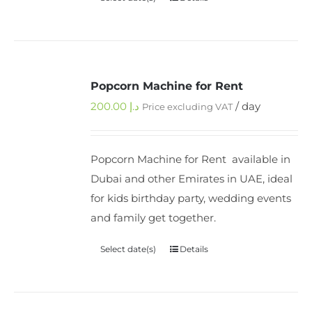
Popcorn Machine for Rent
200.00
د.إ
/ day
Price excluding VAT
Popcorn Machine for Rent available in
Dubai and other Emirates in UAE, ideal
for kids birthday party, wedding events
and family get together.
Select date(s)
Details