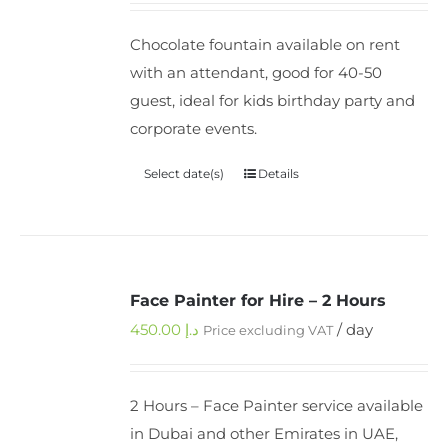
Chocolate fountain available on rent
with an attendant, good for 40-50
guest, ideal for kids birthday party and
corporate events.
Select date(s)
Details
Face Painter for Hire – 2 Hours
450.00
د.إ
/ day
Price excluding VAT
2 Hours – Face Painter service available
in Dubai and other Emirates in UAE,