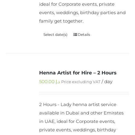
ideal for Corporate events, private
events, weddings, birthday parties and
family get together.
Select date(s)
Details
Henna Artist for Hire – 2 Hours
500.00
د.إ
/ day
Price excluding VAT
2 Hours - Lady henna artist service
available in Dubai and other Emirates
in UAE, ideal for Corporate events,
private events, weddings, birthday