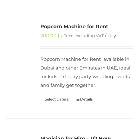
Popcorn Machine for Rent
200.00
د.إ
/ day
Price excluding VAT
Popcorn Machine for Rent available in
Dubai and other Emirates in UAE, ideal
for kids birthday party, wedding events
and family get together.
Select date(s)
Details
Magician for Hire – 1/2 Hour