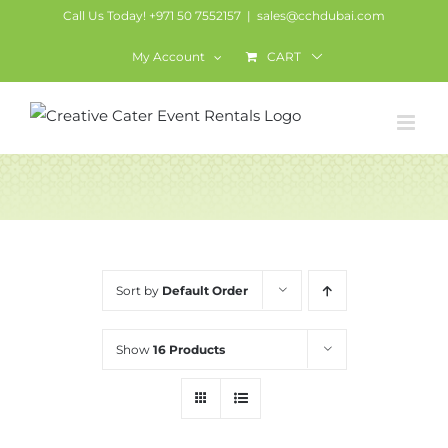
Skip
Call Us Today! +971 50 7552157
|
sales@cchdubai.com
to
My Account
CART
content
Services
Sort by
Default Order
Show
16 Products