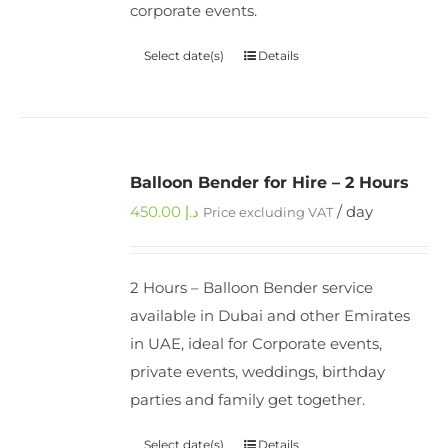
corporate events.
Select date(s)
Details
Balloon Bender for Hire – 2 Hours
450.00
د.إ
/ day
Price excluding VAT
2 Hours – Balloon Bender service
available in Dubai and other Emirates
in UAE, ideal for Corporate events,
private events, weddings, birthday
parties and family get together.
Select date(s)
Details