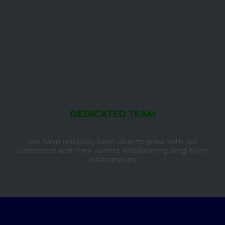
DEDICATED TEAM
We have uniquely been able to grow with our
customers and their events, establishing long-term
relationships.