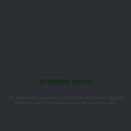
EXTENSIVE RANGE
We guarantee you with a full range of cleanest quality
products, with the best service all over the UAE.