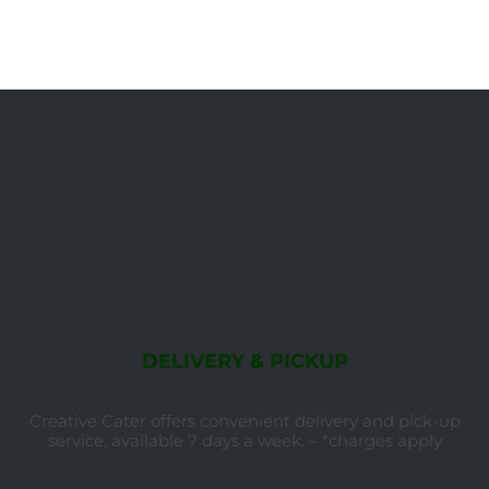
DELIVERY & PICKUP
Creative Cater offers convenient delivery and pick-up
service, available 7 days a week. – *charges apply