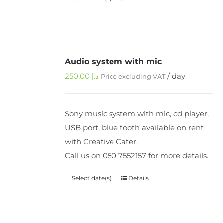
Audio system with mic
250.00
د.إ
/ day
Price excluding VAT
Sony music system with mic, cd player,
USB port, blue tooth available on rent
with Creative Cater.
Call us on 050 7552157 for more details.
Select date(s)
Details