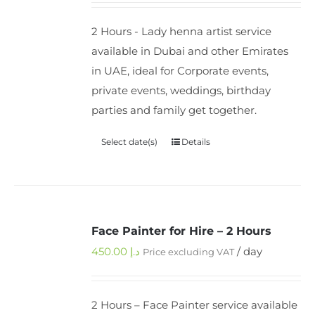
2 Hours - Lady henna artist service
available in Dubai and other Emirates
in UAE, ideal for Corporate events,
private events, weddings, birthday
parties and family get together.
Select date(s)
Details
Face Painter for Hire – 2 Hours
450.00
د.إ
/ day
Price excluding VAT
2 Hours – Face Painter service available