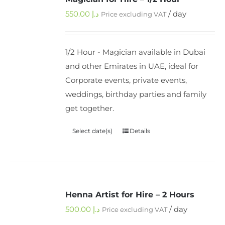
550.00
د.إ
/ day
Price excluding VAT
1/2 Hour - Magician available in Dubai
and other Emirates in UAE, ideal for
Corporate events, private events,
weddings, birthday parties and family
get together.
Select date(s)
Details
Henna Artist for Hire – 2 Hours
500.00
د.إ
/ day
Price excluding VAT