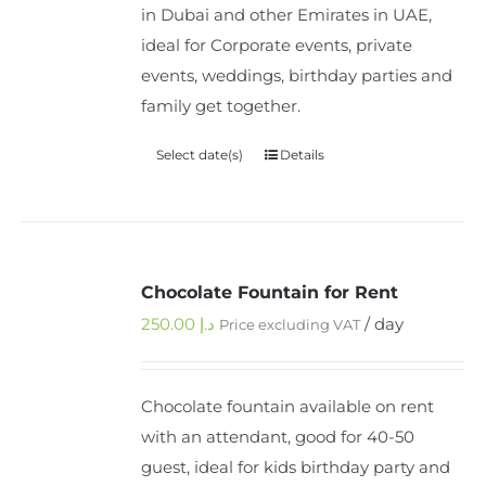
in Dubai and other Emirates in UAE,
ideal for Corporate events, private
events, weddings, birthday parties and
family get together.
Select date(s)
Details
Chocolate Fountain for Rent
250.00
د.إ
/ day
Price excluding VAT
Chocolate fountain available on rent
with an attendant, good for 40-50
guest, ideal for kids birthday party and