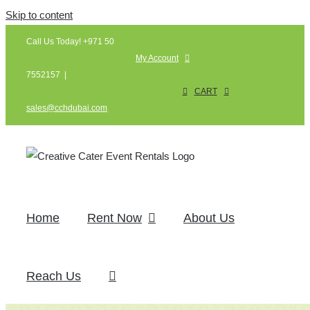
Skip to content
Call Us Today! +971 50
My Account
7552157
|
CART
sales@cchdubai.com
Home
Rent Now
About Us
Reach Us