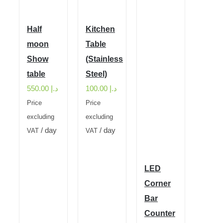
Half
Kitchen
moon
Table
Show
(Stainless
table
Steel)
550.00
د.إ
100.00
د.إ
Price
Price
excluding
excluding
/ day
/ day
VAT
VAT
LED
Corner
Bar
Counter