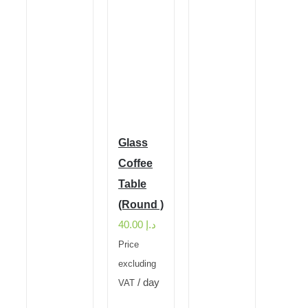
Glass
Coffee
Table
(Round )
40.00
د.إ
Price
excluding
/ day
VAT