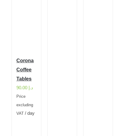
Corona
Coffee
Tables
90.00
د.إ
Price
excluding
/ day
VAT