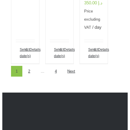
350.00
د.إ
Price
excluding
/ day
VAT
Select
Details
Select
Details
Select
Details
date(s)
date(s)
date(s)
1
2
…
4
Next