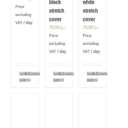
black
white
Price
stretch
stretch
excluding
cover
cover
/ day
VAT
75.00
د.إ
75.00
د.إ
Price
Price
excluding
excluding
/ day
/ day
VAT
VAT
Select
Details
Select
Details
Select
Details
date(s)
date(s)
date(s)