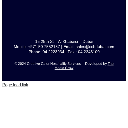
15 25th St – Al Khabaisi – Dubai
Mobile: +971 50 7552157 | Email: sales@cchdubai.com
Phone: 04 2223934 | Fax : 04 2243100
© 2024 Creative Cater Hospitality Services | Developed by
The
Media Crow
Page load link