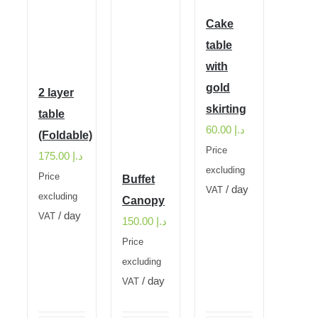
Cake
table
with
gold
2 layer
skirting
table
60.00
د.إ
(Foldable)
Price
175.00
د.إ
excluding
Price
Buffet
/ day
VAT
excluding
Canopy
/ day
VAT
150.00
د.إ
Price
excluding
/ day
VAT