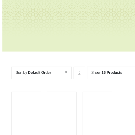
Tables
Sort by
Default Order
Show
16 Products