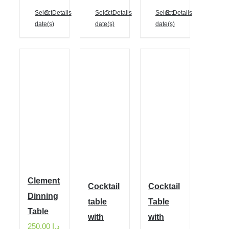
Select
Details
Select
Details
Select
Details
date(s)
date(s)
date(s)
Clement
Cocktail
Cocktail
Dinning
table
Table
Table
with
with
250.00
د.إ