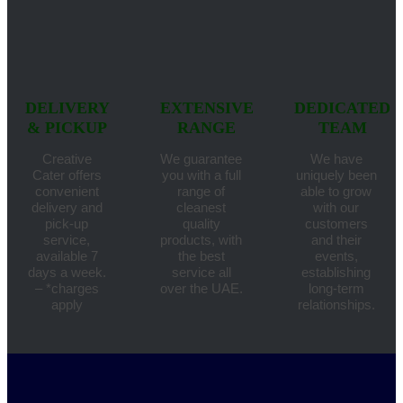
DELIVERY
EXTENSIVE
DEDICATED
& PICKUP
RANGE
TEAM
Creative
We guarantee
We have
Cater offers
you with a full
uniquely been
convenient
range of
able to grow
delivery and
cleanest
with our
pick-up
quality
customers
service,
products, with
and their
available 7
the best
events,
days a week.
service all
establishing
– *charges
over the UAE.
long-term
apply
relationships.