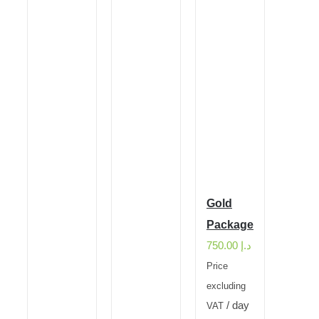
Gold
Package
750.00
د.إ
Price
excluding
/ day
VAT