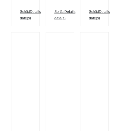
Select
Details
Select
Details
Select
Details
date(s)
date(s)
date(s)